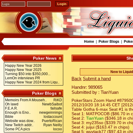
Home
|
Poker Blogs
|
Poke
Poker News
Sh
Happy New Year 2026
Happy New Year 2025
New to Liqui
Turning $50 into $350,000...
LemOn interviews PR
Back
Submit a hand
Happy New Year 2024 from Liqu..
Handnr: 989065
Submitted by : TianYuan
Poker Blogs
Memoirs From A Mouseh..
RiKD
PokerStars Zoom Hand #8795001
Oh lawd
NewbSaibot
2012/10/20 18:14:45 CET [2012/
F.E.A.R.
failsafe
Table Gotha 6-max Seat #1 is th
Enough is Eno..
newgeinnings
Seat 1: MATPOCOB ($86.70 in c
Bible
lostaccount
Seat 2:
TianYuan
($346.18 in chi
Website was dow..
PuertoRican
Seat 3: my235so ($339.70 in chi
New Twitch addr..
Ryan Neilly
Seat 4: juijui ($163.47 in chips)
Some PCA pics
locoo
Seat 5: wuytack77 ($97.43 in chi