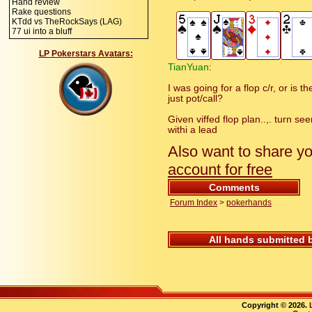
Hand review
Rake questions
KTdd vs TheRockSays (LAG)
77 ui into a bluff
LP Pokerstars Avatars:
TianYuan
:
I was going for a flop c/r, or is t
just pot/call?
Given viffed flop plan..,. turn s
withi a lead
Also want to share y
account for free
Comments
Forum Index
>
pokerhands
All hands submitted 
Copyright © 2026.