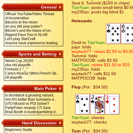
Seat 6: Temmiii ($100 in chips)
General
TianYuan
: posts small blind $0.5
my235so: posts big blind $1
Official YouTube/Video Thread
AI Acceleration
Holecards
Bitcoins to the moon
do you still play poker?
Bitcoin's and the future of on..
Biggest Faux Pas in NLHE
Let's play StarCraft
Dealt to
TianYuan
Anyone have experience trading..
juijui: folds
wuytack77: raises $2.50 to $3.5
Sports and Betting
Temmiii: folds
MATPOCOB: calls $3.50
World Cup 2026!!
TianYuan
: raises $11.50 to $15
nba nhl playoffs
Formula 1 ^_^
my235so: folds
Carlos Alcaraz (Wins French Op..
wuytack77: calls $11.50
nfl playoffs
MATPOCOB: folds
Flop
(Pot : $34.50)
Main Poker
Is shortdeck a growing variant..
Are AI's better than humaans a..
GTO Wizard vs POI Solver?
PartyPoker revamp 17t June
Brad Booth is busto/gambling d..
TianYuan
: checks
wuytack77: checks
Hand Discussion
Beginners Guide
Turn
(Pot : $34.50)