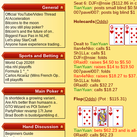
Seat 6: DJFr@nsie ($112.86 in c
General
TianYuan
: posts small blind $0.5
007pavel007: posts big blind $1
Official YouTube/Video Thread
AI Acceleration
Holecards
(
Odds
)
Bitcoins to the moon
do you still play poker?
Bitcoin's and the future of on..
Biggest Faux Pas in NLHE
Let's play StarCraft
Dealt to
TianYuan
Anyone have experience trading..
IIan4eNko: calls $1
Sh1LLa: calls $1
Sports and Betting
DJFr@nsie: folds
0Raid0: raises $4.50 to $5.50
World Cup 2026!!
TianYuan
: raises $14 to $19.50
nba nhl playoffs
Formula 1 ^_^
007pavel007: folds
Carlos Alcaraz (Wins French Op..
IIan4eNko: raises $18.27 to $37.7
nfl playoffs
Sh1LLa: folds
0Raid0: calls $32.27
TianYuan
: calls $18.27
Main Poker
Is shortdeck a growing variant..
Flop
(
Odds
) (Pot : $115.31)
Are AI's better than humaans a..
GTO Wizard vs POI Solver?
PartyPoker revamp 17t June
Brad Booth is busto/gambling d..
Hand Discussion
TianYuan
: bets $62.23 and is all-
Beginners Guide
0Raid0: calls $62.23