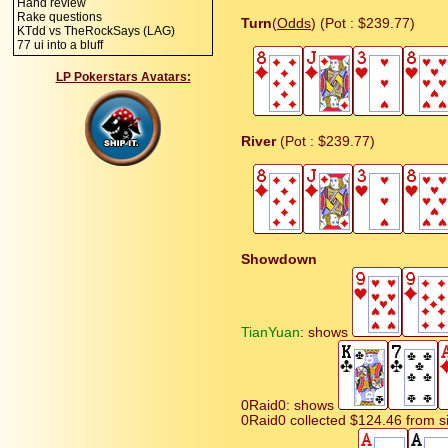
Hand review
Rake questions
Turn
(
Odds
) (Pot : $239.77)
KTdd vs TheRockSays (LAG)
77 ui into a bluff
LP Pokerstars Avatars:
River
(Pot : $239.77)
Showdown
TianYuan
: shows
0Raid0: shows
0Raid0 collected $124.46 from s