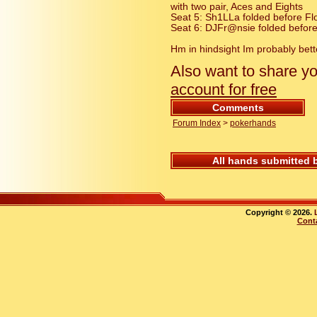
with two pair, Aces and Eights
Seat 5: Sh1LLa folded before Fl
Seat 6: DJFr@nsie folded before 
Hm in hindsight Im probably better
Also want to share y
account for free
Comments
Forum Index
>
pokerhands
All hands submitted 
Copyright © 2026.
Cont