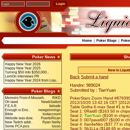
Home
|
Poker Blogs
|
Poke
Poker News
Sh
Happy New Year 2026
Happy New Year 2025
New to Liqui
Turning $50 into $350,000...
LemOn interviews PR
Back
Submit a hand
Happy New Year 2024 from Liqu..
Handnr: 989024
Submitted by : TianYuan
Poker Blogs
Memoirs From A Mouseh..
RiKD
PokerStars Zoom Hand #8793908
Oh lawd
NewbSaibot
2012/10/20 13:42:16 CET [2012/
F.E.A.R.
failsafe
Table Gotha 6-max Seat #1 is th
Enough is Eno..
newgeinnings
Seat 1: 0Raid0 ($163.50 in chips
Bible
lostaccount
Seat 2:
TianYuan
($100 in chips)
Website was dow..
PuertoRican
Seat 3: 007pavel007 ($100 in ch
New Twitch addr..
Ryan Neilly
Seat 4: IIan4eNko ($37.77 in chi
Some PCA pics
locoo
Seat 5: Sh1LLa ($148.65 in chip