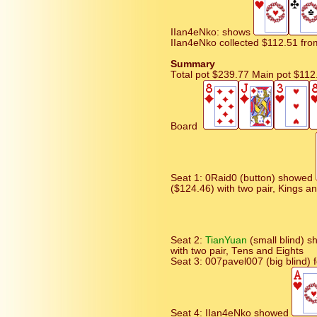
IIan4eNko: shows
IIan4eNko collected $112.51 fro
Summary
Total pot $239.77 Main pot $112
Board
Seat 1: 0Raid0 (button) showed
($124.46) with two pair, Kings a
Seat 2:
TianYuan
(small blind) 
with two pair, Tens and Eights
Seat 3: 007pavel007 (big blind) 
Seat 4: IIan4eNko showed