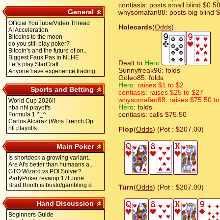
contiasis: posts small blind $0.5
General
whysomafan88: posts big blind 
Official YouTube/Video Thread
Holecards
(
Odds
)
AI Acceleration
Bitcoins to the moon
do you still play poker?
Bitcoin's and the future of on..
Biggest Faux Pas in NLHE
Dealt to
Hero
Let's play StarCraft
Sunnyfreak96: folds
Anyone have experience trading..
Goleo85: folds
Hero
: raises $1 to $2
Sports and Betting
contiasis: raises $25 to $27
whysomafan88: raises $75.50 to 
World Cup 2026!!
Hero
: folds
nba nhl playoffs
Formula 1 ^_^
contiasis: calls $75.50
Carlos Alcaraz (Wins French Op..
nfl playoffs
Flop
(
Odds
) (Pot : $207.00)
Main Poker
Is shortdeck a growing variant..
Are AI's better than humaans a..
GTO Wizard vs POI Solver?
PartyPoker revamp 17t June
Brad Booth is busto/gambling d..
Turn
(
Odds
) (Pot : $207.00)
Hand Discussion
Beginners Guide