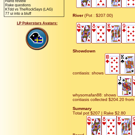
Hand review
Rake questions
KTdd vs TheRockSays (LAG)
77 ui into a bluff
River
(Pot : $207.00)
LP Pokerstars Avatars:
Showdown
contiasis: shows
whysomafan88: shows
contiasis collected $204.20 from
Summary
Total pot $207 | Rake $2.80