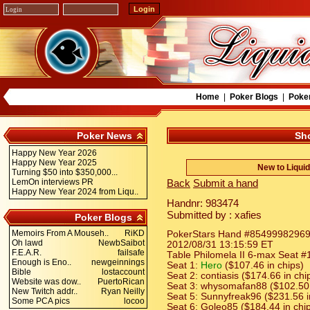
Home
|
Poker Blogs
|
Poke
Poker News
Sh
Happy New Year 2026
Happy New Year 2025
New to Liqui
Turning $50 into $350,000...
LemOn interviews PR
Back
Submit a hand
Happy New Year 2024 from Liqu..
Handnr: 983474
Submitted by : xafies
Poker Blogs
Memoirs From A Mouseh..
RiKD
PokerStars Hand #85499982969:
Oh lawd
NewbSaibot
2012/08/31 13:15:59 ET
F.E.A.R.
failsafe
Table Philomela II 6-max Seat #1
Enough is Eno..
newgeinnings
Seat 1:
Hero
($107.46 in chips)
Bible
lostaccount
Seat 2: contiasis ($174.66 in chi
Website was dow..
PuertoRican
Seat 3: whysomafan88 ($102.50 
New Twitch addr..
Ryan Neilly
Seat 5: Sunnyfreak96 ($231.56 i
Some PCA pics
locoo
Seat 6: Goleo85 ($184.44 in chi