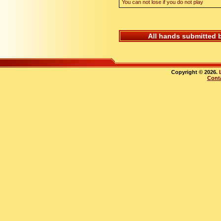
You can not lose if you do not play
All hands submitted 
Copyright © 2026.
Cont