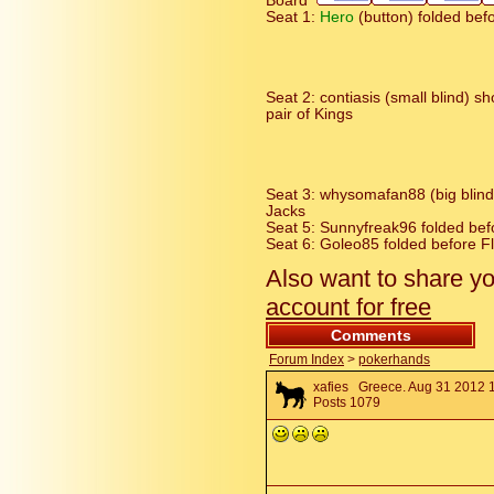
Board
Seat 1:
Hero
(button) folded bef
Seat 2: contiasis (small blind) 
pair of Kings
Seat 3: whysomafan88 (big blin
Jacks
Seat 5: Sunnyfreak96 folded befo
Seat 6: Goleo85 folded before Fl
Also want to share y
account for free
Comments
Forum Index
>
pokerhands
xafies
Greece. Aug 31 2012 1
Posts 1079