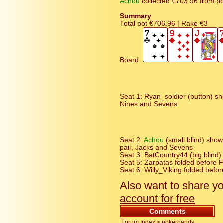
Achou
collected €703.96 from po
Summary
Total pot €706.96 | Rake €3
Board
Seat 1: Ryan_soldier (button) 
Nines and Sevens
Seat 2:
Achou
(small blind) sho
pair, Jacks and Sevens
Seat 3: BatCountry44 (big blind)
Seat 5: Zarpatas folded before F
Seat 6: Willy_Viking folded befor
Also want to share y
account for free
Comments
Forum Index
>
pokerhands