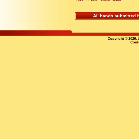
All hands submitted 
Copyright © 2026.
Cont