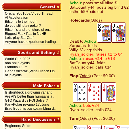
Achou
: posts small blind €1
General
BatCountry44: posts big blind €2
esther599: sits out
Official YouTube/Video Thread
AI Acceleration
Holecards
(
Odds
)
Bitcoins to the moon
do you still play poker?
Bitcoin's and the future of on..
Biggest Faux Pas in NLHE
Let's play StarCraft
Dealt to
Achou
Anyone have experience trading..
Zarpatas: folds
Willy_Viking: folds
Sports and Betting
Ryan_soldier: raises €2 to €4
Achou
: raises €14 to €18
World Cup 2026!!
BatCountry44: folds
nba nhl playoffs
Formula 1 ^_^
Ryan_soldier: calls €14
Carlos Alcaraz (Wins French Op..
nfl playoffs
Flop
(
Odds
) (Pot : $0.00)
Main Poker
Is shortdeck a growing variant..
Are AI's better than humaans a..
GTO Wizard vs POI Solver?
PartyPoker revamp 17t June
Achou
: bets €24
Brad Booth is busto/gambling d..
Ryan_soldier: calls €24
Turn
(
Odds
) (Pot : $0.00)
Hand Discussion
Beginners Guide