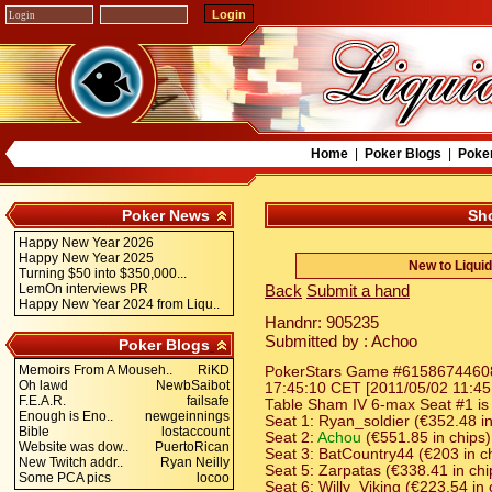
Home
|
Poker Blogs
|
Poke
Poker News
Sh
Happy New Year 2026
Happy New Year 2025
New to Liqui
Turning $50 into $350,000...
LemOn interviews PR
Back
Submit a hand
Happy New Year 2024 from Liqu..
Handnr: 905235
Submitted by : Achoo
Poker Blogs
Memoirs From A Mouseh..
RiKD
PokerStars Game #61586744608:
Oh lawd
NewbSaibot
17:45:10 CET [2011/05/02 11:45
F.E.A.R.
failsafe
Table Sham IV 6-max Seat #1 is 
Enough is Eno..
newgeinnings
Seat 1: Ryan_soldier (€352.48 in
Bible
lostaccount
Seat 2:
Achou
(€551.85 in chips)
Website was dow..
PuertoRican
Seat 3: BatCountry44 (€203 in c
New Twitch addr..
Ryan Neilly
Seat 5: Zarpatas (€338.41 in chi
Some PCA pics
locoo
Seat 6: Willy_Viking (€223.54 in 