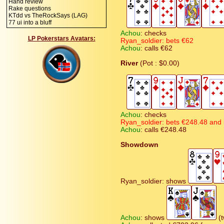
Hand review
Rake questions
KTdd vs TheRockSays (LAG)
77 ui into a bluff
Achou
: checks
LP Pokerstars Avatars:
Ryan_soldier: bets €62
Achou
: calls €62
River
(Pot : $0.00)
Achou
: checks
Ryan_soldier: bets €248.48 and is
Achou
: calls €248.48
Showdown
Ryan_soldier: shows
Achou
: shows
(t