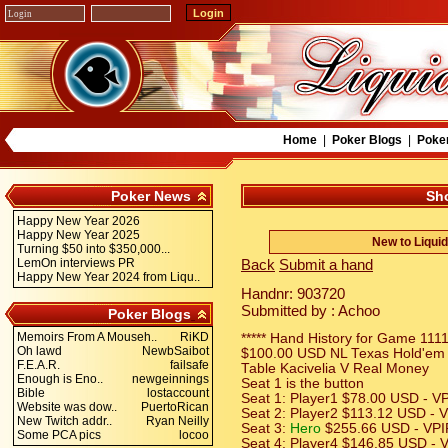
Home
|
Poker Blogs
|
Poke
Poker News
Sh
Happy New Year 2026
Happy New Year 2025
New to Liqui
Turning $50 into $350,000...
LemOn interviews PR
Back
Submit a hand
Happy New Year 2024 from Liqu..
Handnr: 903720
Submitted by : Achoo
Poker Blogs
Memoirs From A Mouseh..
RiKD
***** Hand History for Game 1111
Oh lawd
NewbSaibot
$100.00 USD NL Texas Hold'em -
F.E.A.R.
failsafe
Table Kacivelia V Real Money
Enough is Eno..
newgeinnings
Seat 1 is the button
Bible
lostaccount
Seat 1: Player1 $78.00 USD - VP
Website was dow..
PuertoRican
Seat 2: Player2 $113.12 USD - VP
New Twitch addr..
Ryan Neilly
Seat 3:
Hero
$255.66 USD - VPIP
Some PCA pics
locoo
Seat 4: Player4 $146.85 USD - V