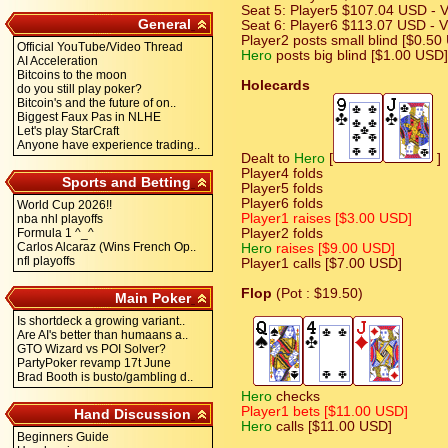
Seat 5: Player5 $107.04 USD - V
General
Seat 6: Player6 $113.07 USD - V
Player2 posts small blind [$0.50
Official YouTube/Video Thread
Hero
posts big blind [$1.00 USD]
AI Acceleration
Bitcoins to the moon
Holecards
do you still play poker?
Bitcoin's and the future of on..
Biggest Faux Pas in NLHE
Let's play StarCraft
Anyone have experience trading..
Dealt to
Hero
[
]
Player4 folds
Sports and Betting
Player5 folds
Player6 folds
World Cup 2026!!
Player1 raises [$3.00 USD]
nba nhl playoffs
Formula 1 ^_^
Player2 folds
Carlos Alcaraz (Wins French Op..
Hero
raises [$9.00 USD]
nfl playoffs
Player1 calls [$7.00 USD]
Flop
(Pot : $19.50)
Main Poker
Is shortdeck a growing variant..
Are AI's better than humaans a..
GTO Wizard vs POI Solver?
PartyPoker revamp 17t June
Brad Booth is busto/gambling d..
Hero
checks
Player1 bets [$11.00 USD]
Hand Discussion
Hero
calls [$11.00 USD]
Beginners Guide