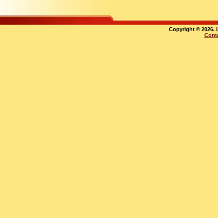
Copyright © 2026.
Cont