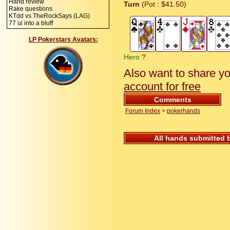
Hand review
Turn
(Pot : $41.50)
Rake questions
KTdd vs TheRockSays (LAG)
77 ui into a bluff
LP Pokerstars Avatars:
Hero
?
Also want to share y
account for free
Comments
Forum Index
>
pokerhands
All hands submitted 