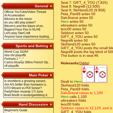
Seat 7: GIFT_4_YOU (7,825)
General
Seat 8: Negrelli (12,500)
Seat 9: SloHand120 (9,958)
Official YouTube/Video Thread
Peta_Pan69 antes 50
AI Acceleration
DahJinerat antes 50
Bitcoins to the moon
Hero
antes 50
do you still play poker?
wbreakers antes 50
Bitcoin's and the future of on..
leoc00 antes 50
Biggest Faux Pas in NLHE
Seldoon antes 50
Let's play StarCraft
Anyone have experience trading..
GIFT_4_YOU antes 50
Negrelli antes 50
SloHand120 antes 50
Sports and Betting
GIFT_4_YOU posts the small bli
World Cup 2026!!
Negrelli posts the big blind of 50
nba nhl playoffs
The button is in seat #6
Formula 1 ^_^
Carlos Alcaraz (Wins French Op..
Holecards
(
Odds
)
nfl playoffs
Main Poker
Is shortdeck a growing variant..
Dealt to
Hero
Are AI's better than humaans a..
SloHand120 folds
GTO Wizard vs POI Solver?
Peta_Pan69 folds
PartyPoker revamp 17t June
DahJinerat raises to 1,100
Brad Booth is busto/gambling d..
Hero
calls 1,100
wbreakers folds
Hand Discussion
leoc00 folds
Seldoon raises to 12,129, and is a
Beginners Guide
GIFT_4_YOU folds