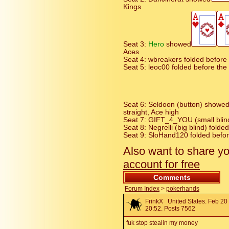
Kings
Seat 3:
Hero
showed
Aces
Seat 4: wbreakers folded before
Seat 5: leoc00 folded before the
Seat 6: Seldoon (button) showe
straight, Ace high
Seat 7: GIFT_4_YOU (small blind
Seat 8: Negrelli (big blind) folde
Seat 9: SloHand120 folded befor
Also want to share y
account for free
Comments
Forum Index
>
pokerhands
FrinkX
United States. Feb 20
20:52. Posts 7562
fuk stop stealin my money