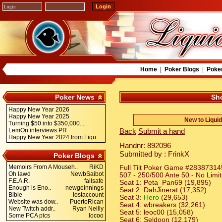
Home
|
Poker Blogs
|
Poke
Poker News
Sh
Happy New Year 2026
Happy New Year 2025
New to Liqui
Turning $50 into $350,000...
LemOn interviews PR
Back
Submit a hand
Happy New Year 2024 from Liqu..
Handnr: 892096
Submitted by : FrinkX
Poker Blogs
Memoirs From A Mouseh..
RiKD
Full Tilt Poker Game #2838731
Oh lawd
NewbSaibot
507 - 250/500 Ante 50 - No Limi
F.E.A.R.
failsafe
Seat 1: Peta_Pan69 (19,895)
Enough is Eno..
newgeinnings
Seat 2: DahJinerat (17,352)
Bible
lostaccount
Seat 3:
Hero
(29,653)
Website was dow..
PuertoRican
Seat 4: wbreakers (32,261)
New Twitch addr..
Ryan Neilly
Seat 5: leoc00 (15,058)
Some PCA pics
locoo
Seat 6: Seldoon (12,179)