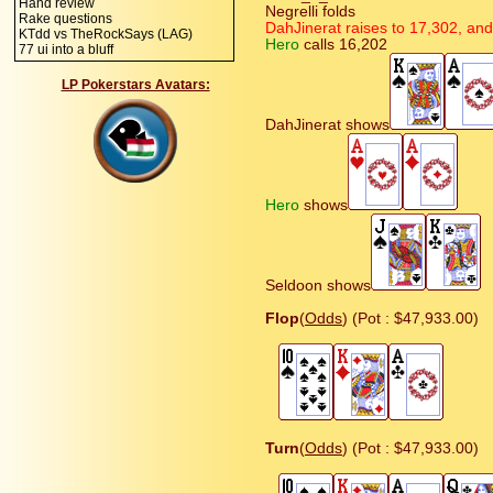
Hand review
Negrelli folds
Rake questions
DahJinerat raises to 17,302, and i
KTdd vs TheRockSays (LAG)
Hero
calls 16,202
77 ui into a bluff
LP Pokerstars Avatars:
DahJinerat shows
Hero
shows
Seldoon shows
Flop
(
Odds
) (Pot : $47,933.00)
Turn
(
Odds
) (Pot : $47,933.00)