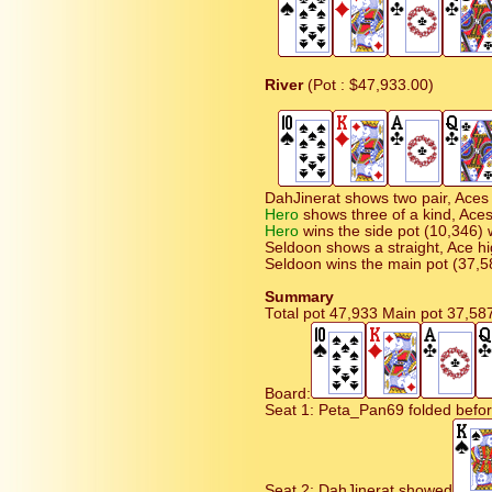
River
(Pot : $47,933.00)
DahJinerat shows two pair, Aces
Hero
shows three of a kind, Ace
Hero
wins the side pot (10,346) w
Seldoon shows a straight, Ace h
Seldoon wins the main pot (37,58
Summary
Total pot 47,933 Main pot 37,587
Board:
Seat 1: Peta_Pan69 folded befor
Seat 2: DahJinerat showed