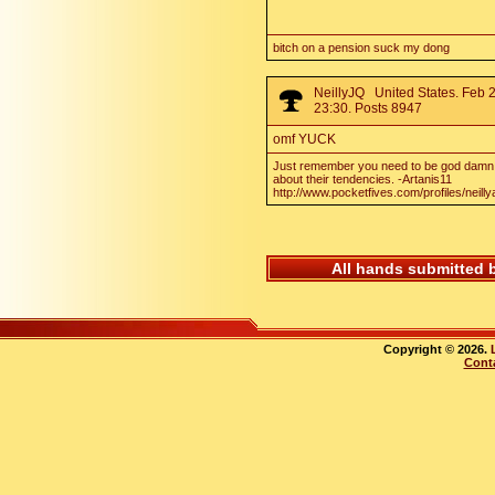
bitch on a pension suck my dong
NeillyJQ
United States. Feb 
23:30. Posts 8947
omf YUCK
Just remember you need to be god damn
about their tendencies. -Artanis11
http://www.pocketfives.com/profiles/neilly
All hands submitted 
Copyright © 2026.
Cont