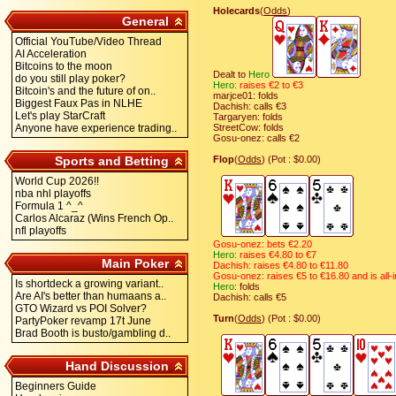
Holecards
(
Odds
)
General
Official YouTube/Video Thread
AI Acceleration
Bitcoins to the moon
Dealt to
Hero
do you still play poker?
Hero
: raises €2 to €3
Bitcoin's and the future of on..
marjce01: folds
Biggest Faux Pas in NLHE
Dachish: calls €3
Let's play StarCraft
Targaryen: folds
Anyone have experience trading..
StreetCow: folds
Gosu-onez: calls €2
Sports and Betting
Flop
(
Odds
) (Pot : $0.00)
World Cup 2026!!
nba nhl playoffs
Formula 1 ^_^
Carlos Alcaraz (Wins French Op..
nfl playoffs
Gosu-onez: bets €2.20
Hero
: raises €4.80 to €7
Main Poker
Dachish: raises €4.80 to €11.80
Gosu-onez: raises €5 to €16.80 and is all-i
Is shortdeck a growing variant..
Hero
: folds
Are AI's better than humaans a..
Dachish: calls €5
GTO Wizard vs POI Solver?
Turn
(
Odds
) (Pot : $0.00)
PartyPoker revamp 17t June
Brad Booth is busto/gambling d..
Hand Discussion
Beginners Guide