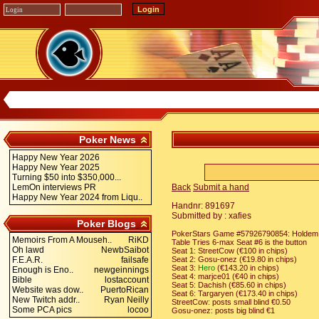
Poker News
Happy New Year 2026
Happy New Year 2025
Turning $50 into $350,000...
LemOn interviews PR
Back
Submit a hand
Happy New Year 2024 from Liqu..
Handnr: 891697
Submitted by : xafies
Poker Blogs
PokerStars Game #57926790854: Holdem No
Memoirs From A Mouseh..
RiKD
Table Tries 6-max Seat #6 is the button
Oh lawd
NewbSaibot
Seat 1: StreetCow (€100 in chips)
F.E.A.R.
failsafe
Seat 2: Gosu-onez (€19.80 in chips)
Seat 3:
Hero
(€143.20 in chips)
Enough is Eno..
newgeinnings
Seat 4: marjce01 (€40 in chips)
Bible
lostaccount
Seat 5: Dachish (€85.60 in chips)
Website was dow..
PuertoRican
Seat 6: Targaryen (€173.40 in chips)
New Twitch addr..
Ryan Neilly
StreetCow: posts small blind €0.50
Some PCA pics
locoo
Gosu-onez: posts big blind €1