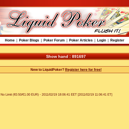
Home
|
Poker Blogs
|
Poker Forum
|
Poker Articles
|
Login
|
Register
Show hand : 891697
New to LiquidPoker?
Register here for free!
 Limit (€0.50/€1.00 EUR) - 2011/02/19 18:06:41 EET [2011/02/19 11:06:41 ET]