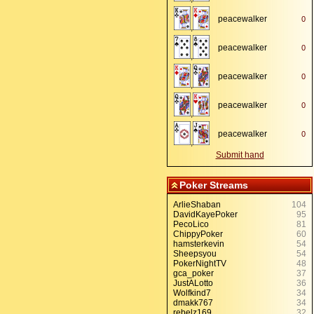
peacewalker
0
,
peacewalker
0
,
peacewalker
0
,
peacewalker
0
,
peacewalker
0
,
Submit hand
Poker Streams
ArlieShaban
104
DavidKayePoker
95
PecoLico
81
ChippyPoker
60
hamsterkevin
54
Sheepsyou
54
PokerNightTV
48
gca_poker
37
JustALotto
36
Wolfkind7
34
dmakk767
34
rebelz169
32