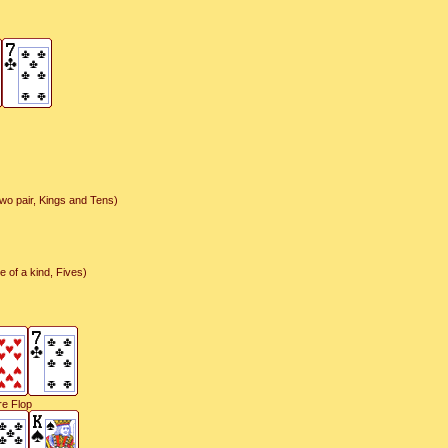
wo pair, Kings and Tens)
e of a kind, Fives)
re Flop