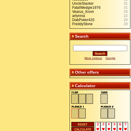
UncleSlacker
31
FatalWedgie1976
31
Vearus_Krom
25
arlynnia
22
DabPoker420
20
FreddyStone
20
Search
More options
Google
Other offers
Calculator