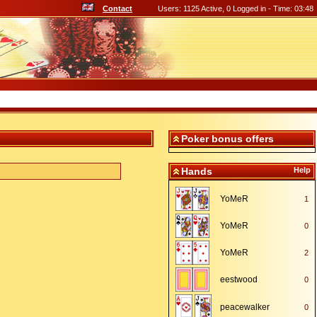
Contact
Users: 1125 Active, 0 Logged in - Time: 03:48
Poker bonus offers
Hands
Help
YoMeR
1
YoMeR
0
YoMeR
2
eestwood
0
peacewalker
0
,