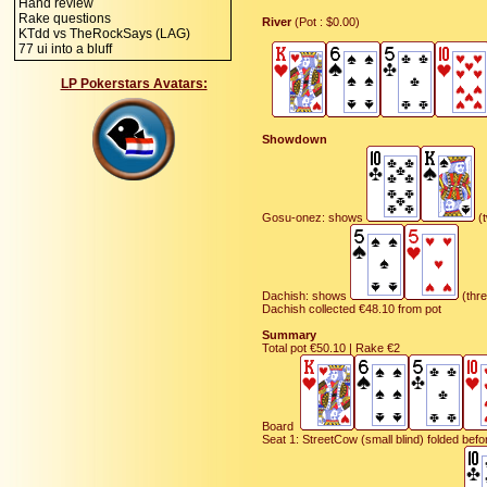
Hand review
Rake questions
River
(Pot : $0.00)
KTdd vs TheRockSays (LAG)
77 ui into a bluff
LP Pokerstars Avatars:
Showdown
Gosu-onez: shows
(t
Dachish: shows
(thre
Dachish collected €48.10 from pot
Summary
Total pot €50.10 | Rake €2
Board
Seat 1: StreetCow (small blind) folded befo