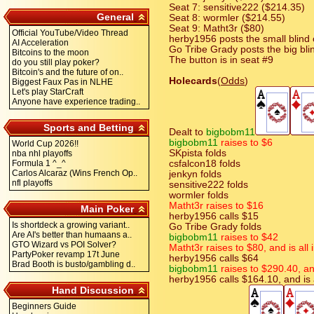
Seat 7: sensitive222 ($214.35)
General
Seat 8: wormler ($214.55)
Seat 9: Matht3r ($80)
Official YouTube/Video Thread
herby1956 posts the small blind 
AI Acceleration
Go Tribe Grady posts the big bli
Bitcoins to the moon
The button is in seat #9
do you still play poker?
Bitcoin's and the future of on..
Holecards
(
Odds
)
Biggest Faux Pas in NLHE
Let's play StarCraft
Anyone have experience trading..
Sports and Betting
Dealt to
bigbobm11
bigbobm11
raises to $6
World Cup 2026!!
SKpista folds
nba nhl playoffs
Formula 1 ^_^
csfalcon18 folds
Carlos Alcaraz (Wins French Op..
jenkyn folds
nfl playoffs
sensitive222 folds
wormler folds
Matht3r raises to $16
Main Poker
herby1956 calls $15
Is shortdeck a growing variant..
Go Tribe Grady folds
Are AI's better than humaans a..
bigbobm11
raises to $42
GTO Wizard vs POI Solver?
Matht3r raises to $80, and is all 
PartyPoker revamp 17t June
herby1956 calls $64
Brad Booth is busto/gambling d..
bigbobm11
raises to $290.40, and
herby1956 calls $164.10, and is a
Hand Discussion
Beginners Guide