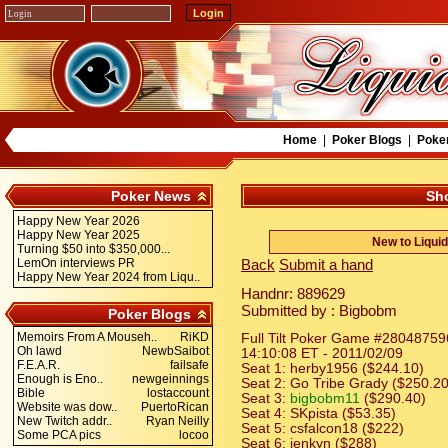
Home
|
Poker Blogs
|
Poke
Poker News
Sh
Happy New Year 2026
Happy New Year 2025
New to Liqui
Turning $50 into $350,000...
LemOn interviews PR
Back
Submit a hand
Happy New Year 2024 from Liqu..
Handnr: 889629
Submitted by : Bigbobm
Poker Blogs
Memoirs From A Mouseh..
RiKD
Full Tilt Poker Game #280487596
Oh lawd
NewbSaibot
14:10:08 ET - 2011/02/09
F.E.A.R.
failsafe
Seat 1: herby1956 ($244.10)
Enough is Eno..
newgeinnings
Seat 2: Go Tribe Grady ($250.20
Bible
lostaccount
Seat 3:
bigbobm11
($290.40)
Website was dow..
PuertoRican
Seat 4: SKpista ($53.35)
New Twitch addr..
Ryan Neilly
Seat 5: csfalcon18 ($222)
Some PCA pics
locoo
Seat 6: jenkyn ($288)