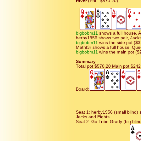
River
(Pot : $570.20)
bigbobm11
shows a full house, Ac
herby1956 shows two pair, Jacks
bigbobm11
wins the side pot ($32
Matht3r shows a full house, Quee
bigbobm11
wins the main pot ($23
Summary
Total pot $570.20 Main pot $242
Board:
Seat 1: herby1956 (small blind)
Jacks and Eights
Seat 2: Go Tribe Grady (big blin