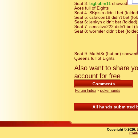
Seat 3:
bigbobm11
showed
Aces full of Eights
Seat 4: SKpista didn't bet (folded
Seat 5: csfalcon18 didn't bet (fo
Seat 6: jenkyn didn't bet (folded)
Seat 7: sensitive222 didn't bet (f
Seat 8: wormler didn't bet (folde
Seat 9: Matht3r (button) showed
Queens full of Eights
Also want to share y
account for free
Comments
Forum Index
>
pokerhands
All hands submitted 
Copyright © 2026.
Cont