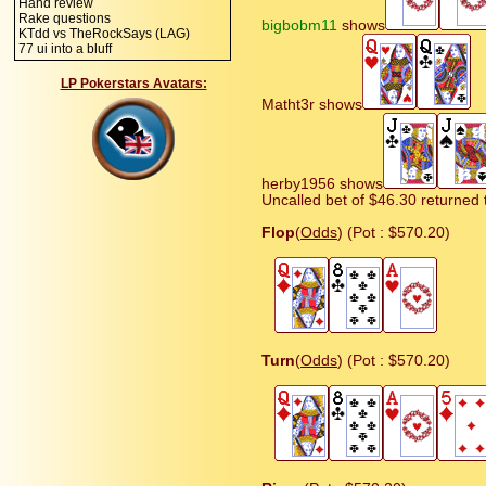
Hand review
Rake questions
bigbobm11
shows
KTdd vs TheRockSays (LAG)
77 ui into a bluff
LP Pokerstars Avatars:
Matht3r shows
herby1956 shows
Uncalled bet of $46.30 returned
Flop
(
Odds
) (Pot : $570.20)
Turn
(
Odds
) (Pot : $570.20)