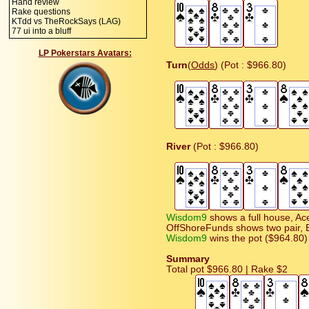
Hand review
Rake questions
KTdd vs TheRockSays (LAG)
77 ui into a bluff
LP Pokerstars Avatars:
Turn
(
Odds
) (Pot : $966.80)
River
(Pot : $966.80)
Wisdom9
shows a full house, Aces
OffShoreFunds shows two pair, 
Wisdom9
wins the pot ($964.80) w
Summary
Total pot $966.80 | Rake $2