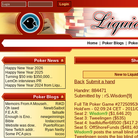
Home
|
Poker Blogs
|
Poke
Poker News
Sh
Happy New Year 2026
Happy New Year 2025
New to Liqui
Turning $50 into $350,000...
LemOn interviews PR
Back
Submit a hand
Happy New Year 2024 from Liqu..
Handnr: 884471
Submitted by : rS.Wisdom[9]
Poker Blogs
Memoirs From A Mouseh..
RiKD
Full Tilt Poker Game #272509536
Oh lawd
NewbSaibot
Hold'em - 02:09:24 CET - 2011/
F.E.A.R.
failsafe
Seat 2:
Wisdom9
($1,646.20)
Enough is Eno..
newgeinnings
Seat 3: Tweelingen ($535)
Bible
lostaccount
Seat 4: badbluffer68500 ($417.2
Website was dow..
PuertoRican
Seat 5: OffShoreFunds ($481.40
New Twitch addr..
Ryan Neilly
Wisdom9
posts the small blind o
Some PCA pics
locoo
Tweelingen posts the big blind o