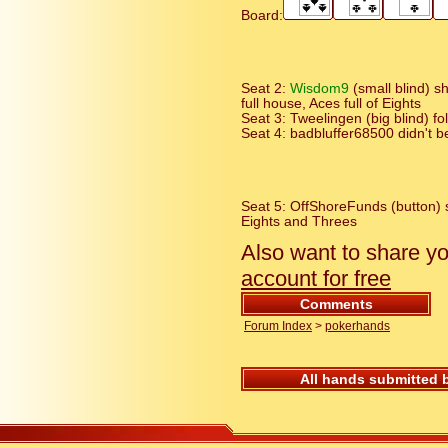
Board:
Seat 2:
Wisdom9
(small blind) 
full house, Aces full of Eights
Seat 3: Tweelingen (big blind) fo
Seat 4: badbluffer68500 didn't be
Seat 5: OffShoreFunds (button)
Eights and Threes
Also want to share y
account for free
Comments
Forum Index
>
pokerhands
All hands submitted 