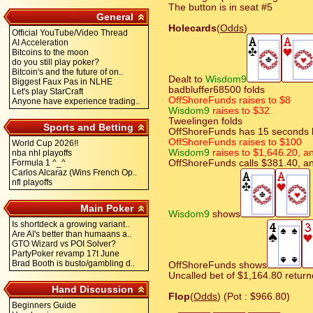
The button is in seat #5
General
Holecards
(
Odds
)
Official YouTube/Video Thread
AI Acceleration
Bitcoins to the moon
do you still play poker?
Bitcoin's and the future of on..
Dealt to
Wisdom9
Biggest Faux Pas in NLHE
badbluffer68500 folds
Let's play StarCraft
OffShoreFunds raises to $8
Anyone have experience trading..
Wisdom9
raises to $32
Tweelingen folds
Sports and Betting
OffShoreFunds has 15 seconds le
OffShoreFunds raises to $100
World Cup 2026!!
Wisdom9
raises to $1,646.20, and
nba nhl playoffs
Formula 1 ^_^
OffShoreFunds calls $381.40, and
Carlos Alcaraz (Wins French Op..
nfl playoffs
Main Poker
Wisdom9
shows
Is shortdeck a growing variant..
Are AI's better than humaans a..
GTO Wizard vs POI Solver?
PartyPoker revamp 17t June
Brad Booth is busto/gambling d..
OffShoreFunds shows
Uncalled bet of $1,164.80 retur
Hand Discussion
Flop
(
Odds
) (Pot : $966.80)
Beginners Guide