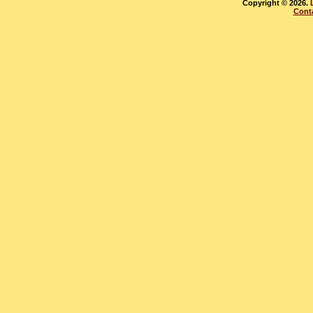
Copyright © 2026.
Cont