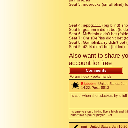
pair of Aces
Seat 3: moerocks (small blind) f
Seat 4: jeppg1111 (big blind) s
Seat 5: goshmr5 didn't bet (fold
Seat 6: MrBritain didn't bet (fold
Seat 7: ChrisDePiss didn't bet (f
Seat 8: GamblinLarry didn't bet (
Seat 9: d2d4 didn't bet (folded)
Also want to share y
account for free
Comments
Forum Index
>
pokerhands
Bigbobm
United States. Jan
14:22. Posts 5513
its cool when short stackers try to full
Its time to stop thinking like a bitch and th
smart like a poker player - ket
mnj
United States. Jan 10 20