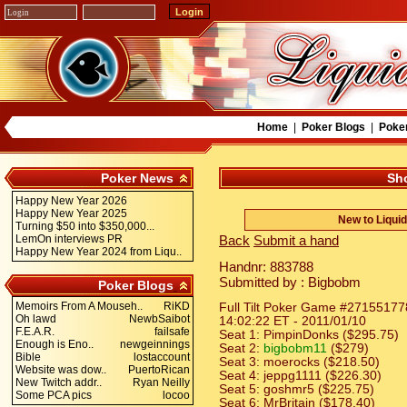
Home
|
Poker Blogs
|
Poke
Poker News
Sh
Happy New Year 2026
Happy New Year 2025
New to Liqui
Turning $50 into $350,000...
LemOn interviews PR
Back
Submit a hand
Happy New Year 2024 from Liqu..
Handnr: 883788
Submitted by : Bigbobm
Poker Blogs
Memoirs From A Mouseh..
RiKD
Full Tilt Poker Game #271551778
Oh lawd
NewbSaibot
14:02:22 ET - 2011/01/10
F.E.A.R.
failsafe
Seat 1: PimpinDonks ($295.75)
Enough is Eno..
newgeinnings
Seat 2:
bigbobm11
($279)
Bible
lostaccount
Seat 3: moerocks ($218.50)
Website was dow..
PuertoRican
Seat 4: jeppg1111 ($226.30)
New Twitch addr..
Ryan Neilly
Seat 5: goshmr5 ($225.75)
Some PCA pics
locoo
Seat 6: MrBritain ($178.40)