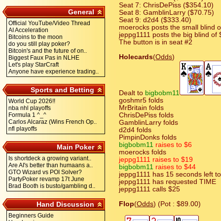
Seat 7: ChrisDePiss ($354.10)
General
Seat 8: GamblinLarry ($70.75)
Seat 9: d2d4 ($333.40)
Official YouTube/Video Thread
moerocks posts the small blind o
AI Acceleration
jeppg1111 posts the big blind of 
Bitcoins to the moon
The button is in seat #2
do you still play poker?
Bitcoin's and the future of on..
Holecards
(
Odds
)
Biggest Faux Pas in NLHE
Let's play StarCraft
Anyone have experience trading..
Sports and Betting
Dealt to
bigbobm11
goshmr5 folds
World Cup 2026!!
MrBritain folds
nba nhl playoffs
Formula 1 ^_^
ChrisDePiss folds
Carlos Alcaraz (Wins French Op..
GamblinLarry folds
nfl playoffs
d2d4 folds
PimpinDonks folds
bigbobm11
raises to $6
Main Poker
moerocks folds
Is shortdeck a growing variant..
jeppg1111 raises to $19
Are AI's better than humaans a..
bigbobm11
raises to $44
GTO Wizard vs POI Solver?
jeppg1111 has 15 seconds left to
PartyPoker revamp 17t June
jeppg1111 has requested TIME
Brad Booth is busto/gambling d..
jeppg1111 calls $25
Hand Discussion
Flop
(
Odds
) (Pot : $89.00)
Beginners Guide