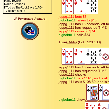
Hand review
Rake questions
KTdd vs TheRockSays (LAG)
77 ui into a bluff
jeppg1111 bets $6
LP Pokerstars Avatars:
bigbobm11
raises to $40
jeppg1111 has 15 seconds left to
jeppg1111 has requested TIME
jeppg1111 raises to $74
bigbobm11
calls $34
Turn
(
Odds
) (Pot : $237.00)
jeppg1111 has 15 seconds left to
jeppg1111 has requested TIME
jeppg1111 checks
bigbobm11
bets $161, and is all 
jeppg1111 calls $108.30, and is al
bigbobm11
shows