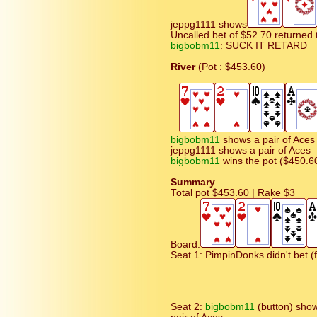
jeppg1111 shows
Uncalled bet of $52.70 returned
bigbobm11
: SUCK IT RETARD
River
(Pot : $453.60)
bigbobm11
shows a pair of Aces
jeppg1111 shows a pair of Aces
bigbobm11
wins the pot ($450.60
Summary
Total pot $453.60 | Rake $3
Board:
Seat 1: PimpinDonks didn't bet (
Seat 2:
bigbobm11
(button) sho