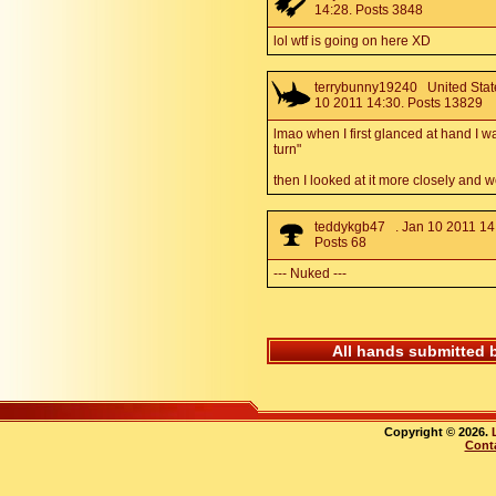
14:28. Posts 3848
lol wtf is going on here XD
terrybunny19240
United Stat
10 2011 14:30. Posts 13829
lmao when I first glanced at hand I wa
turn"
then I looked at it more closely and w
teddykgb47
. Jan 10 2011 14
Posts 68
--- Nuked ---
All hands submitted 
Copyright © 2026.
Cont