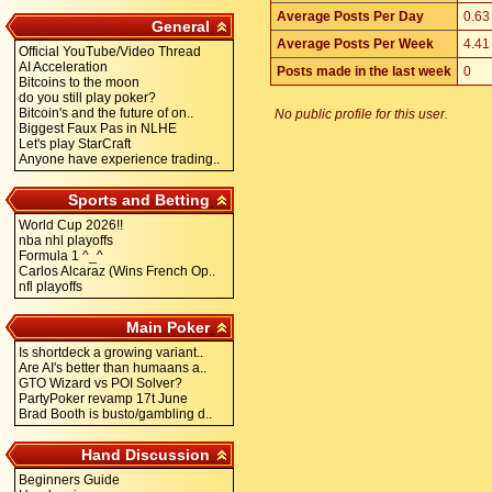
Average Posts Per Day
0.63
General
Average Posts Per Week
4.41
Official YouTube/Video Thread
AI Acceleration
Posts made in the last week
0
Bitcoins to the moon
do you still play poker?
Bitcoin's and the future of on..
No public profile for this user.
Biggest Faux Pas in NLHE
Let's play StarCraft
Anyone have experience trading..
Sports and Betting
World Cup 2026!!
nba nhl playoffs
Formula 1 ^_^
Carlos Alcaraz (Wins French Op..
nfl playoffs
Main Poker
Is shortdeck a growing variant..
Are AI's better than humaans a..
GTO Wizard vs POI Solver?
PartyPoker revamp 17t June
Brad Booth is busto/gambling d..
Hand Discussion
Beginners Guide