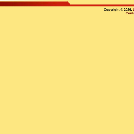
Copyright © 2026.
Cont