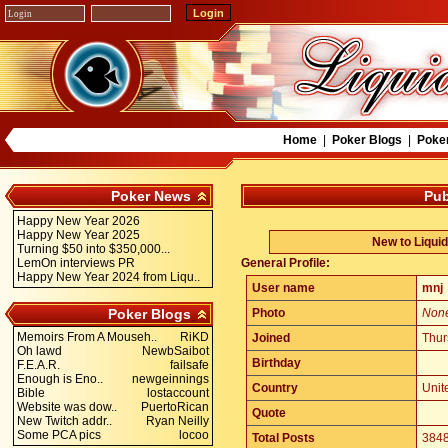
Home
|
Poker Blogs
|
Poke
Poker News
Pub
Happy New Year 2026
Happy New Year 2025
New to Liqui
Turning $50 into $350,000...
LemOn interviews PR
General Profile:
Happy New Year 2024 from Liqu..
User name
mnj
Poker Blogs
Photo
None
Memoirs From A Mouseh..
RiKD
Joined
Thur
Oh lawd
NewbSaibot
Birthday
F.E.A.R.
failsafe
Enough is Eno..
newgeinnings
Country
Unit
Bible
lostaccount
Website was dow..
PuertoRican
Quote
New Twitch addr..
Ryan Neilly
Some PCA pics
locoo
Total Posts
384