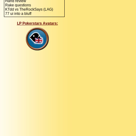
Hand review
Rake questions
KTdd vs TheRockSays (LAG)
77 ui into a bluff
LP Pokerstars Avatars: