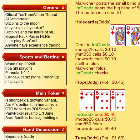
Marvicher posts the small blind 
General
ImGoodz
posts the big blind of 
The button is in seat #1
Official YouTube/Video Thread
AI Acceleration
Holecards
(
Odds
)
Bitcoins to the moon
do you still play poker?
Bitcoin's and the future of on..
Biggest Faux Pas in NLHE
Let's play StarCraft
Dealt to
ImGoodz
Anyone have experience trading..
imotep26 calls $0.10
jmm950 calls $0.10
Sports and Betting
toowords calls $0.10
stellbo folds
World Cup 2026!!
Marvicher folds
nba nhl playoffs
Formula 1 ^_^
ImGoodz
checks
Carlos Alcaraz (Wins French Op..
nfl playoffs
Flop
(
Odds
) (Pot : $0.45)
Main Poker
Is shortdeck a growing variant..
Are AI's better than humaans a..
GTO Wizard vs POI Solver?
PartyPoker revamp 17t June
ImGoodz
bets $0.40
Brad Booth is busto/gambling d..
imotep26 calls $0.40
jmm950 folds
toowords calls $0.40
Hand Discussion
Beginners Guide
Turn
(
Odds
) (Pot : $1.65)