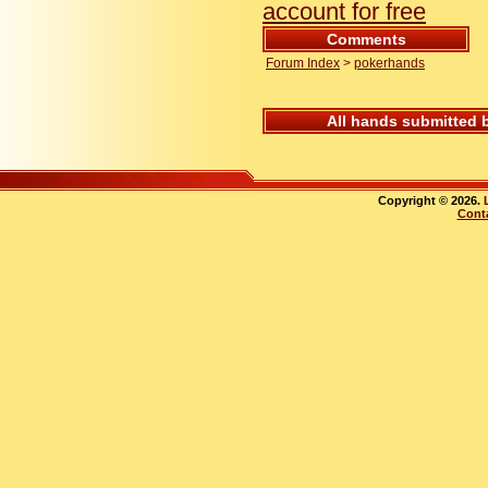
account for free
Comments
Forum Index
>
pokerhands
All hands submitted 
Copyright © 2026.
Cont