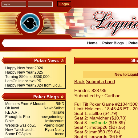
Home
|
Poker Blogs
|
Poke
Poker News
Sh
Happy New Year 2026
Happy New Year 2025
New to Liqui
Turning $50 into $350,000...
LemOn interviews PR
Back
Submit a hand
Happy New Year 2024 from Liqu..
Handnr: 828786
Submitted by : Carthac
Poker Blogs
Memoirs From A Mouseh..
RiKD
Full Tilt Poker Game #210443069
Oh lawd
NewbSaibot
Limit Hold'em - 18:45:46 ET - 2
F.E.A.R.
failsafe
Seat 1: stellbo ($4.79)
Enough is Eno..
newgeinnings
Seat 2: Marvicher ($10.70)
Bible
lostaccount
Seat 3:
ImGoodz
($15.89)
Website was dow..
PuertoRican
Seat 4: imotep26 ($27.56)
New Twitch addr..
Ryan Neilly
Seat 5: jmm950 ($9.64)
Some PCA pics
locoo
Seat 6: toowords ($6.59)