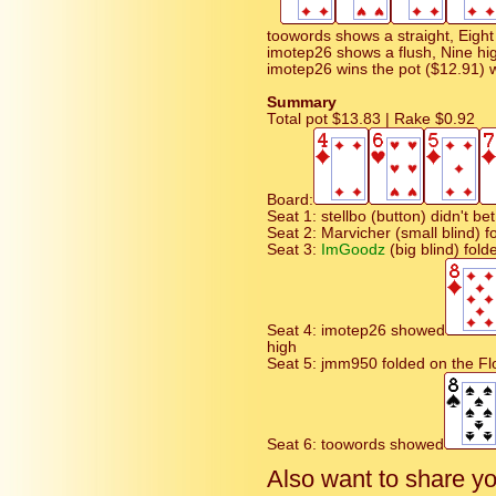
toowords shows a straight, Eight
imotep26 shows a flush, Nine hi
imotep26 wins the pot ($12.91) w
Summary
Total pot $13.83 | Rake $0.92
Board:
Seat 1: stellbo (button) didn't bet
Seat 2: Marvicher (small blind) f
Seat 3:
ImGoodz
(big blind) fold
Seat 4: imotep26 showed
high
Seat 5: jmm950 folded on the Fl
Seat 6: toowords showed
Also want to share y