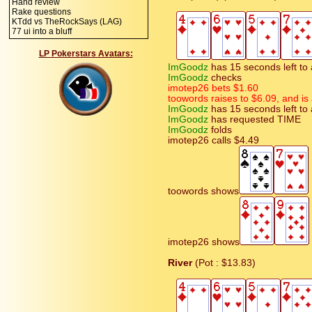
Hand review
Rake questions
KTdd vs TheRockSays (LAG)
77 ui into a bluff
LP Pokerstars Avatars:
ImGoodz
has 15 seconds left to 
ImGoodz
checks
imotep26 bets $1.60
toowords raises to $6.09, and is a
ImGoodz
has 15 seconds left to 
ImGoodz
has requested TIME
ImGoodz
folds
imotep26 calls $4.49
toowords shows
imotep26 shows
River
(Pot : $13.83)