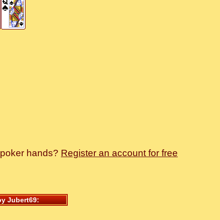
r poker hands?
Register an account for free
by
Jubert69
: