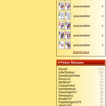
peacewalker
0
,
peacewalker
0
,
peacewalker
0
,
peacewalker
0
,
peacewalker
0
,
Submit hand
Poker Streams
RazaH
274
ArlieShaban
102
DavidKayePoker
92
PecoLico
72
Wolfkind7
57
ChippyPoker
55
hamsterkevin
53
PokerNightTV
48
Sheepsyou
37
dmakk767
32
FatalWedgie1976
31
rebelz169
31