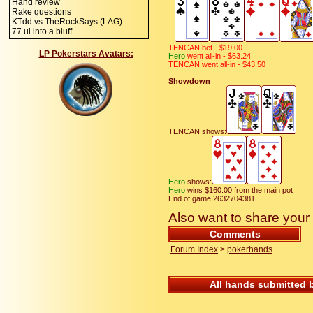
Hand review
Rake questions
KTdd vs TheRockSays (LAG)
77 ui into a bluff
TENCAN bet - $19.00
LP Pokerstars Avatars:
Hero
went all-in - $63.24
TENCAN went all-in - $43.50
Showdown
TENCAN shows:
Hero
shows:
Hero
wins $160.00 from the main pot
End of game 2632704381
Also want to share you
Comments
Forum Index
>
pokerhands
All hands submitted 