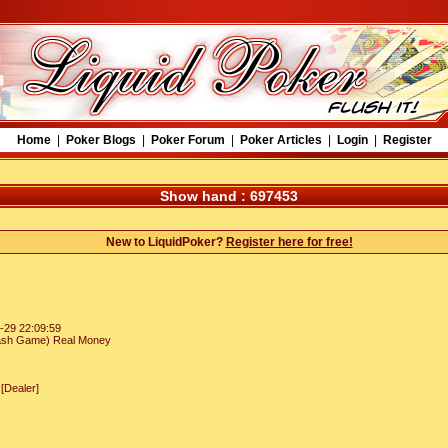
Home
|
Poker Blogs
|
Poker Forum
|
Poker Articles
|
Login
|
Register
Show hand : 697453
New to LiquidPoker?
Register here for free!
-29 22:09:59
 Cash Game) Real Money
 [Dealer]