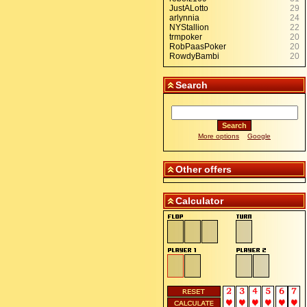
JustALotto
29
arlynnia
24
NYStallion
22
trmpoker
20
RobPaasPoker
20
RowdyBambi
20
Search
More options
Google
Other offers
Calculator