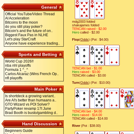
General
Official YouTube/Video Thread
AI Acceleration
mdg2003 folded
Bitcoins to the moon
shakajames folded
do you still play poker?
TENCAN raised - $2.00
Bitcoin's and the future of on..
Hero
called - $2.00
Biggest Faux Pas in NLHE
Let's play StarCraft
Flop
(
Odds
) (Pot : $4.00)
Anyone have experience trading..
Sports and Betting
World Cup 2026!!
nba nhl playoffs
TENCAN bet - $1.00
Formula 1 ^_^
Hero
raised - $3.00
Carlos Alcaraz (Wins French Op..
TENCAN called - $3.00
nfl playoffs
Turn
(
Odds
) (Pot : $10.00)
Main Poker
Is shortdeck a growing variant..
Are AI's better than humaans a..
GTO Wizard vs POI Solver?
PartyPoker revamp 17t June
TENCAN bet - $4.00
Brad Booth is busto/gambling d..
Hero
raised - $14.00
TENCAN called - $14.00
Hand Discussion
River
(Pot : $38.00)
Beginners Guide