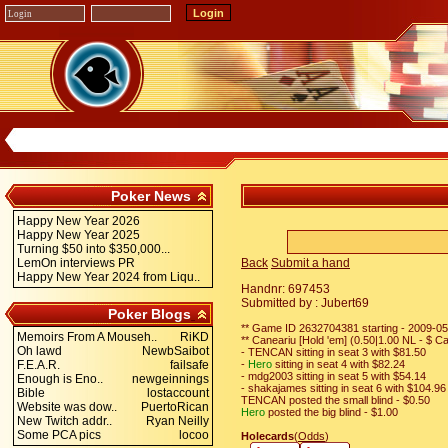
Poker News
Happy New Year 2026
Happy New Year 2025
Turning $50 into $350,000...
LemOn interviews PR
Back
Submit a hand
Happy New Year 2024 from Liqu..
Handnr: 697453
Submitted by : Jubert69
Poker Blogs
** Game ID 2632704381 starting - 2009-05
Memoirs From A Mouseh..
RiKD
** Caneariu [Hold 'em] (0.50|1.00 NL - $
Oh lawd
NewbSaibot
- TENCAN sitting in seat 3 with $81.50
F.E.A.R.
failsafe
-
Hero
sitting in seat 4 with $82.24
- mdg2003 sitting in seat 5 with $54.14
Enough is Eno..
newgeinnings
- shakajames sitting in seat 6 with $104.96
Bible
lostaccount
TENCAN posted the small blind - $0.50
Website was dow..
PuertoRican
Hero
posted the big blind - $1.00
New Twitch addr..
Ryan Neilly
Some PCA pics
locoo
Holecards
(
Odds
)