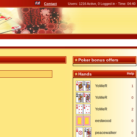
Contact
Users: 1216 Active, 0 Logged in - Time: 04:40
Poker bonus offers
Hands
Help
YoMeR
1
YoMeR
0
YoMeR
2
eestwood
0
peacewalker
0
,