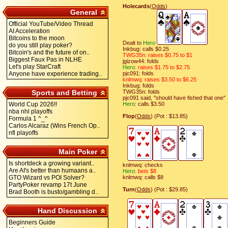
Holecards
(
Odds
)
General
Official YouTube/Video Thread
AI Acceleration
Bitcoins to the moon
Dealt to
Hero
do you still play poker?
Inkbug: calls $0.25
Bitcoin's and the future of on..
TWG35n: raises $0.75 to $1
Biggest Faux Pas in NLHE
jgizow44: folds
Let's play StarCraft
Hero
: raises $1.75 to $2.75
Anyone have experience trading..
pjc091: folds
knlmwq: raises $3.50 to $6.25
Inkbug: folds
Sports and Betting
TWG35n: folds
pjc091 said, "should have fished that one"
World Cup 2026!!
Hero
: calls $3.50
nba nhl playoffs
Flop
(
Odds
) (Pot : $13.85)
Formula 1 ^_^
Carlos Alcaraz (Wins French Op..
nfl playoffs
Main Poker
Is shortdeck a growing variant..
knlmwq: checks
Are AI's better than humaans a..
Hero
: bets $8
GTO Wizard vs POI Solver?
knlmwq: calls $8
PartyPoker revamp 17t June
Turn
(
Odds
) (Pot : $29.85)
Brad Booth is busto/gambling d..
Hand Discussion
Beginners Guide