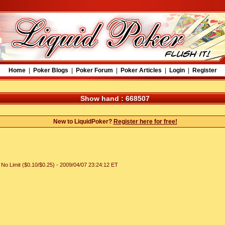
Home
|
Poker Blogs
|
Poker Forum
|
Poker Articles
|
Login
|
Register
Show hand : 668507
New to LiquidPoker?
Register here for free!
 Limit ($0.10/$0.25) - 2009/04/07 23:24:12 ET