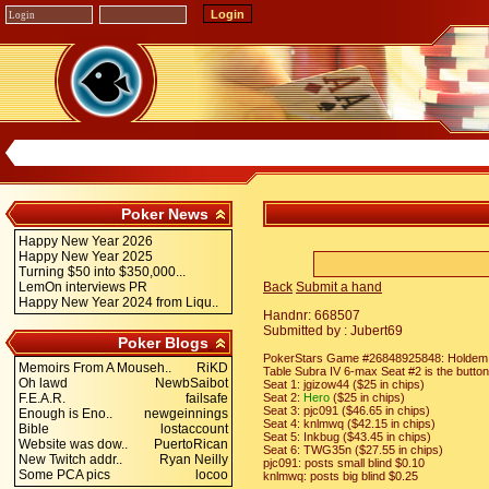
Poker News
Happy New Year 2026
Happy New Year 2025
Turning $50 into $350,000...
LemOn interviews PR
Back
Submit a hand
Happy New Year 2024 from Liqu..
Handnr: 668507
Submitted by : Jubert69
Poker Blogs
PokerStars Game #26848925848: Holdem No
Memoirs From A Mouseh..
RiKD
Table Subra IV 6-max Seat #2 is the button
Oh lawd
NewbSaibot
Seat 1: jgizow44 ($25 in chips)
F.E.A.R.
failsafe
Seat 2:
Hero
($25 in chips)
Seat 3: pjc091 ($46.65 in chips)
Enough is Eno..
newgeinnings
Seat 4: knlmwq ($42.15 in chips)
Bible
lostaccount
Seat 5: Inkbug ($43.45 in chips)
Website was dow..
PuertoRican
Seat 6: TWG35n ($27.55 in chips)
New Twitch addr..
Ryan Neilly
pjc091: posts small blind $0.10
Some PCA pics
locoo
knlmwq: posts big blind $0.25