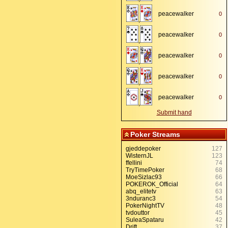
peacewalker
0
,
peacewalker
0
,
peacewalker
0
,
peacewalker
0
,
peacewalker
0
,
Submit hand
Poker Streams
gjeddepoker
127
WisternJL
123
ffellini
74
TryTimePoker
68
MoeSizlac93
66
POKEROK_Official
64
abq_elitetv
63
3nduranc3
54
PokerNightTV
48
tvdouttor
45
SuleaSpataru
42
Drift
37