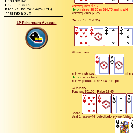
Hand review
Rake questions
knlmwq: bets $2.50
KTdd vs TheRockSays (LAG)
Hero
: raises $8.25 to $10.75 and is all-in
77 ui into a bluff
knlmwq: calls $8.25
River
(Pot : $51.35)
LP Pokerstars Avatars:
Showdown
knlmwq: shows
(three
Hero
: mucks hand
knlmwq collected $48.90 from pot
Summary
Total pot $51.35 | Rake $2.45
Board
Seat 1: jgizow44 folded before Flop (didnt b