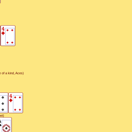
 of a kind, Aces)
et)