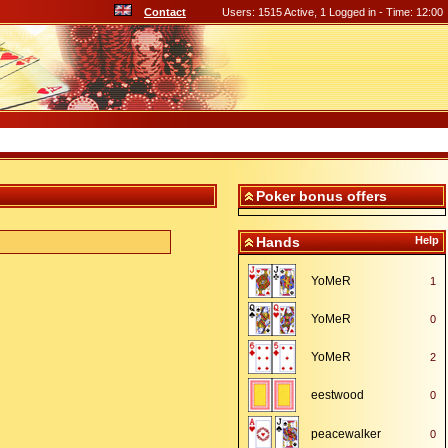
Contact
Users: 1515 Active, 1 Logged in - Time: 12:00
Poker bonus offers
Hands
Help
YoMeR
1
YoMeR
0
YoMeR
2
eestwood
0
peacewalker
0
,