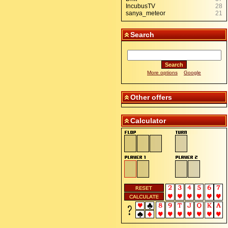
IncubusTV
28
sanya_meteor
21
Search
More options
Google
Other offers
Calculator