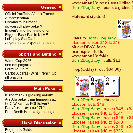
whodaman13: posts small blind 
General
Born2DogBaby
: posts big blind 
Official YouTube/Video Thread
Holecards
(
Odds
)
AI Acceleration
Bitcoins to the moon
do you still play poker?
Bitcoin's and the future of on..
Biggest Faux Pas in NLHE
Dealt to
Born2DogBaby
Let's play StarCraft
Llooser: raises $12 to $16
Anyone have experience trading..
MuckeDBoY: folds
pianospike: folds
Sports and Betting
whodaman13: folds
Born2DogBaby
: calls $12
World Cup 2026!!
nba nhl playoffs
Formula 1 ^_^
Flop
(
Odds
) (Pot : $34.00)
Carlos Alcaraz (Wins French Op..
nfl playoffs
Main Poker
Is shortdeck a growing variant..
Are AI's better than humaans a..
Born2DogBaby
: checks
GTO Wizard vs POI Solver?
Llooser: bets $48
PartyPoker revamp 17t June
Born2DogBaby
: raises $48 to $
Brad Booth is busto/gambling d..
Llooser: raises $48 to $144
Born2DogBaby
: raises $48 to $
Llooser: raises $48 to $240
Hand Discussion
Born2DogBaby
: raises $48 to $
Beginners Guide
Llooser: raises $48 to $336