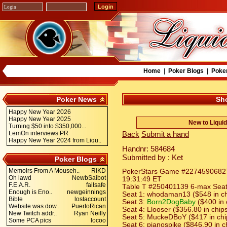
Home
|
Poker Blogs
|
Poke
Poker News
Sh
Happy New Year 2026
Happy New Year 2025
New to Liqui
Turning $50 into $350,000...
LemOn interviews PR
Back
Submit a hand
Happy New Year 2024 from Liqu..
Handnr: 584684
Submitted by : Ket
Poker Blogs
Memoirs From A Mouseh..
RiKD
PokerStars Game #22745906827:
Oh lawd
NewbSaibot
19:31:49 ET
F.E.A.R.
failsafe
Table T #250401139 6-max Seat 
Enough is Eno..
newgeinnings
Seat 1: whodaman13 ($548 in ch
Bible
lostaccount
Seat 3:
Born2DogBaby
($400 in 
Website was dow..
PuertoRican
Seat 4: Llooser ($356.80 in chip
New Twitch addr..
Ryan Neilly
Seat 5: MuckeDBoY ($417 in chi
Some PCA pics
locoo
Seat 6: pianospike ($846.90 in c