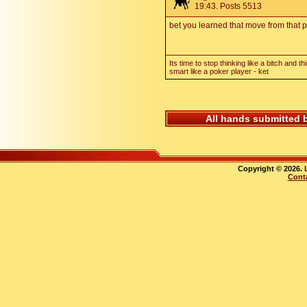
19:43. Posts 5513
bet you learned that move from that 
Its time to stop thinking like a bitch and th
smart like a poker player - ket
All hands submitted 
Copyright © 2026.
Cont