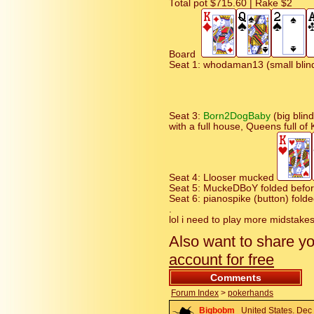
Total pot $715.60 | Rake $2
Board
Seat 1: whodaman13 (small blind
Seat 3:
Born2DogBaby
(big blin
with a full house, Queens full of 
Seat 4: Llooser mucked
Seat 5: MuckeDBoY folded before
Seat 6: pianospike (button) folde
.
lol i need to play more midstake
Also want to share y
account for free
Comments
Forum Index
>
pokerhands
Bigbobm
United States. Dec