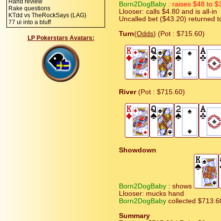
Hand review
Born2DogBaby
: raises $48 to $3
Rake questions
Llooser: calls $4.80 and is all-in
KTdd vs TheRockSays (LAG)
Uncalled bet ($43.20) returned 
77 ui into a bluff
Turn
(
Odds
) (Pot : $715.60)
LP Pokerstars Avatars:
River
(Pot : $715.60)
Showdown
Born2DogBaby
: shows
Llooser: mucks hand
Born2DogBaby
collected $713.6
Summary