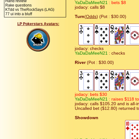
Hand review
YaDaDaMeeN21
: bets $8
Rake questions
jodacy: calls $8
KTdd vs TheRockSays (LAG)
77 ui into a bluff
Turn
(
Odds
) (Pot : $30.00)
LP Pokerstars Avatars:
jodacy: checks
YaDaDaMeeN21
: checks
River
(Pot : $30.00)
jodacy: bets $30
YaDaDaMeeN21
: raises $118 t
jodacy: calls $105.20 and is all-i
Uncalled bet ($12.80) returned 
Showdown