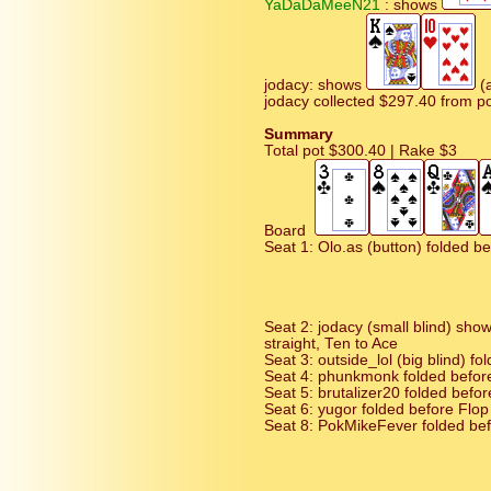
YaDaDaMeeN21
: shows
jodacy: shows
(a
jodacy collected $297.40 from p
Summary
Total pot $300.40 | Rake $3
Board
Seat 1: Olo.as (button) folded be
Seat 2: jodacy (small blind) sh
straight, Ten to Ace
Seat 3: outside_lol (big blind) fo
Seat 4: phunkmonk folded before 
Seat 5: brutalizer20 folded before
Seat 6: yugor folded before Flop 
Seat 8: PokMikeFever folded befo