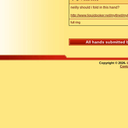
neilly should i fold in this hand?
http://www.liquidpoker.net/mytlnet
full ring
All hands submitted 
Copyright © 2026.
Cont