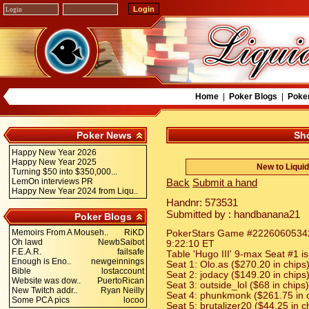
Home
|
Poker Blogs
|
Poke
Poker News
Sh
Happy New Year 2026
Happy New Year 2025
New to Liqui
Turning $50 into $350,000...
LemOn interviews PR
Back
Submit a hand
Happy New Year 2024 from Liqu..
Handnr: 573531
Submitted by : handbanana21
Poker Blogs
Memoirs From A Mouseh..
RiKD
PokerStars Game #22260605342:
Oh lawd
NewbSaibot
9:22:10 ET
F.E.A.R.
failsafe
Table 'Hugo III' 9-max Seat #1 is
Enough is Eno..
newgeinnings
Seat 1: Olo.as ($270.20 in chips
Bible
lostaccount
Seat 2: jodacy ($149.20 in chips
Website was dow..
PuertoRican
Seat 3: outside_lol ($68 in chips)
New Twitch addr..
Ryan Neilly
Seat 4: phunkmonk ($261.75 in 
Some PCA pics
locoo
Seat 5: brutalizer20 ($44.25 in c