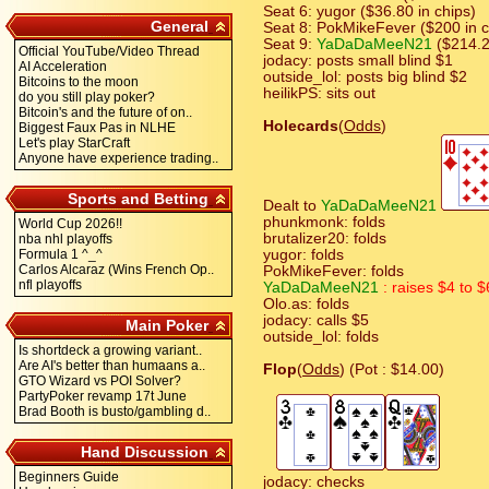
Seat 6: yugor ($36.80 in chips)
General
Seat 8: PokMikeFever ($200 in c
Seat 9:
YaDaDaMeeN21
($214.2
Official YouTube/Video Thread
jodacy: posts small blind $1
AI Acceleration
outside_lol: posts big blind $2
Bitcoins to the moon
heilikPS: sits out
do you still play poker?
Bitcoin's and the future of on..
Holecards
(
Odds
)
Biggest Faux Pas in NLHE
Let's play StarCraft
Anyone have experience trading..
Sports and Betting
Dealt to
YaDaDaMeeN21
phunkmonk: folds
World Cup 2026!!
brutalizer20: folds
nba nhl playoffs
Formula 1 ^_^
yugor: folds
Carlos Alcaraz (Wins French Op..
PokMikeFever: folds
nfl playoffs
YaDaDaMeeN21
: raises $4 to $
Olo.as: folds
jodacy: calls $5
Main Poker
outside_lol: folds
Is shortdeck a growing variant..
Are AI's better than humaans a..
Flop
(
Odds
) (Pot : $14.00)
GTO Wizard vs POI Solver?
PartyPoker revamp 17t June
Brad Booth is busto/gambling d..
Hand Discussion
Beginners Guide
jodacy: checks