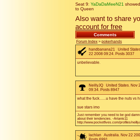
Seat 9:
YaDaDaMeeN21
showe
to Queen
Also want to share y
account for free
Comments
Forum Index
>
pokerhands
handbanana21
United States
22 2008 09:24. Posts 3037
unbelievable.
NeillyJQ
United States. Nov 
09:34. Posts 8947
what the fuck.......u have the nuts vs h
sue stars imo
Just remember you need to be god damn
about their tendencies. -Artanis11
http://www.pocketfives.com/profiles/neilly
lachlan
Australia. Nov 22 200
Posts 6991