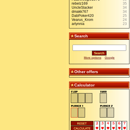
rebelz169
35
UncleSlacker
34
dmakk767
34
DabPoker420
25
Vearus_Krom
24
arlynnia
23
Search
More options
Google
Other offers
Calculator