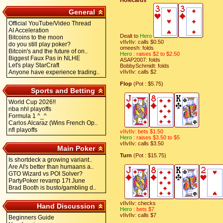
Holecards
General
Official YouTube/Video Thread
AI Acceleration
Dealt to
Hero
Bitcoins to the moon
vIIvIIv: calls $0.50
do you still play poker?
omeesh: folds
Bitcoin's and the future of on..
Hero
: raises $2 to $2.50
Biggest Faux Pas in NLHE
ASAP2007: folds
Let's play StarCraft
BobbySchmidt: folds
Anyone have experience trading..
vIIvIIv: calls $2
Flop
(Pot : $5.75)
Sports and Betting
World Cup 2026!!
nba nhl playoffs
Formula 1 ^_^
Carlos Alcaraz (Wins French Op..
nfl playoffs
vIIvIIv: bets $1.50
Hero
: raises $3.50 to $5
vIIvIIv: calls $3.50
Main Poker
Turn
(Pot : $15.75)
Is shortdeck a growing variant..
Are AI's better than humaans a..
GTO Wizard vs POI Solver?
PartyPoker revamp 17t June
Brad Booth is busto/gambling d..
vIIvIIv: checks
Hand Discussion
Hero
: bets $7
vIIvIIv: calls $7
Beginners Guide