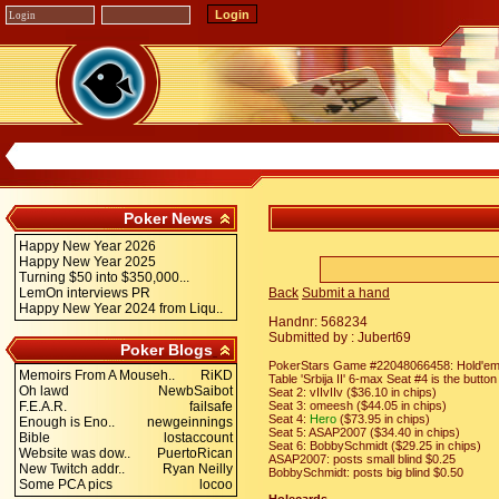
Poker News
Happy New Year 2026
Happy New Year 2025
Turning $50 into $350,000...
LemOn interviews PR
Back
Submit a hand
Happy New Year 2024 from Liqu..
Handnr: 568234
Submitted by : Jubert69
Poker Blogs
PokerStars Game #22048066458: Hold'em N
Memoirs From A Mouseh..
RiKD
Table 'Srbija II' 6-max Seat #4 is the button
Oh lawd
NewbSaibot
Seat 2: vIIvIIv ($36.10 in chips)
F.E.A.R.
failsafe
Seat 3: omeesh ($44.05 in chips)
Seat 4:
Hero
($73.95 in chips)
Enough is Eno..
newgeinnings
Seat 5: ASAP2007 ($34.40 in chips)
Bible
lostaccount
Seat 6: BobbySchmidt ($29.25 in chips)
Website was dow..
PuertoRican
ASAP2007: posts small blind $0.25
New Twitch addr..
Ryan Neilly
BobbySchmidt: posts big blind $0.50
Some PCA pics
locoo