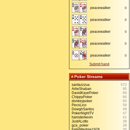
peacewalker
0
,
peacewalker
0
,
peacewalker
0
,
peacewalker
0
,
peacewalker
0
,
Submit hand
Poker Streams
santazzzua
572
ArlieShaban
95
DavidKayePoker
69
ChippyPoker
66
donkeypoker
60
PecoLico
59
DowghSantos
49
PokerNightTV
47
hamsterkevin
41
JustALotto
39
gca_poker
39
FatalWedgie1976
35