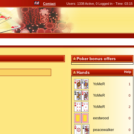
Contact
Users: 1338 Active, 0 Logged in - Time: 03:15
Poker bonus offers
Hands
Help
YoMeR
1
YoMeR
0
YoMeR
2
eestwood
0
peacewalker
0
,