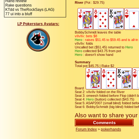
Hand review
River
(Pot : $29.75)
Rake questions
KTdd vs TheRockSays (LAG)
77 ui into a bluff
LP Pokerstars Avatars:
BobbySchmidt leaves the table
vIIvIIv: bets $8
Hero
: raises $51.45 to $59.45 and is all-in
vIIvIIv: folds
Uncalled bet ($51.45) returned to
Hero
Hero
collected $43.75 from pot
Hero
: doesn't show hand
Summary
Total pot $45.75 | Rake $2
Board
Seat 2: vIIvIIv folded on the River
Seat 3: omeesh folded before Flop (didn't b
Seat 4:
Hero
(button) collected ($43.75)
Seat 5: ASAP2007 (small blind) folded befo
Seat 6: BobbySchmidt (big blind) folded be
Also want to share you
Comments
Forum Index
>
pokerhands