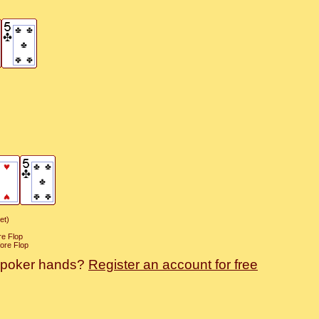
et)
re Flop
fore Flop
r poker hands?
Register an account for free