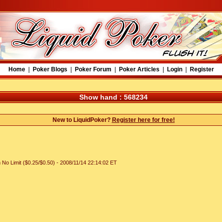
Home
|
Poker Blogs
|
Poker Forum
|
Poker Articles
|
Login
|
Register
Show hand : 568234
New to LiquidPoker?
Register here for free!
o Limit ($0.25/$0.50) - 2008/11/14 22:14:02 ET