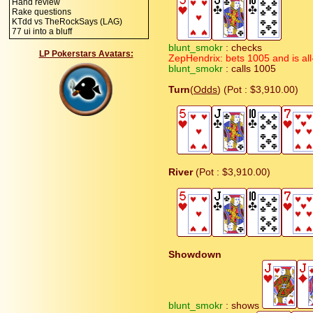
Hand review
Rake questions
KTdd vs TheRockSays (LAG)
77 ui into a bluff
blunt_smokr
: checks
LP Pokerstars Avatars:
ZepHendrix: bets 1005 and is all
blunt_smokr
: calls 1005
Turn
(
Odds
) (Pot : $3,910.00)
River
(Pot : $3,910.00)
Showdown
blunt_smokr
: shows