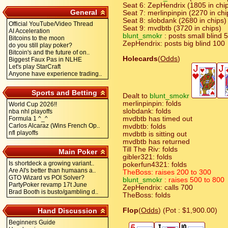
Seat 6: ZepHendrix (1805 in chi
General
Seat 7: merlinpinpin (2270 in chi
Seat 8: slobdank (2680 in chips)
Official YouTube/Video Thread
Seat 9: mvdbtb (3720 in chips)
AI Acceleration
blunt_smokr
: posts small blind 
Bitcoins to the moon
ZepHendrix: posts big blind 100
do you still play poker?
Bitcoin's and the future of on..
Holecards
(
Odds
)
Biggest Faux Pas in NLHE
Let's play StarCraft
Anyone have experience trading..
Sports and Betting
Dealt to
blunt_smokr
merlinpinpin: folds
World Cup 2026!!
slobdank: folds
nba nhl playoffs
Formula 1 ^_^
mvdbtb has timed out
Carlos Alcaraz (Wins French Op..
mvdbtb: folds
nfl playoffs
mvdbtb is sitting out
mvdbtb has returned
Till The Riv: folds
Main Poker
gibler321: folds
Is shortdeck a growing variant..
pokerfun4321: folds
Are AI's better than humaans a..
TheBoss: raises 200 to 300
GTO Wizard vs POI Solver?
blunt_smokr
: raises 500 to 800
PartyPoker revamp 17t June
ZepHendrix: calls 700
Brad Booth is busto/gambling d..
TheBoss: folds
Hand Discussion
Flop
(
Odds
) (Pot : $1,900.00)
Beginners Guide