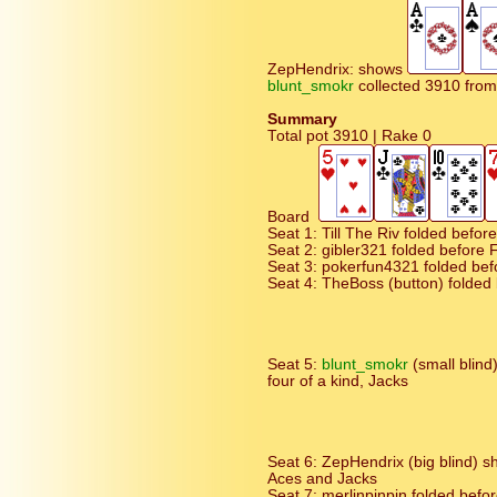
ZepHendrix: shows
blunt_smokr
collected 3910 from
Summary
Total pot 3910 | Rake 0
Board
Seat 1: Till The Riv folded before
Seat 2: gibler321 folded before F
Seat 3: pokerfun4321 folded befo
Seat 4: TheBoss (button) folded
Seat 5:
blunt_smokr
(small blin
four of a kind, Jacks
Seat 6: ZepHendrix (big blind) 
Aces and Jacks
Seat 7: merlinpinpin folded befor