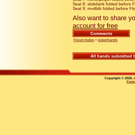
Seat 8: slobdank folded before Fl
Seat 9: mvdbtb folded before Flop
Also want to share y
account for free
Comments
Forum Index
>
pokerhands
All hands submitted 
Copyright © 2026.
Cont