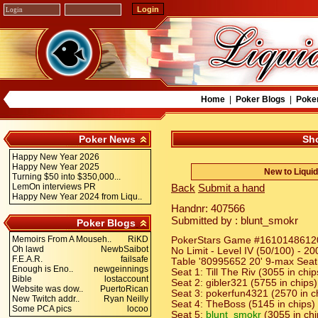
Home
|
Poker Blogs
|
Poke
Poker News
Sh
Happy New Year 2026
Happy New Year 2025
New to Liqui
Turning $50 into $350,000...
LemOn interviews PR
Back
Submit a hand
Happy New Year 2024 from Liqu..
Handnr: 407566
Submitted by : blunt_smokr
Poker Blogs
Memoirs From A Mouseh..
RiKD
PokerStars Game #16101486120
Oh lawd
NewbSaibot
No Limit - Level IV (50/100) - 2
F.E.A.R.
failsafe
Table '80995652 20' 9-max Seat 
Enough is Eno..
newgeinnings
Seat 1: Till The Riv (3055 in chip
Bible
lostaccount
Seat 2: gibler321 (5755 in chips)
Website was dow..
PuertoRican
Seat 3: pokerfun4321 (2570 in c
New Twitch addr..
Ryan Neilly
Seat 4: TheBoss (5145 in chips)
Some PCA pics
locoo
Seat 5:
blunt_smokr
(3055 in chi