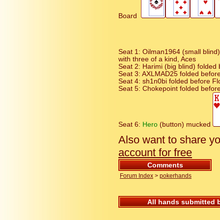
Board
Seat 1: Oilman1964 (small blin
with three of a kind, Aces
Seat 2: Harimi (big blind) folded
Seat 3: AXLMAD25 folded before 
Seat 4: sh1n0bi folded before Flo
Seat 5: Chokepoint folded befor
Seat 6:
Hero
(button) mucked
Also want to share y
account for free
Comments
Forum Index
>
pokerhands
All hands submitted 