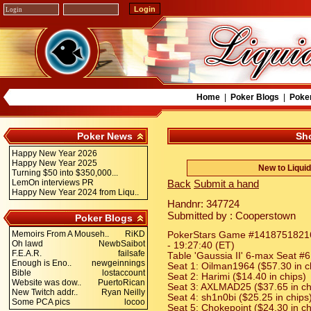
Home
|
Poker Blogs
|
Poke
Poker News
Sh
Happy New Year 2026
Happy New Year 2025
New to Liqui
Turning $50 into $350,000...
LemOn interviews PR
Back
Submit a hand
Happy New Year 2024 from Liqu..
Handnr: 347724
Submitted by : Cooperstown
Poker Blogs
Memoirs From A Mouseh..
RiKD
PokerStars Game #14187518216:
Oh lawd
NewbSaibot
- 19:27:40 (ET)
F.E.A.R.
failsafe
Table 'Gaussia II' 6-max Seat #6 
Enough is Eno..
newgeinnings
Seat 1: Oilman1964 ($57.30 in c
Bible
lostaccount
Seat 2: Harimi ($14.40 in chips)
Website was dow..
PuertoRican
Seat 3: AXLMAD25 ($37.65 in ch
New Twitch addr..
Ryan Neilly
Seat 4: sh1n0bi ($25.25 in chips
Some PCA pics
locoo
Seat 5: Chokepoint ($24.30 in ch