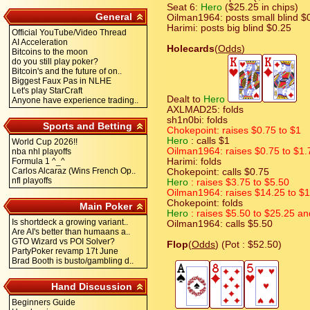
Seat 6:
Hero
($25.25 in chips)
General
Oilman1964: posts small blind $
Harimi: posts big blind $0.25
Official YouTube/Video Thread
AI Acceleration
Holecards
(
Odds
)
Bitcoins to the moon
do you still play poker?
Bitcoin's and the future of on..
Biggest Faux Pas in NLHE
Let's play StarCraft
Dealt to
Hero
Anyone have experience trading..
AXLMAD25: folds
sh1n0bi: folds
Sports and Betting
Chokepoint: raises $0.75 to $1
Hero
: calls $1
World Cup 2026!!
Oilman1964: raises $0.75 to $1.
nba nhl playoffs
Formula 1 ^_^
Harimi: folds
Carlos Alcaraz (Wins French Op..
Chokepoint: calls $0.75
nfl playoffs
Hero
: raises $3.75 to $5.50
Oilman1964: raises $14.25 to $
Chokepoint: folds
Main Poker
Hero
: raises $5.50 to $25.25 and 
Is shortdeck a growing variant..
Oilman1964: calls $5.50
Are AI's better than humaans a..
GTO Wizard vs POI Solver?
Flop
(
Odds
) (Pot : $52.50)
PartyPoker revamp 17t June
Brad Booth is busto/gambling d..
Hand Discussion
Beginners Guide