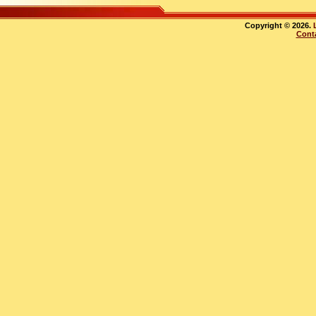
Copyright © 2026.
Cont