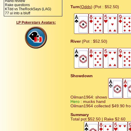
Hand review
Rake questions
Turn
(
Odds
) (Pot : $52.50)
KTdd vs TheRockSays (LAG)
77 ui into a bluff
LP Pokerstars Avatars:
River
(Pot : $52.50)
Showdown
Oilman1964: shows
Hero
: mucks hand
Oilman1964 collected $49.90 fr
Summary
Total pot $52.50 | Rake $2.60