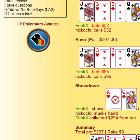
Hand review
Rake questions
KTdd vs TheRockSays (LAG)
77 ui into a bluff
LP Pokerstars Avatars:
FrinkX
: bets $32
nickdcfc: calls $32
River
(Pot : $107.00)
FrinkX
: bets $95
nickdcfc: calls $95
Showdown
FrinkX
: shows
(
nickdcfc: mucks hand
FrinkX
collected $294 from pot
Summary
Total pot $297 | Rake $3