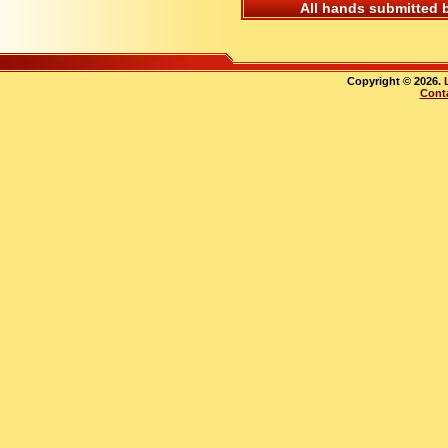
All hands submitted 
Copyright © 2026.
Cont