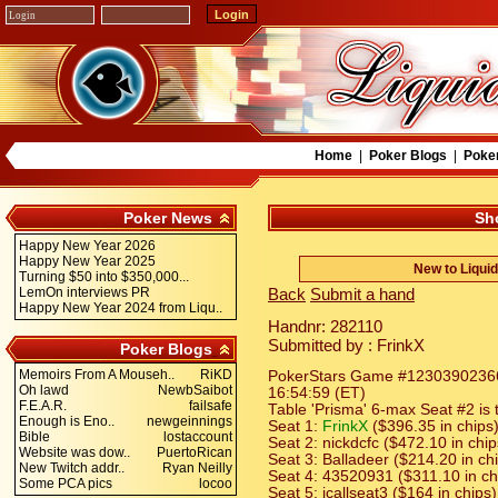
Home
|
Poker Blogs
|
Poke
Poker News
Sh
Happy New Year 2026
Happy New Year 2025
New to Liqui
Turning $50 into $350,000...
LemOn interviews PR
Back
Submit a hand
Happy New Year 2024 from Liqu..
Handnr: 282110
Submitted by : FrinkX
Poker Blogs
Memoirs From A Mouseh..
RiKD
PokerStars Game #12303902366: 
Oh lawd
NewbSaibot
16:54:59 (ET)
F.E.A.R.
failsafe
Table 'Prisma' 6-max Seat #2 is 
Enough is Eno..
newgeinnings
Seat 1:
FrinkX
($396.35 in chips
Bible
lostaccount
Seat 2: nickdcfc ($472.10 in chip
Website was dow..
PuertoRican
Seat 3: Balladeer ($214.20 in ch
New Twitch addr..
Ryan Neilly
Seat 4: 43520931 ($311.10 in ch
Some PCA pics
locoo
Seat 5: icallseat3 ($164 in chips)