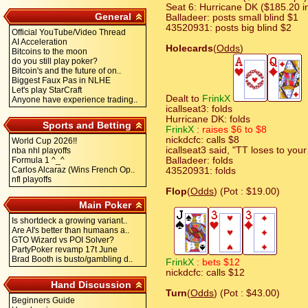
Seat 6: Hurricane DK ($185.20 in
General
Balladeer: posts small blind $1
43520931: posts big blind $2
Official YouTube/Video Thread
AI Acceleration
Holecards
(
Odds
)
Bitcoins to the moon
do you still play poker?
Bitcoin's and the future of on..
Biggest Faux Pas in NLHE
Let's play StarCraft
Dealt to
FrinkX
Anyone have experience trading..
icallseat3: folds
Hurricane DK: folds
Sports and Betting
FrinkX
: raises $6 to $8
nickdcfc: calls $8
World Cup 2026!!
icallseat3 said, "TT loses to your
nba nhl playoffs
Formula 1 ^_^
Balladeer: folds
Carlos Alcaraz (Wins French Op..
43520931: folds
nfl playoffs
Flop
(
Odds
) (Pot : $19.00)
Main Poker
Is shortdeck a growing variant..
Are AI's better than humaans a..
GTO Wizard vs POI Solver?
PartyPoker revamp 17t June
Brad Booth is busto/gambling d..
FrinkX
: bets $12
nickdcfc: calls $12
Hand Discussion
Turn
(
Odds
) (Pot : $43.00)
Beginners Guide