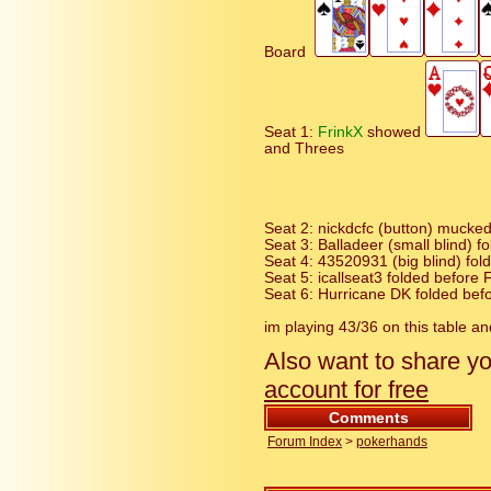
Board
Seat 1:
FrinkX
showed
and Threes
Seat 2: nickdcfc (button) mucke
Seat 3: Balladeer (small blind) f
Seat 4: 43520931 (big blind) fol
Seat 5: icallseat3 folded before F
Seat 6: Hurricane DK folded befor
im playing 43/36 on this table an
Also want to share y
account for free
Comments
Forum Index
>
pokerhands