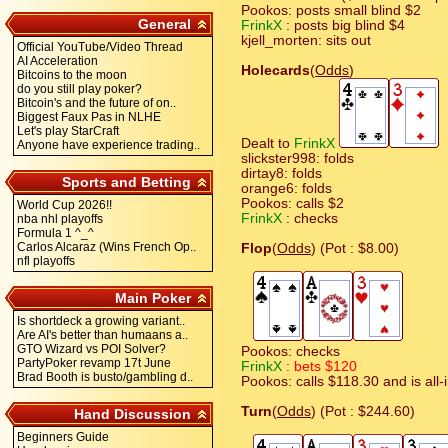
Pookos: posts small blind $2
General
FrinkX
: posts big blind $4
kjell_morten: sits out
Official YouTube/Video Thread
AI Acceleration
Holecards
(
Odds
)
Bitcoins to the moon
do you still play poker?
Bitcoin's and the future of on..
Biggest Faux Pas in NLHE
Let's play StarCraft
Dealt to
FrinkX
Anyone have experience trading..
slickster998: folds
dirtay8: folds
Sports and Betting
orange6: folds
Pookos: calls $2
World Cup 2026!!
FrinkX
: checks
nba nhl playoffs
Formula 1 ^_^
Carlos Alcaraz (Wins French Op..
Flop
(
Odds
) (Pot : $8.00)
nfl playoffs
Main Poker
Is shortdeck a growing variant..
Are AI's better than humaans a..
GTO Wizard vs POI Solver?
Pookos: checks
PartyPoker revamp 17t June
FrinkX
: bets $120
Brad Booth is busto/gambling d..
Pookos: calls $118.30 and is all-
Turn
(
Odds
) (Pot : $244.60)
Hand Discussion
Beginners Guide