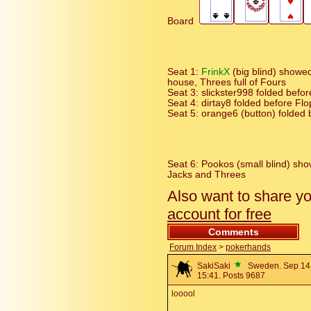
Board
Seat 1:
FrinkX
(big blind) show
house, Threes full of Fours
Seat 3: slickster998 folded before
Seat 4: dirtay8 folded before Flop
Seat 5: orange6 (button) folded b
Seat 6: Pookos (small blind) s
Jacks and Threes
Also want to share y
account for free
Comments
Forum Index
>
pokerhands
SakiSaki
Sweden. Sep 14
15:41. Posts 9687
looool