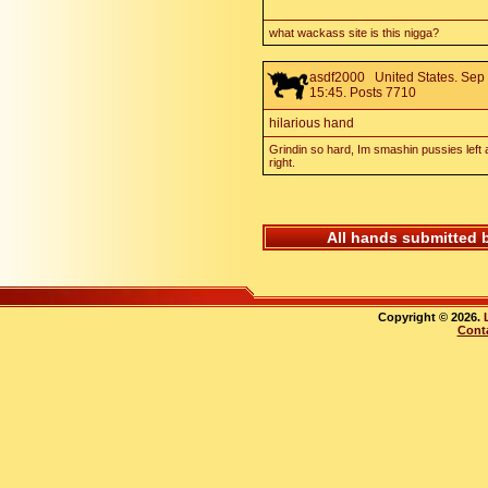
what wackass site is this nigga?
asdf2000
United States. Sep
15:45. Posts 7710
hilarious hand
Grindin so hard, Im smashin pussies left
right.
All hands submitted 
Copyright © 2026.
Cont