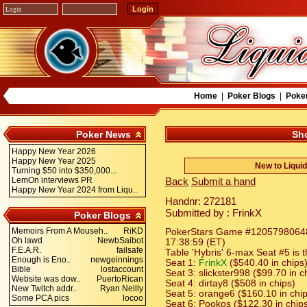
Home
|
Poker Blogs
|
Poke
Poker News
Sh
Happy New Year 2026
Happy New Year 2025
New to Liqui
Turning $50 into $350,000...
LemOn interviews PR
Back
Submit a hand
Happy New Year 2024 from Liqu..
Handnr: 272181
Submitted by : FrinkX
Poker Blogs
Memoirs From A Mouseh..
RiKD
PokerStars Game #12057980648: 
Oh lawd
NewbSaibot
17:38:59 (ET)
F.E.A.R.
failsafe
Table 'Hybris' 6-max Seat #5 is 
Enough is Eno..
newgeinnings
Seat 1:
FrinkX
($540.40 in chips
Bible
lostaccount
Seat 3: slickster998 ($99.70 in c
Website was dow..
PuertoRican
Seat 4: dirtay8 ($508 in chips)
New Twitch addr..
Ryan Neilly
Seat 5: orange6 ($160.10 in chi
Some PCA pics
locoo
Seat 6: Pookos ($122.30 in chip