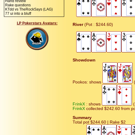
Hand review
Rake questions
KTdd vs TheRockSays (LAG)
77 ui into a bluff
LP Pokerstars Avatars:
River
(Pot : $244.60)
Showdown
Pookos: shows
(
FrinkX
: shows
(
FrinkX
collected $242.60 from p
Summary
Total pot $244.60 | Rake $2