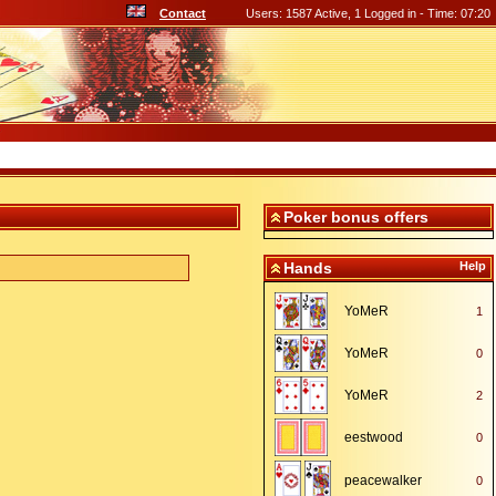
Contact
Users: 1587 Active, 1 Logged in - Time: 07:20
Poker bonus offers
Hands
Help
YoMeR
1
YoMeR
0
YoMeR
2
eestwood
0
peacewalker
0
,