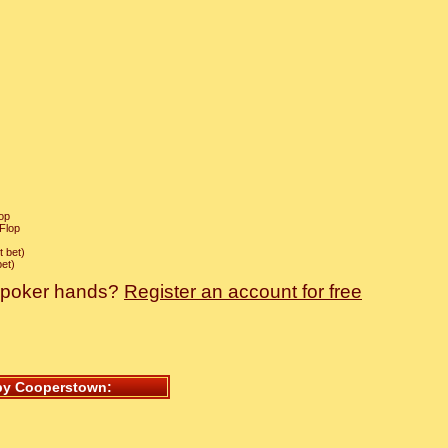
lop
 Flop
t bet)
bet)
r poker hands?
Register an account for free
by
Cooperstown
: