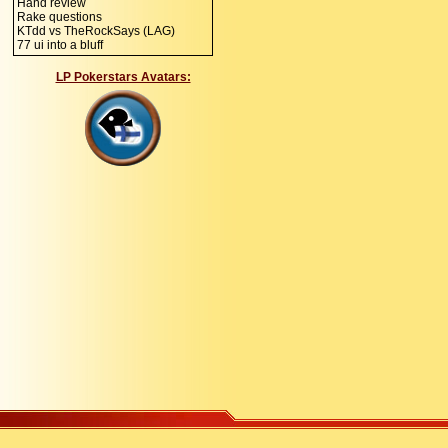
Hand review
Rake questions
KTdd vs TheRockSays (LAG)
77 ui into a bluff
LP Pokerstars Avatars: