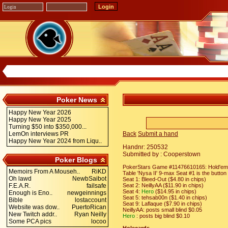
Poker News
Happy New Year 2026
Happy New Year 2025
Turning $50 into $350,000...
LemOn interviews PR
Back
Submit a hand
Happy New Year 2024 from Liqu..
Handnr: 250532
Submitted by : Cooperstown
Poker Blogs
PokerStars Game #11476610165: Hold'em No
Memoirs From A Mouseh..
RiKD
Table 'Nysa II' 9-max Seat #1 is the button
Oh lawd
NewbSaibot
Seat 1: Bleed-Out ($4.80 in chips)
F.E.A.R.
failsafe
Seat 2: NeillyAA ($11.90 in chips)
Seat 4:
Hero
($14.95 in chips)
Enough is Eno..
newgeinnings
Seat 5: tehsab00n ($1.40 in chips)
Bible
lostaccount
Seat 9: Laflaque ($7.90 in chips)
Website was dow..
PuertoRican
NeillyAA: posts small blind $0.05
New Twitch addr..
Ryan Neilly
Hero
: posts big blind $0.10
Some PCA pics
locoo