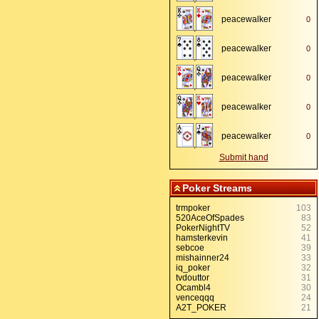
peacewalker
0
,
peacewalker
0
,
peacewalker
0
,
peacewalker
0
,
peacewalker
0
,
Submit hand
Poker Streams
trmpoker
103
520AceOfSpades
83
PokerNightTV
52
hamsterkevin
41
sebcoe
39
mishainner24
33
iq_poker
32
tvdouttor
31
Ocambl4
30
venceqqq
24
A2T_POKER
21