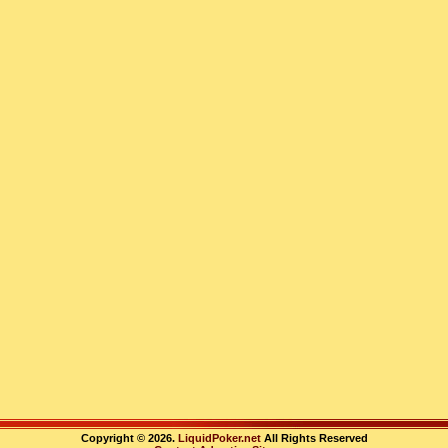
Copyright © 2026.
LiquidPoker.net
All Rights Reserved