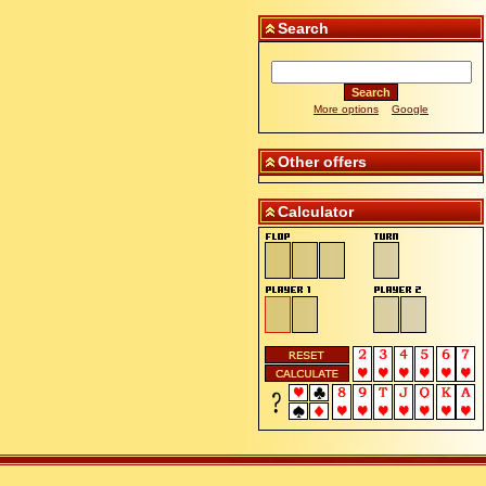
Search
More options
Google
Other offers
Calculator