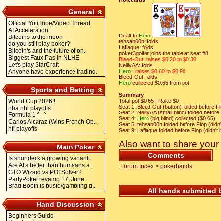
Holecards
General
Official YouTube/Video Thread
AI Acceleration
Dealt to
Hero
Bitcoins to the moon
tehsab00n: folds
do you still play poker?
Laflaque: folds
Bitcoin's and the future of on..
poker3golfer joins the table at seat #8
Biggest Faux Pas in NLHE
Bleed-Out: raises $0.20 to $0.30
Let's play StarCraft
NeillyAA: folds
Anyone have experience trading..
Hero
: raises $0.60 to $0.90
Bleed-Out: folds
Hero
collected $0.65 from pot
Sports and Betting
Summary
World Cup 2026!!
Total pot $0.65 | Rake $0
Seat 1: Bleed-Out (button) folded before F
nba nhl playoffs
Seat 2: NeillyAA (small blind) folded before
Formula 1 ^_^
Seat 4:
Hero
(big blind) collected ($0.65)
Carlos Alcaraz (Wins French Op..
Seat 5: tehsab00n folded before Flop (didn'
nfl playoffs
Seat 9: Laflaque folded before Flop (didn't 
Also want to share you
Main Poker
Comments
Is shortdeck a growing variant..
Are AI's better than humaans a..
Forum Index
>
pokerhands
GTO Wizard vs POI Solver?
PartyPoker revamp 17t June
Brad Booth is busto/gambling d..
All hands submitted 
Hand Discussion
Beginners Guide