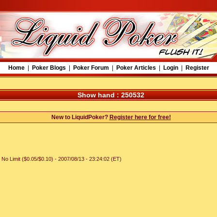
Home
|
Poker Blogs
|
Poker Forum
|
Poker Articles
|
Login
|
Register
Show hand : 250532
New to LiquidPoker?
Register here for free!
 Limit ($0.05/$0.10) - 2007/08/13 - 23:24:02 (ET)