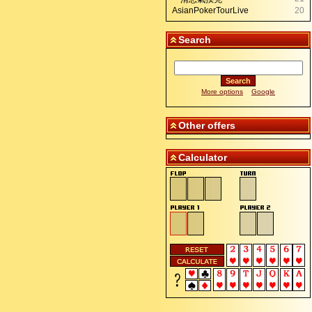
AsianPokerTourLive
20
Search
More options
Google
Other offers
Calculator