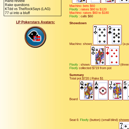
Hand review
Rake questions
Machino: bets $60
KTdd vs TheRockSays (LAG)
Floofy
: raises $60 to $120
77 ui into a bluff
Machino: raises $60 to $180
Floofy
: calls $60
LP Pokerstars Avatars:
Showdown
Machino: shows
(a p
Floofy
: shows
(three
Floofy
collected $719 from pot
Summary
Total pot $720 | Rake $1
Board
Seat 6:
Floofy
(button) (small blind) show