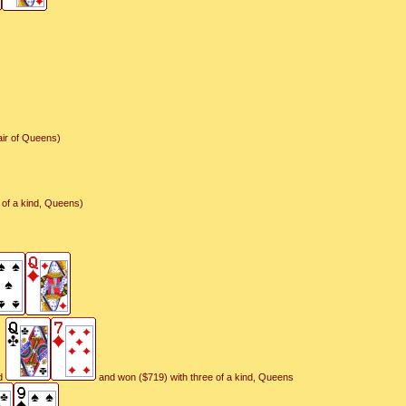
air of Queens)
 of a kind, Queens)
ed
and won ($719) with three of a kind, Queens