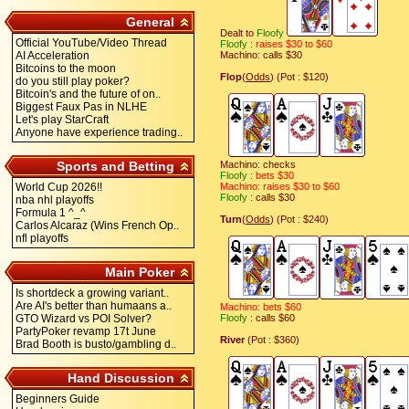
General
Dealt to
Floofy
Official YouTube/Video Thread
Floofy
: raises $30 to $60
AI Acceleration
Machino: calls $30
Bitcoins to the moon
Flop
(
Odds
) (Pot : $120)
do you still play poker?
Bitcoin's and the future of on..
Biggest Faux Pas in NLHE
Let's play StarCraft
Anyone have experience trading..
Sports and Betting
Machino: checks
Floofy
: bets $30
World Cup 2026!!
Machino: raises $30 to $60
Floofy
: calls $30
nba nhl playoffs
Formula 1 ^_^
Turn
(
Odds
) (Pot : $240)
Carlos Alcaraz (Wins French Op..
nfl playoffs
Main Poker
Is shortdeck a growing variant..
Are AI's better than humaans a..
Machino: bets $60
GTO Wizard vs POI Solver?
Floofy
: calls $60
PartyPoker revamp 17t June
River
(Pot : $360)
Brad Booth is busto/gambling d..
Hand Discussion
Beginners Guide