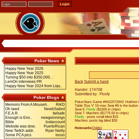
Poker News
Happy New Year 2026
Happy New Year 2025
Turning $50 into $350,000...
LemOn interviews PR
Back
Submit a hand
Happy New Year 2024 from Liqu..
Handnr: 174708
Submitted by : Floofy
Poker Blogs
PokerStars Game #9422572943: Hold'em Lim
Memoirs From A Mouseh..
RiKD
Table 'Eos V' 10-max Seat #6 is the button
Oh lawd
NewbSaibot
Seat 6:
Floofy
($1600 in chips)
F.E.A.R.
failsafe
Seat 7: Machino ($1775.50 in chips)
Floofy
: posts small blind $15
Enough is Eno..
newgeinnings
Machino: posts big blind $30
Bible
lostaccount
Website was dow..
PuertoRican
Holecards
(
Odds
)
New Twitch addr..
Ryan Neilly
Some PCA pics
locoo