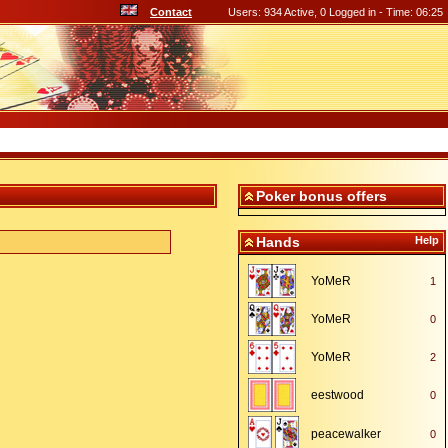
Contact
Users: 934 Active, 0 Logged in - Time: 06:25
Poker bonus offers
Hands
Help
YoMeR
1
YoMeR
0
YoMeR
2
eestwood
0
peacewalker
0
,