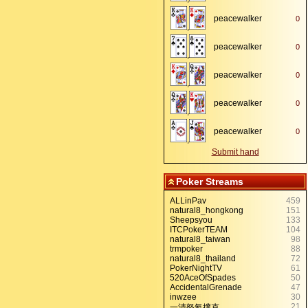
peacewalker
0
,
peacewalker
0
,
peacewalker
0
,
peacewalker
0
,
peacewalker
0
,
Submit hand
Poker Streams
ALLinPav
459
natural8_hongkong
151
Sheepsyou
133
ITCPokerTEAM
104
natural8_taiwan
98
trmpoker
88
natural8_thailand
72
PokerNightTV
61
520AceOfSpades
50
AccidentalGrenade
47
inwzee
30
21
一清怒氣撲克