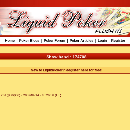
Home
|
Poker Blogs
|
Poker Forum
|
Poker Articles
|
Login
|
Register
Show hand : 174708
New to LiquidPoker?
Register here for free!
it ($30/$60) - 2007/04/14 - 18:26:56 (ET)