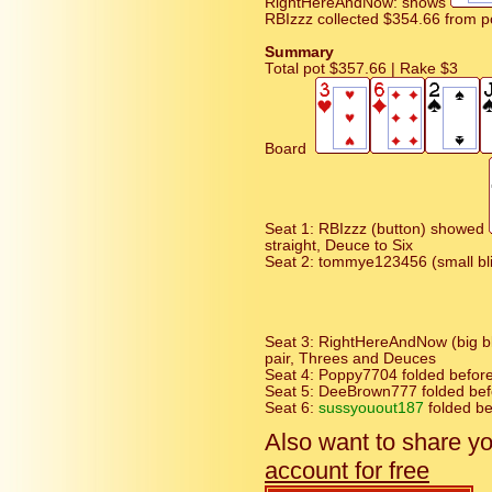
RightHereAndNow: shows
RBIzzz collected $354.66 from p
Summary
Total pot $357.66 | Rake $3
Board
Seat 1: RBIzzz (button) showed
straight, Deuce to Six
Seat 2: tommye123456 (small bli
Seat 3: RightHereAndNow (big 
pair, Threes and Deuces
Seat 4: Poppy7704 folded before 
Seat 5: DeeBrown777 folded befo
Seat 6:
sussyouout187
folded be
Also want to share y
account for free