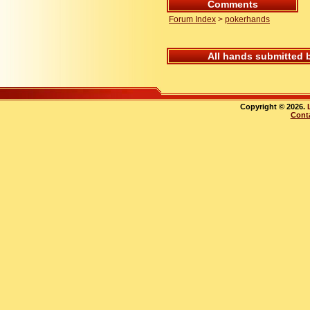
Comments
Forum Index
>
pokerhands
All hands submitted 
Copyright © 2026.
Cont