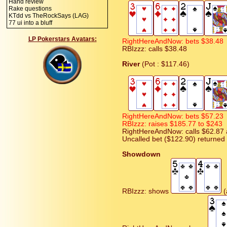
Hand review
Rake questions
KTdd vs TheRockSays (LAG)
77 ui into a bluff
LP Pokerstars Avatars:
RightHereAndNow: bets $38.48
RBIzzz: calls $38.48
River
(Pot : $117.46)
RightHereAndNow: bets $57.23
RBIzzz: raises $185.77 to $243
RightHereAndNow: calls $62.87 an
Uncalled bet ($122.90) returned
Showdown
RBIzzz: shows
(