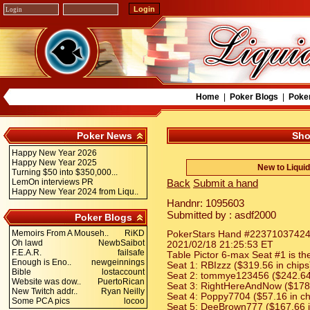
Home
|
Poker Blogs
|
Poke
Poker News
Sho
Happy New Year 2026
Happy New Year 2025
New to Liqui
Turning $50 into $350,000...
LemOn interviews PR
Back
Submit a hand
Happy New Year 2024 from Liqu..
Handnr: 1095603
Submitted by : asdf2000
Poker Blogs
Memoirs From A Mouseh..
RiKD
PokerStars Hand #223710374244
Oh lawd
NewbSaibot
2021/02/18 21:25:53 ET
F.E.A.R.
failsafe
Table Pictor 6-max Seat #1 is th
Enough is Eno..
newgeinnings
Seat 1: RBIzzz ($319.56 in chips
Bible
lostaccount
Seat 2: tommye123456 ($242.64 
Website was dow..
PuertoRican
Seat 3: RightHereAndNow ($178.
New Twitch addr..
Ryan Neilly
Seat 4: Poppy7704 ($57.16 in ch
Some PCA pics
locoo
Seat 5: DeeBrown777 ($167.66 i