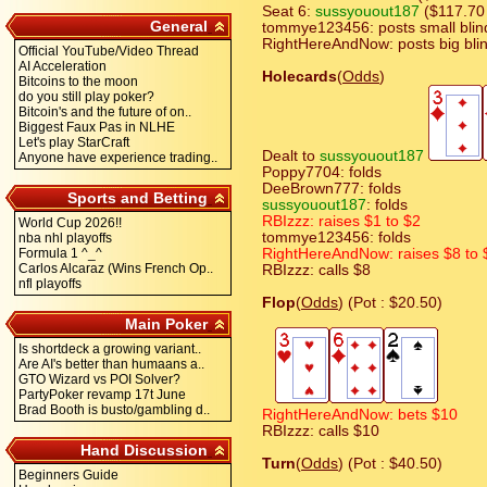
Seat 6:
sussyouout187
($117.70 
General
tommye123456: posts small blin
RightHereAndNow: posts big bli
Official YouTube/Video Thread
AI Acceleration
Holecards
(
Odds
)
Bitcoins to the moon
do you still play poker?
Bitcoin's and the future of on..
Biggest Faux Pas in NLHE
Let's play StarCraft
Dealt to
sussyouout187
Anyone have experience trading..
Poppy7704: folds
DeeBrown777: folds
Sports and Betting
sussyouout187
: folds
RBIzzz: raises $1 to $2
World Cup 2026!!
tommye123456: folds
nba nhl playoffs
Formula 1 ^_^
RightHereAndNow: raises $8 to 
Carlos Alcaraz (Wins French Op..
RBIzzz: calls $8
nfl playoffs
Flop
(
Odds
) (Pot : $20.50)
Main Poker
Is shortdeck a growing variant..
Are AI's better than humaans a..
GTO Wizard vs POI Solver?
PartyPoker revamp 17t June
Brad Booth is busto/gambling d..
RightHereAndNow: bets $10
RBIzzz: calls $10
Hand Discussion
Turn
(
Odds
) (Pot : $40.50)
Beginners Guide