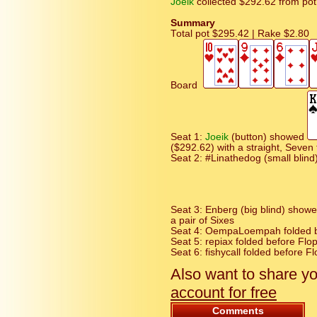
Joeik
collected $292.62 from pot
Summary
Total pot $295.42 | Rake $2.80
Board
Seat 1:
Joeik
(button) showed
($292.62) with a straight, Seven
Seat 2: #Linathedog (small blind
Seat 3: Enberg (big blind) show
a pair of Sixes
Seat 4: OempaLoempah folded be
Seat 5: repiax folded before Flop
Seat 6: fishycall folded before Fl
Also want to share y
account for free
Comments