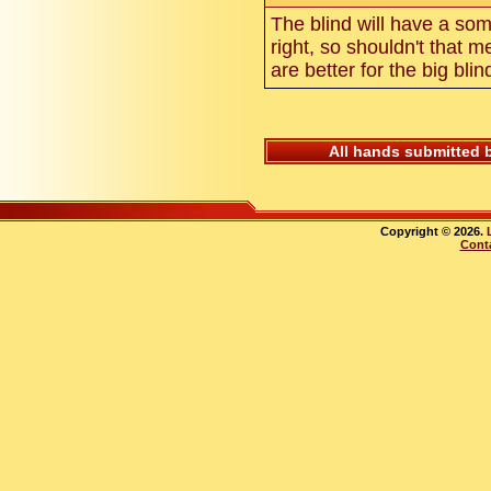
The blind will have a som
right, so shouldn't that 
are better for the big bli
All hands submitted 
Copyright © 2026.
Cont