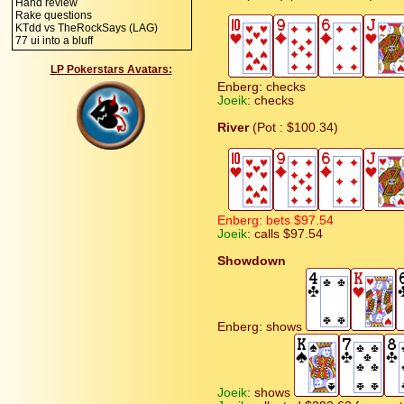
Hand review
Rake questions
KTdd vs TheRockSays (LAG)
77 ui into a bluff
LP Pokerstars Avatars:
Enberg: checks
Joeik
: checks
River
(Pot : $100.34)
Enberg: bets $97.54
Joeik
: calls $97.54
Showdown
Enberg: shows
Joeik
: shows