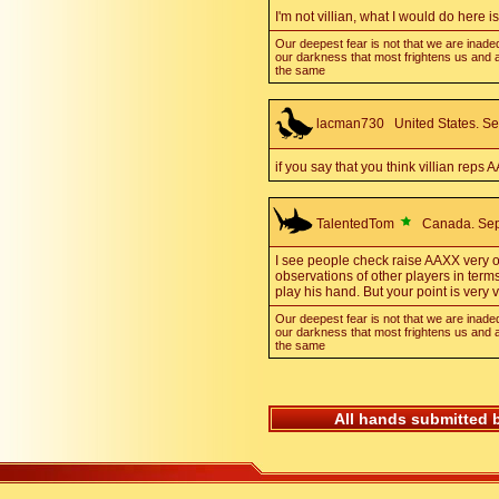
I'm not villian, what I would do here is
Our deepest fear is not that we are inadeq
our darkness that most frightens us and a
the same
lacman730
United States. Se
if you say that you think villian reps
TalentedTom
Canada. Sep 
I see people check raise AAXX very of
observations of other players in term
play his hand. But your point is very 
Our deepest fear is not that we are inadeq
our darkness that most frightens us and a
the same
All hands submitted 