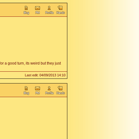
or a good turn, its weird but they just
Last edit: 04/09/2013 14:10