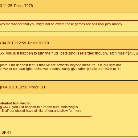
3 11:25. Posts 7978
kes me wonder that you might not be aware these games are possibly play money.
04 2013 12:59. Posts 20070
x, you just happen to turn the nuts, betsizing is retarded though, left himself $47, 
uate. Our deepest fear is that we are powerful beyond measure. It is our light not
s we let our own lights shine we unconsciously give other people permision to do
p 04 2013 13:58. Posts 311
TalentedTom wrote:
g AAxx, you just happen to turn the nuts, betsizing is
, $half pot should have similar effect and allow for more
his SPR?