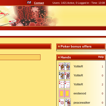
Contact
Users: 1421 Active, 0 Logged in - Time: 13:08
Poker bonus offers
Hands
Help
YoMeR
1
YoMeR
0
YoMeR
2
eestwood
0
peacewalker
0
,