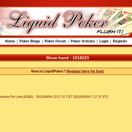
Home
|
Poker Blogs
|
Poker Forum
|
Poker Articles
|
Login
|
Register
Show hand : 1018223
New to LiquidPoker?
Register here for free!
ha Pot Limit ($1/$2) - 2013/09/04 13:17:37 CET [2013/09/04 7:17:37 ET]