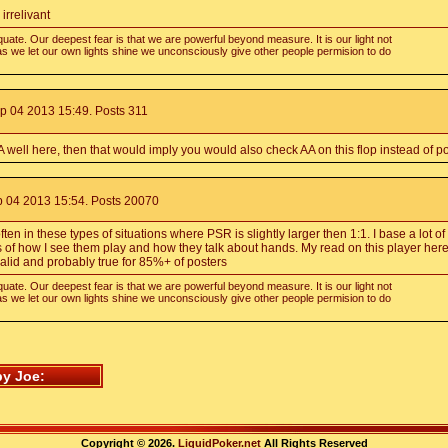
 irrelivant
uate. Our deepest fear is that we are powerful beyond measure. It is our light not
s we let our own lights shine we unconsciously give other people permision to do
p 04 2013 15:49. Posts 311
 AA well here, then that would imply you would also check AA on this flop instead of po
04 2013 15:54. Posts 20070
ten in these types of situations where PSR is slightly larger then 1:1. I base a lot 
s of how I see them play and how they talk about hands. My read on this player her
valid and probably true for 85%+ of posters
uate. Our deepest fear is that we are powerful beyond measure. It is our light not
s we let our own lights shine we unconsciously give other people permision to do
by
Joe
:
Copyright © 2026.
LiquidPoker.net
All Rights Reserved