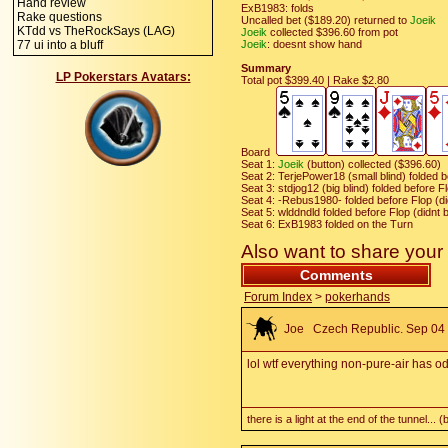
Hand review
ExB1983: folds
Rake questions
Uncalled bet ($189.20) returned to
Joeik
KTdd vs TheRockSays (LAG)
Joeik
collected $396.60 from pot
77 ui into a bluff
Joeik
: doesnt show hand
Summary
LP Pokerstars Avatars:
Total pot $399.40 | Rake $2.80
Board
Seat 1:
Joeik
(button) collected ($396.60)
Seat 2: TerjePower18 (small blind) folded b
Seat 3: stdjog12 (big blind) folded before F
Seat 4: -Rebus1980- folded before Flop (di
Seat 5: wlddndld folded before Flop (didnt b
Seat 6: ExB1983 folded on the Turn
Also want to share you
Comments
Forum Index
>
pokerhands
Joe
Czech Republic. Sep 04 
lol wtf everything non-pure-air has o
there is a light at the end of the tunnel...