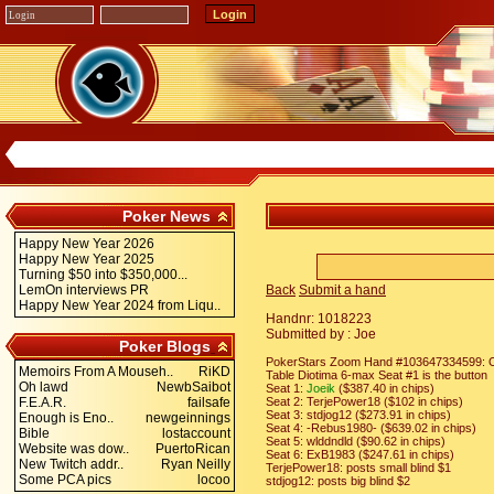
Poker News
Happy New Year 2026
Happy New Year 2025
Turning $50 into $350,000...
LemOn interviews PR
Back
Submit a hand
Happy New Year 2024 from Liqu..
Handnr: 1018223
Submitted by : Joe
Poker Blogs
PokerStars Zoom Hand #103647334599: Oma
Memoirs From A Mouseh..
RiKD
Table Diotima 6-max Seat #1 is the button
Oh lawd
NewbSaibot
Seat 1:
Joeik
($387.40 in chips)
F.E.A.R.
failsafe
Seat 2: TerjePower18 ($102 in chips)
Seat 3: stdjog12 ($273.91 in chips)
Enough is Eno..
newgeinnings
Seat 4: -Rebus1980- ($639.02 in chips)
Bible
lostaccount
Seat 5: wlddndld ($90.62 in chips)
Website was dow..
PuertoRican
Seat 6: ExB1983 ($247.61 in chips)
New Twitch addr..
Ryan Neilly
TerjePower18: posts small blind $1
Some PCA pics
locoo
stdjog12: posts big blind $2