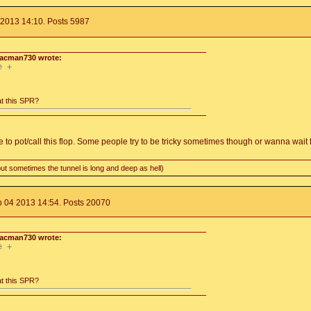
2013 14:10. Posts 5987
lacman730 wrote:
e +
 at this SPR?
ne to pot/call this flop. Some people try to be tricky sometimes though or wanna wait f
 (but sometimes the tunnel is long and deep as hell)
04 2013 14:54. Posts 20070
lacman730 wrote:
e +
 at this SPR?