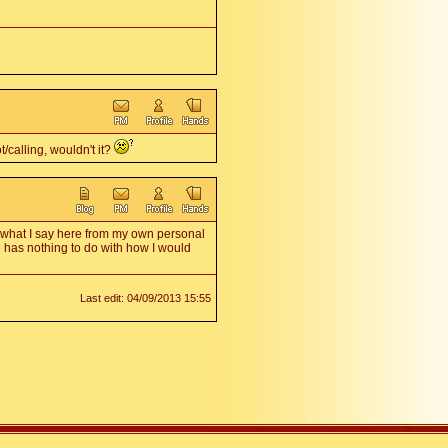
t/calling, wouldn't it?
of what I say here from my own personal
e has nothing to do with how I would
Last edit: 04/09/2013 15:55