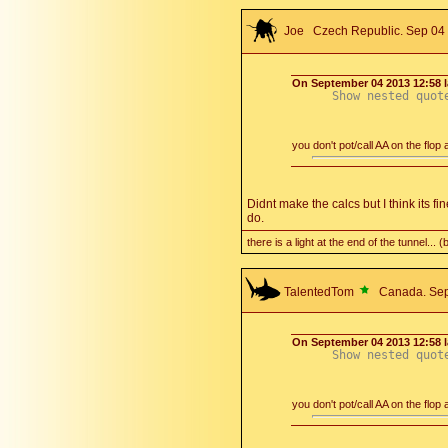
Joe
Czech Republic. Sep 04 
On September 04 2013 12:58 
Show nested quot
you don't pot/call AA on the flop
Didnt make the calcs but I think its fi
do.
there is a light at the end of the tunnel...
TalentedTom
Canada. Sep 
On September 04 2013 12:58 
Show nested quot
you don't pot/call AA on the flop