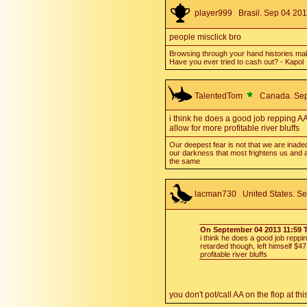
player999
Brasil. Sep 04 201
people misclick bro
Browsing through your hand histories ma
Have you ever tried to cash out? - Kapol
TalentedTom
Canada. Sep 
i think he does a good job repping AAx
allow for more profitable river bluffs
Our deepest fear is not that we are inadeq
our darkness that most frightens us and a
the same
lacman730
United States. Se
On September 04 2013 11:59 
i think he does a good job reppin
retarded though, left himself $47
profitable river bluffs
you don't pot/call AA on the flop at t