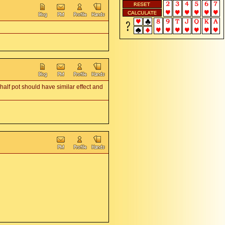
$half pot should have similar effect and