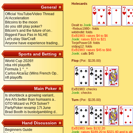
Holecards
General
Official YouTube/Video Thread
AI Acceleration
Bitcoins to the moon
Dealt to
Joeik
do you still play poker?
-Rebus1980-: folds
Bitcoin's and the future of on..
wlddndld: folds
Biggest Faux Pas in NLHE
ExB1983: raises $4 to $6
Let's play StarCraft
Joeik
: raises $15 to $21
Anyone have experience trading..
TerjePower18: folds
stdjog12: folds
ExB1983: raises $45 to $66
Sports and Betting
Joeik
: calls $45
World Cup 2026!!
Flop
(Pot : $135.00)
nba nhl playoffs
Formula 1 ^_^
Carlos Alcaraz (Wins French Op..
nfl playoffs
Main Poker
ExB1983: checks
Joeik
: checks
Is shortdeck a growing variant..
Are AI's better than humaans a..
Turn
(Pot : $135.00)
GTO Wizard vs POI Solver?
PartyPoker revamp 17t June
Brad Booth is busto/gambling d..
Hand Discussion
ExB1983: bets $132.20
Beginners Guide
Joeik
: raises $189.20 to $321.40 and is all-