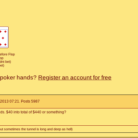
efore Flop
lop
dnt bet)
et)
r poker hands?
Register an account for free
2013 07:21. Posts 5987
dds. $40 into total of $440 or something?
 (but sometimes the tunnel is long and deep as hell)