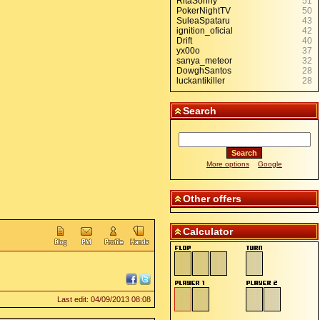
RitaSonny
51
PokerNightTV
50
SuleaSpataru
43
ignition_oficial
42
Drift
40
yx00o
37
sanya_meteor
32
DowghSantos
28
luckantikiller
28
Search
More options
Google
Other offers
Calculator
Last edit: 04/09/2013 08:08