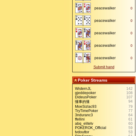
peacewalker
0
,
peacewalker
0
,
peacewalker
0
,
peacewalker
0
,
peacewalker
0
,
Submit hand
Poker Streams
WisternJL
142
gjeddepoker
108
DideusPoker
107
94
懂事的懂
MoeSizlac93
79
TryTimePoker
77
3nduranc3
64
ffellini
61
abq_elitetv
60
POKEROK_Official
59
tvdouttor
53