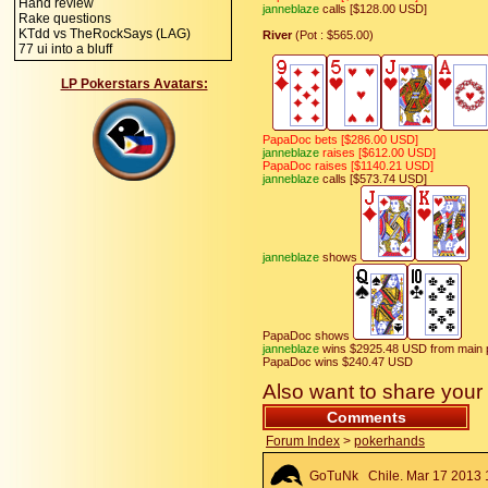
Hand review
janneblaze
calls [$128.00 USD]
Rake questions
KTdd vs TheRockSays (LAG)
River
(Pot : $565.00)
77 ui into a bluff
LP Pokerstars Avatars:
PapaDoc bets [$286.00 USD]
janneblaze
raises [$612.00 USD]
PapaDoc raises [$1140.21 USD]
janneblaze
calls [$573.74 USD]
janneblaze
shows
PapaDoc shows
janneblaze
wins $2925.48 USD from main 
PapaDoc wins $240.47 USD
Also want to share you
Comments
Forum Index
>
pokerhands
GoTuNk
Chile. Mar 17 2013 1