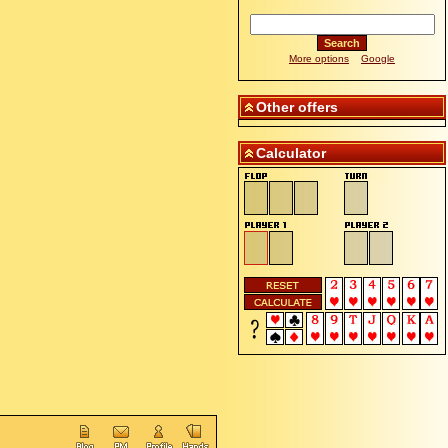
More options
Google
Other offers
Calculator