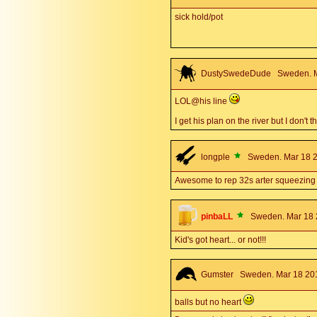
sick hold/pot
DustySwedeDude
Sweden. Ma
LOL@his line
I get his plan on the river but I don't t
longple
Sweden. Mar 18 20
Awesome to rep 32s arter squeezing f
pinbaLL
Sweden. Mar 18 2
Kid's got heart... or not!!!
Gumster
Sweden. Mar 18 201
balls but no heart