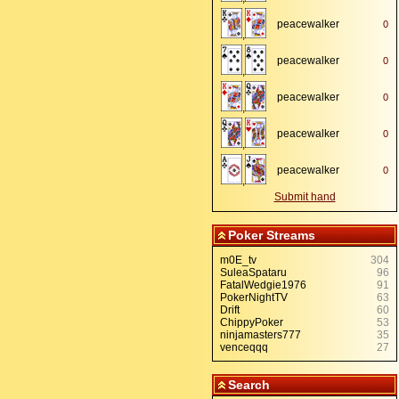
peacewalker
0
,
peacewalker
0
,
peacewalker
0
,
peacewalker
0
,
peacewalker
0
,
Submit hand
Poker Streams
m0E_tv
304
SuleaSpataru
96
FatalWedgie1976
91
PokerNightTV
63
Drift
60
ChippyPoker
53
ninjamasters777
35
venceqqq
27
Search