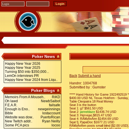
Poker News
Happy New Year 2026
Happy New Year 2025
Turning $50 into $350,000...
LemOn interviews PR
Back
Submit a hand
Happy New Year 2024 from Liqu..
Handnr: 1004768
Submitted by : Gumster
Poker Blogs
***** Hand History for Game 1922492519 *
Memoirs From A Mouseh..
RiKD
$400.00 USD NL Texas Hold'em - Sunday,
Oh lawd
NewbSaibot
Table Cleopatra 18 Real Money
F.E.A.R.
failsafe
Seat 3 is the button
Seat 1: g7 $561.50 USD
Enough is Eno..
newgeinnings
Seat 2:
janneblaze
$1436.74 USD
Bible
lostaccount
Seat 3: Herveao $815.47 USD
Website was dow..
PuertoRican
Seat 4: RÃ¥bÃ¤Ã¤n $1454.69 USD
New Twitch addr..
Ryan Neilly
Seat 5: PapaDoc $1677.21 USD
Some PCA pics
locoo
RÃ¥bÃ¤Ã¤n posts small blind [$2.00 USD].