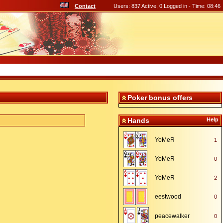
Contact
Users: 837 Active, 0 Logged in - Time: 08:46
Poker bonus offers
Hands
Help
YoMeR
1
YoMeR
0
YoMeR
2
eestwood
0
peacewalker
0
,