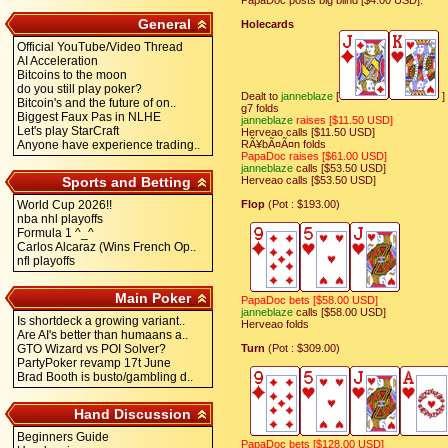
PapaDoc posts big blind [$4.00 USD].
General
Holecards
Official YouTube/Video Thread
AI Acceleration
Bitcoins to the moon
do you still play poker?
Dealt to
janneblaze
[
]
Bitcoin's and the future of on..
g7 folds
Biggest Faux Pas in NLHE
janneblaze
raises [$11.50 USD]
Let's play StarCraft
Herveao calls [$11.50 USD]
Anyone have experience trading..
RÃ¥bÃ¤Ã¤n folds
PapaDoc raises [$61.00 USD]
janneblaze
calls [$53.50 USD]
Sports and Betting
Herveao calls [$53.50 USD]
World Cup 2026!!
Flop
(Pot : $193.00)
nba nhl playoffs
Formula 1 ^_^
Carlos Alcaraz (Wins French Op..
nfl playoffs
Main Poker
PapaDoc bets [$58.00 USD]
janneblaze
calls [$58.00 USD]
Is shortdeck a growing variant..
Herveao folds
Are AI's better than humaans a..
GTO Wizard vs POI Solver?
Turn
(Pot : $309.00)
PartyPoker revamp 17t June
Brad Booth is busto/gambling d..
Hand Discussion
Beginners Guide
PapaDoc bets [$128.00 USD]