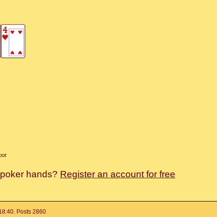
pot
r poker hands?
Register an account for free
8:40. Posts 2860