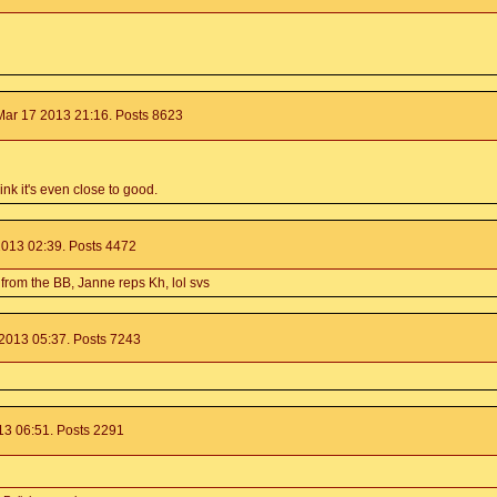
r 17 2013 21:16. Posts 8623
hink it's even close to good.
13 02:39. Posts 4472
rom the BB, Janne reps Kh, lol svs
013 05:37. Posts 7243
3 06:51. Posts 2291