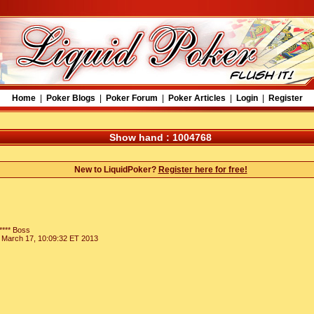
Home
|
Poker Blogs
|
Poker Forum
|
Poker Articles
|
Login
|
Register
Show hand : 1004768
New to LiquidPoker?
Register here for free!
**** Boss
 March 17, 10:09:32 ET 2013