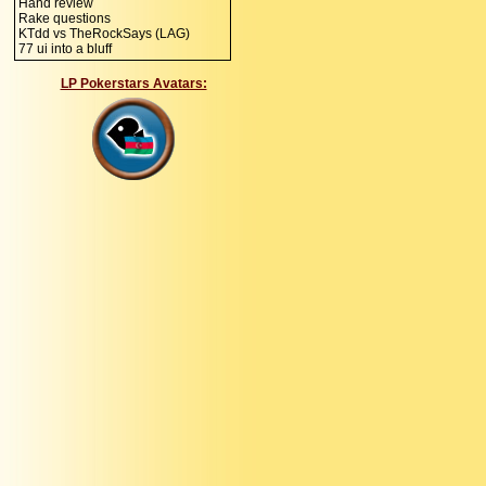
Hand review
Rake questions
KTdd vs TheRockSays (LAG)
77 ui into a bluff
LP Pokerstars Avatars: