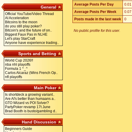
Average Posts Per Day
0.01
General
Average Posts Per Week
0.07
Official YouTube/Video Thread
AI Acceleration
Posts made in the last week
0
Bitcoins to the moon
do you still play poker?
Bitcoin's and the future of on..
No public profile for this user.
Biggest Faux Pas in NLHE
Let's play StarCraft
Anyone have experience trading..
Sports and Betting
World Cup 2026!!
nba nhl playoffs
Formula 1 ^_^
Carlos Alcaraz (Wins French Op..
nfl playoffs
Main Poker
Is shortdeck a growing variant..
Are AI's better than humaans a..
GTO Wizard vs POI Solver?
PartyPoker revamp 17t June
Brad Booth is busto/gambling d..
Hand Discussion
Beginners Guide