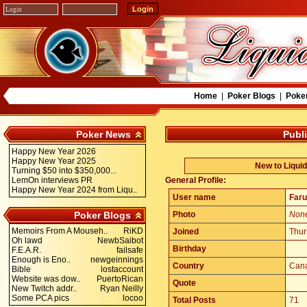
Home
|
Poker Blogs
|
Poke
Poker News
Publi
Happy New Year 2026
Happy New Year 2025
New to Liqui
Turning $50 into $350,000...
LemOn interviews PR
General Profile:
Happy New Year 2024 from Liqu..
User name
Far
Poker Blogs
Photo
None
Memoirs From A Mouseh..
RiKD
Joined
Thur
Oh lawd
NewbSaibot
Birthday
F.E.A.R.
failsafe
Enough is Eno..
newgeinnings
Country
Can
Bible
lostaccount
Website was dow..
PuertoRican
Quote
New Twitch addr..
Ryan Neilly
Some PCA pics
locoo
Total Posts
71