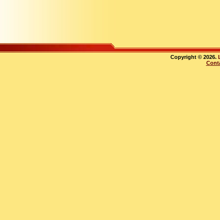
Copyright © 2026.
Cont