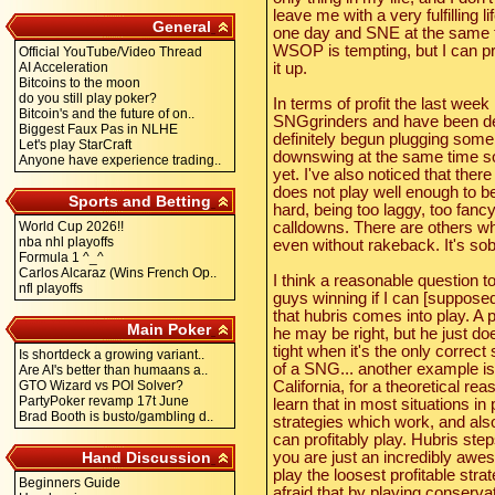
leave me with a very fulfilling l
General
one day and SNE at the same t
WSOP is tempting, but I can pr
Official YouTube/Video Thread
AI Acceleration
it up.
Bitcoins to the moon
do you still play poker?
In terms of profit the last week 
Bitcoin's and the future of on..
SNGgrinders and have been dev
Biggest Faux Pas in NLHE
definitely begun plugging some 
Let's play StarCraft
downswing at the same time so
Anyone have experience trading..
yet. I've also noticed that there
does not play well enough to be
Sports and Betting
hard, being too laggy, too fan
World Cup 2026!!
calldowns. There are others who
nba nhl playoffs
even without rakeback. It's sober
Formula 1 ^_^
Carlos Alcaraz (Wins French Op..
I think a reasonable question t
nfl playoffs
guys winning if I can [supposedly
that hubris comes into play. A 
Main Poker
he may be right, but he just do
tight when it's the only correct 
Is shortdeck a growing variant..
of a SNG... another example i
Are AI's better than humaans a..
GTO Wizard vs POI Solver?
California, for a theoretical rea
PartyPoker revamp 17t June
learn that in most situations in
Brad Booth is busto/gambling d..
strategies which work, and als
can profitably play. Hubris ste
Hand Discussion
you are just an incredibly awe
play the loosest profitable st
Beginners Guide
afraid that by playing conserva