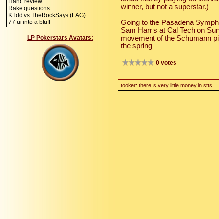
Hand review
winner, but not a superstar.)
Rake questions
KTdd vs TheRockSays (LAG)
77 ui into a bluff
Going to the Pasadena Symphon
Sam Harris at Cal Tech on Sund
LP Pokerstars Avatars:
movement of the Schumann pian
the spring.
0 votes
tooker: there is very little money in stts.