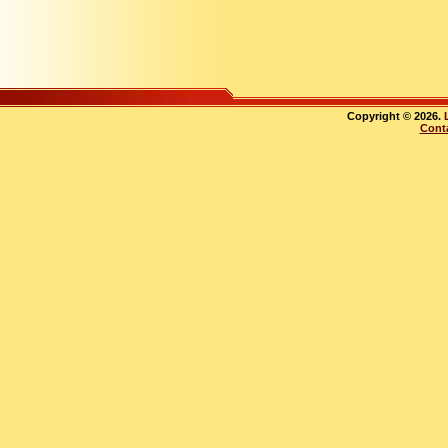
Copyright © 2026.
Cont