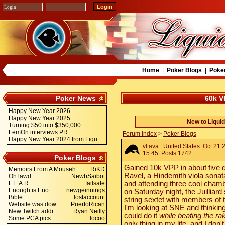
Home
|
Poker Blogs
|
Poke
Poker News
60k V
Happy New Year 2026
Happy New Year 2025
New to Liqui
Turning $50 into $350,000...
LemOn interviews PR
Forum Index
>
Poker Blogs
Happy New Year 2024 from Liqu..
vltava
United States. Oct 21 
15:45. Posts 1742
Poker Blogs
Gained 10k VPP in about five 
Memoirs From A Mouseh..
RiKD
Ravel, a Hindemith viola sona
Oh lawd
NewbSaibot
F.E.A.R.
failsafe
and attending three cool chamb
Enough is Eno..
newgeinnings
on Saturday night, the Juilliar
Bible
lostaccount
string sextet with members of th
Website was dow..
PuertoRican
I'm looking at SNE and thinking 
New Twitch addr..
Ryan Neilly
could do it
while beating the ra
Some PCA pics
locoo
only thing in my life, and I do