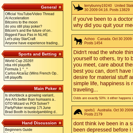
terrybunny19240
United State
General
30 2009 04:16. Posts 13829
Official YouTube/Video Thread
AI Acceleration
if you've been to a doct
Bitcoins to the moon
why did you quit your m
do you still play poker?
Bitcoin's and the future of on..
Biggest Faux Pas in NLHE
Let's play StarCraft
Achoo
Canada. Oct 30 2009 
Anyone have experience trading..
Posts 1454
Didn't read the whole thin
Sports and Betting
yourself to others, try to
World Cup 2026!!
you meet, care about the
nba nhl playoffs
Formula 1 ^_^
best you can, don't have
Carlos Alcaraz (Wins French Op..
desire for material stuff a
nfl playoffs
simple life, happiness is n
Main Poker
traveling...
Is shortdeck a growing variant..
Odds are exactly 50%: it either happens 
Are AI's better than humaans a..
GTO Wizard vs POI Solver?
PartyPoker revamp 17t June
spets1
Australia. Oct 30 2009
Brad Booth is busto/gambling d..
Posts 2179
Hand Discussion
dont think ive been in a 
been depressed before i 
Beginners Guide