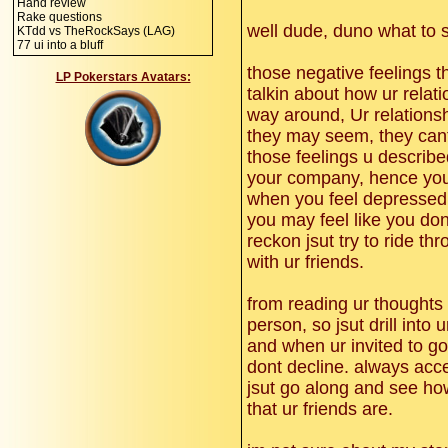
Hand review
Rake questions
well dude, duno what to s
KTdd vs TheRockSays (LAG)
77 ui into a bluff
those negative feelings t
LP Pokerstars Avatars:
talkin about how ur relati
way around, Ur relations
they may seem, they cant
those feelings u described
your company, hence you 
when you feel depressed, 
you may feel like you dont 
reckon jsut try to ride thr
with ur friends.
from reading ur thoughts 
person, so jsut drill into
and when ur invited to go 
dont decline. always accep
jsut go along and see how
that ur friends are.