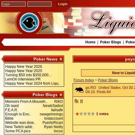
Home
|
Poker Blogs
|
Poke
Poker News
psyc
Happy New Year 2026
Happy New Year 2025
New to Liqui
Turning $50 into $350,000...
LemOn interviews PR
Forum Index
>
Poker Blogs
Happy New Year 2024 from Liqu..
gs.RO
United States. Oct 30
04:10. Posts 84
Poker Blogs
fk it
Memoirs From A Mouseh..
RiKD
Oh lawd
NewbSaibot
F.E.A.R.
failsafe
1 votes
Enough is Eno..
newgeinnings
Bible
lostaccount
Website was dow..
PuertoRican
New Twitch addr..
Ryan Neilly
Some PCA pics
locoo