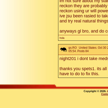
im not sure about my stan
reckon they are probably 
reckon using ur will pow
ive jsu been rasied to tak
and try real natural thing
anyways gl bro, and do co
hola
gs.RO
United States. Oct 30
05:54. Posts 84
night201 i dont take me
thanks you spets1. its all
have to do to fix this.
Copyright © 2026.
Cont