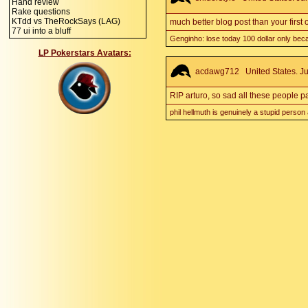
Hand review
Rake questions
KTdd vs TheRockSays (LAG)
much better blog post than your first 
77 ui into a bluff
Genginho: lose today 100 dollar only beca
LP Pokerstars Avatars:
acdawg712
United States. Ju
RIP arturo, so sad all these people 
phil hellmuth is genuinely a stupid person