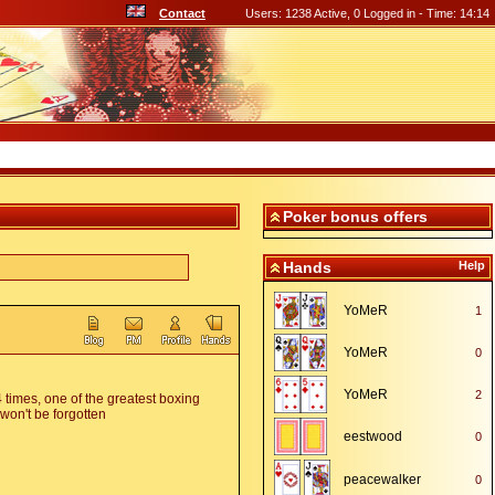
Contact
Users: 1238 Active, 0 Logged in - Time: 14:14
Poker bonus offers
Hands
Help
YoMeR
1
YoMeR
0
YoMeR
2
4 times, one of the greatest boxing
won't be forgotten
eestwood
0
peacewalker
0
,