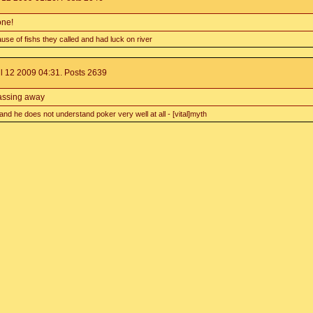
one!
use of fishs they called and had luck on river
l 12 2009 04:31. Posts 2639
passing away
 and he does not understand poker very well at all - [vital]myth