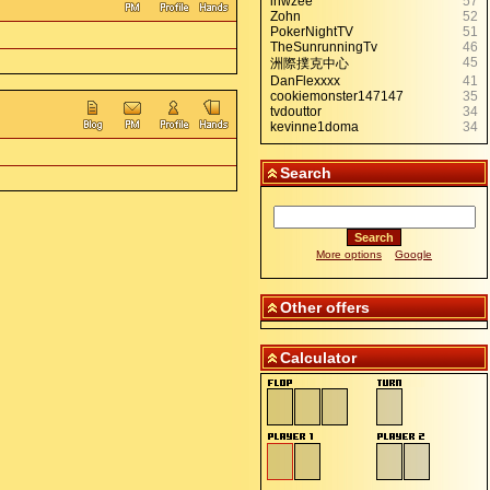
inwzee
57
Zohn
52
PokerNightTV
51
TheSunrunningTv
46
45
洲際撲克中心
DanFlexxxx
41
cookiemonster147147
35
tvdouttor
34
kevinne1doma
34
Search
More options
Google
Other offers
Calculator