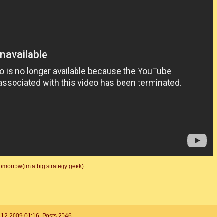
morrow(im a big strategy geek).
 12 2009 01:16. Posts 2046