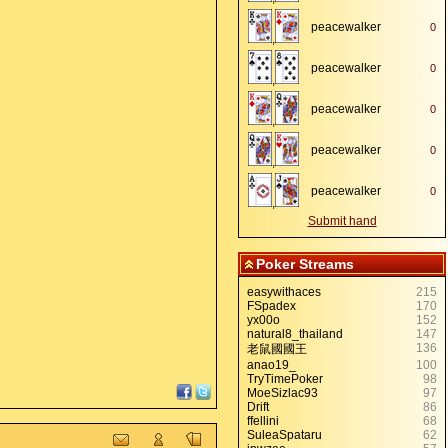
peacewalker
0
,
peacewalker
0
,
peacewalker
0
,
peacewalker
0
,
peacewalker
0
,
Submit hand
Poker Streams
easywithaces
215
FSpadex
170
yx00o
152
natural8_thailand
147
136
老鼠國國王
anao19_
100
TryTimePoker
98
MoeSizlac93
97
Drift
86
ffellini
68
SuleaSpataru
62