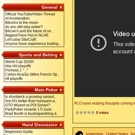
General
Official YouTube/Video Thread
AI Acceleration
Bitcoins to the moon
do you still play poker?
Bitcoin's and the future of on..
Biggest Faux Pas in NLHE
Let's play StarCraft
Anyone have experience trading..
Sports and Betting
World Cup 2026!!
nba nhl playoffs
Formula 1 ^_^
Carlos Alcaraz (Wins French Op..
nfl playoffs
Main Poker
Is shortdeck a growing variant..
Are AI's better than humaans a..
PLO hand reading thoughts coming to
GTO Wizard vs POI Solver?
PartyPoker revamp 17t June
0 votes
Brad Booth is busto/gambling d..
Hand Discussion
Beginners Guide
sniderstyle
United States. Jul