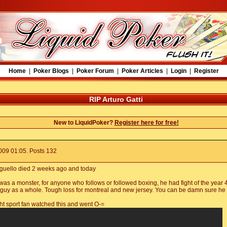
Home
|
Poker Blogs
|
Poker Forum
|
Poker Articles
|
Login
|
Register
RIP Arturo Gatti
New to LiquidPoker?
Register here for free!
09 01:05. Posts 132
rguello died 2 weeks ago and today
 was a monster, for anyone who follows or followed boxing, he had fight of the year 
at guy as a whole. Tough loss for montreal and new jersey. You can be damn sure he 
ht sport fan watched this and went O-=