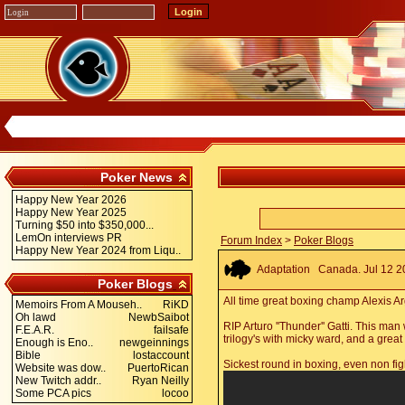
Poker News
Happy New Year 2026
Happy New Year 2025
Turning $50 into $350,000...
LemOn interviews PR
Forum Index
>
Poker Blogs
Happy New Year 2024 from Liqu..
Adaptation
Canada. Jul 12 20
Poker Blogs
All time great boxing champ Alexis A
Memoirs From A Mouseh..
RiKD
Oh lawd
NewbSaibot
RIP Arturo ''Thunder'' Gatti. This man
F.E.A.R.
failsafe
trilogy's with micky ward, and a gre
Enough is Eno..
newgeinnings
Bible
lostaccount
Sickest round in boxing, even non fig
Website was dow..
PuertoRican
New Twitch addr..
Ryan Neilly
Some PCA pics
locoo