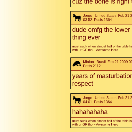
cuz the bone is right 
Jorge
United States. Feb 21 
03:52. Posts 1364
dude omfg the lower
thing ever
must suck when almost half of the table h
with ur GF tho. - Awesome Hero
Minion
Brasil. Feb 21 2009 03
Posts 2112
years of masturbation
respect
Jorge
United States. Feb 21 
04:01. Posts 1364
hahahahaha
must suck when almost half of the table h
with ur GF tho. - Awesome Hero