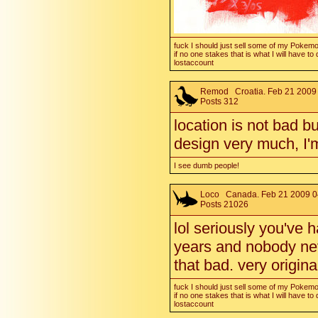
fuck I should just sell some of my Pokem
if no one stakes that is what I will have to 
lostaccount
Remod
Croatia. Feb 21 2009 
Posts 312
location is not bad bu
design very much, I'm
I see dumb people!
Loco
Canada. Feb 21 2009 0
Posts 21026
lol seriously you've h
years and nobody neve
that bad. very origin
fuck I should just sell some of my Pokem
if no one stakes that is what I will have to 
lostaccount