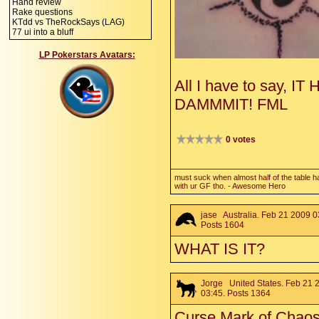
Hand review
Rake questions
KTdd vs TheRockSays (LAG)
77 ui into a bluff
LP Pokerstars Avatars:
All I have to say, 
DAMMMIT! FML
0 votes
must suck when almost half of the table h
with ur GF tho. - Awesome Hero
jase
Australia. Feb 21 2009 0
Posts 1604
WHAT IS IT?
Jorge
United States. Feb 21 
03:45. Posts 1364
Curse Mark of Chaos,