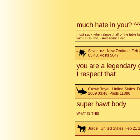
much hate in you? ^^
must suck when almost half of the table h
with ur GF tho. - Awesome Hero
Silver_nz
New Zealand. Feb 
03:48. Posts 5647
you are a legendary 
I respect that
CrownRoyal
United States. F
2009 03:48. Posts 11386
super hawt body
WHAT IS THIS
Jorge
United States. Feb 21 2