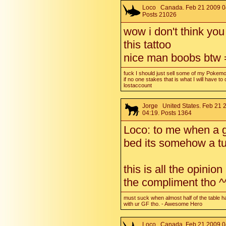
Loco
Canada. Feb 21 2009 0
Posts 21026
wow i don't think yo
this tattoo
nice man boobs btw
fuck I should just sell some of my Pokem
if no one stakes that is what I will have to 
lostaccount
Jorge
United States. Feb 21 
04:19. Posts 1364
Loco: to me when a g
bed its somehow a tu
this is all the opinio
the compliment tho ^
must suck when almost half of the table h
with ur GF tho. - Awesome Hero
Loco
Canada. Feb 21 2009 0