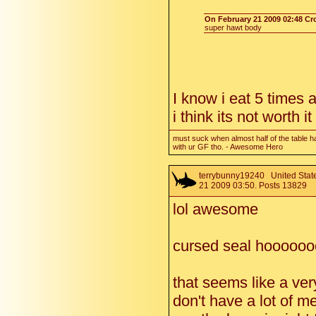
On February 21 2009 02:48 C
super hawt body
I know i eat 5 times 
i think its not worth i
must suck when almost half of the table h
with ur GF tho. - Awesome Hero
terrybunny19240
United State
21 2009 03:50. Posts 13829
lol awesome
cursed seal hooooo
that seems like a very
don't have a lot of m