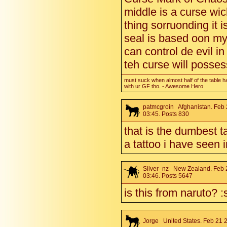
middle is a curse wic
thing sorruonding it i
seal is based oon my w
can control de evil in
teh curse will posse
must suck when almost half of the table h
with ur GF tho. - Awesome Hero
patmcgroin
Afghanistan. Feb 
03:45. Posts 830
that is the dumbest t
a tattoo i have seen 
Silver_nz
New Zealand. Feb 
03:46. Posts 5647
is this from naruto? :
Jorge
United States. Feb 21 2