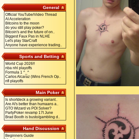
General
Official YouTube/Video Thread
AI Acceleration
Bitcoins to the moon
do you still play poker?
Bitcoin's and the future of on..
Biggest Faux Pas in NLHE
Let's play StarCraft
Anyone have experience trading..
Sports and Betting
World Cup 2026!!
nba nhl playoffs
Formula 1 ^_^
Carlos Alcaraz (Wins French Op..
nfl playoffs
Main Poker
Is shortdeck a growing variant..
Are AI's better than humaans a..
GTO Wizard vs POI Solver?
PartyPoker revamp 17t June
Brad Booth is busto/gambling d..
Hand Discussion
Beginners Guide