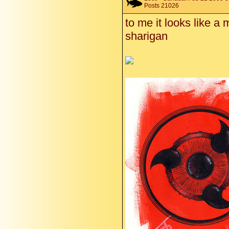
Posts 21026
to me it looks like a 
sharigan