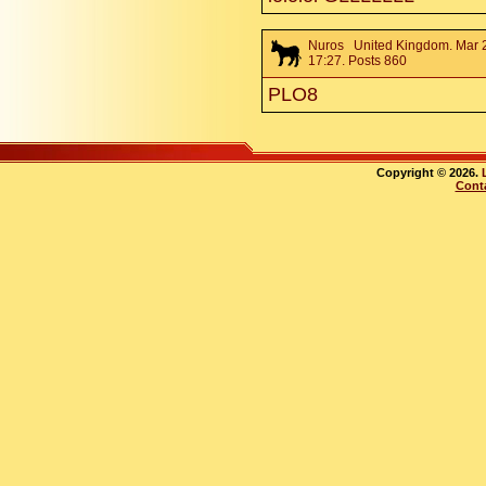
Nuros
United Kingdom. Mar 
17:27. Posts 860
PLO8
Copyright © 2026.
Cont