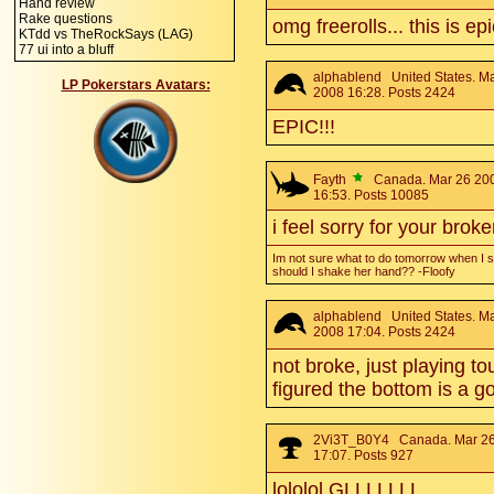
Hand review
Rake questions
omg freerolls... this is epi
KTdd vs TheRockSays (LAG)
77 ui into a bluff
alphablend
United States. Ma
LP Pokerstars Avatars:
2008 16:28. Posts 2424
EPIC!!!
Fayth
Canada. Mar 26 20
16:53. Posts 10085
i feel sorry for your brok
Im not sure what to do tomorrow when I s
should I shake her hand?? -Floofy
alphablend
United States. Ma
2008 17:04. Posts 2424
not broke, just playing t
figured the bottom is a g
2Vi3T_B0Y4
Canada. Mar 26
17:07. Posts 927
lololol GLLLLLLL