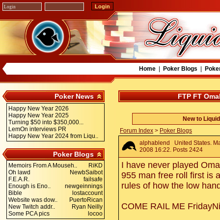
Home
|
Poker Blogs
|
Poke
Poker News
FTP FT Omaha
Happy New Year 2026
Happy New Year 2025
New to Liqui
Turning $50 into $350,000...
LemOn interviews PR
Forum Index
>
Poker Blogs
Happy New Year 2024 from Liqu..
alphablend
United States. Ma
2008 16:22. Posts 2424
Poker Blogs
I have never played Omah
Memoirs From A Mouseh..
RiKD
Oh lawd
NewbSaibot
955 man free roll first is
F.E.A.R.
failsafe
rules of how the low hand
Enough is Eno..
newgeinnings
Bible
lostaccount
Website was dow..
PuertoRican
COME RAIL ME FridayNi
New Twitch addr..
Ryan Neilly
Some PCA pics
locoo