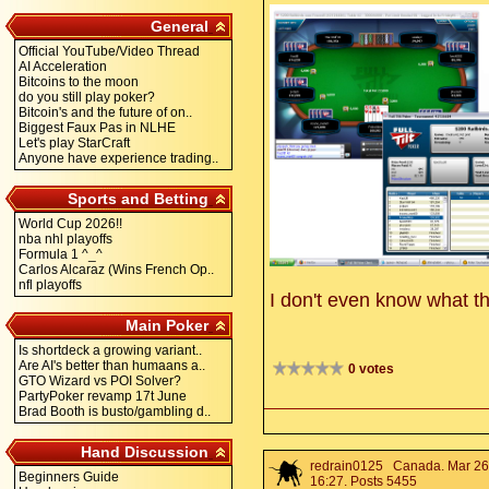
General
Official YouTube/Video Thread
AI Acceleration
Bitcoins to the moon
do you still play poker?
Bitcoin's and the future of on..
Biggest Faux Pas in NLHE
Let's play StarCraft
Anyone have experience trading..
Sports and Betting
World Cup 2026!!
nba nhl playoffs
Formula 1 ^_^
Carlos Alcaraz (Wins French Op..
nfl playoffs
I don't even know what th
Main Poker
Is shortdeck a growing variant..
Are AI's better than humaans a..
0 votes
GTO Wizard vs POI Solver?
PartyPoker revamp 17t June
Brad Booth is busto/gambling d..
Hand Discussion
redrain0125
Canada. Mar 26
Beginners Guide
16:27. Posts 5455