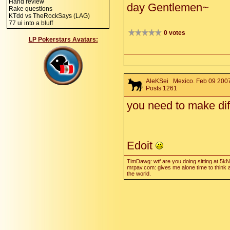
Hand review
day Gentlemen~
Rake questions
KTdd vs TheRockSays (LAG)
77 ui into a bluff
0 votes
LP Pokerstars Avatars:
AleKSei
Mexico. Feb 09 2007
Posts 1261
you need to make dif
Edoit
TimDawg: wtf are you doing sitting at 5k
mrpav.com: gives me alone time to think 
the world.