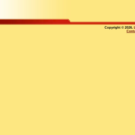
Copyright © 2026.
Cont