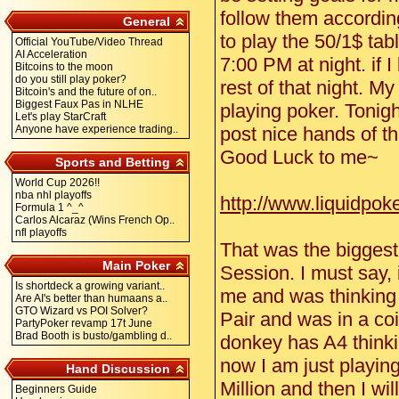
follow them according
General
to play the 50/1$ tab
Official YouTube/Video Thread
AI Acceleration
7:00 PM at night. if I
Bitcoins to the moon
do you still play poker?
rest of that night. M
Bitcoin's and the future of on..
Biggest Faux Pas in NLHE
playing poker. Tonight
Let's play StarCraft
Anyone have experience trading..
post nice hands of th
Good Luck to me~
Sports and Betting
World Cup 2026!!
nba nhl playoffs
http://www.liquidpok
Formula 1 ^_^
Carlos Alcaraz (Wins French Op..
nfl playoffs
That was the biggest
Main Poker
Session. I must say, 
Is shortdeck a growing variant..
me and was thinking 
Are AI's better than humaans a..
GTO Wizard vs POI Solver?
Pair and was in a coin
PartyPoker revamp 17t June
Brad Booth is busto/gambling d..
donkey has A4 thinki
now I am just playin
Hand Discussion
Million and then I wi
Beginners Guide