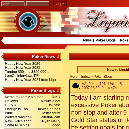
Home
|
Poker Blogs
|
Poke
Poker News
Happy New Year 2026
Happy New Year 2025
New to Liqui
Turning $50 into $350,000...
LemOn interviews PR
Forum Index
>
Poker Blogs
Happy New Year 2024 from Liqu..
AA_Poker_101
United States
2007 18:30. Posts 474
Poker Blogs
Today I am starting m
Memoirs From A Mouseh..
RiKD
Oh lawd
NewbSaibot
excessive Poker abu
F.E.A.R.
failsafe
Enough is Eno..
newgeinnings
non-stop and after 9
Bible
lostaccount
Website was dow..
PuertoRican
Gold Star status on 
New Twitch addr..
Ryan Neilly
Some PCA pics
locoo
be setting goals for 