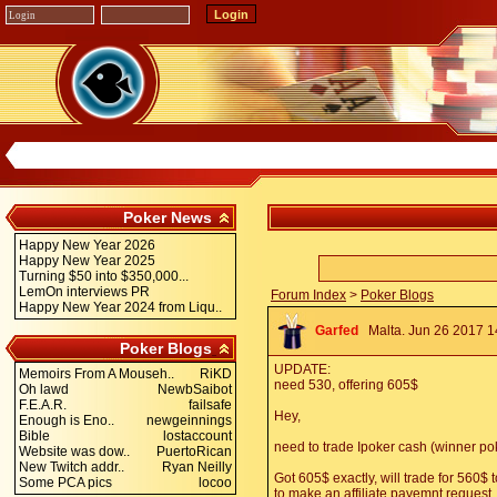
Poker News
Happy New Year 2026
Happy New Year 2025
Turning $50 into $350,000...
LemOn interviews PR
Forum Index
>
Poker Blogs
Happy New Year 2024 from Liqu..
Garfed
Malta. Jun 26 2017 14
Poker Blogs
UPDATE:
Memoirs From A Mouseh..
RiKD
need 530, offering 605$
Oh lawd
NewbSaibot
F.E.A.R.
failsafe
Hey,
Enough is Eno..
newgeinnings
Bible
lostaccount
need to trade Ipoker cash (winner poke
Website was dow..
PuertoRican
New Twitch addr..
Ryan Neilly
Got 605$ exactly, will trade for 560$ t
Some PCA pics
locoo
to make an affiliate payemnt request.