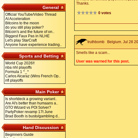
Thanks.
General
0 votes
Official YouTube/Video Thread
AI Acceleration
Bitcoins to the moon
do you still play poker?
Bitcoin's and the future of on..
Biggest Faux Pas in NLHE
Let's play StarCraft
truthbomb
Belgium. Jul 28 20
Anyone have experience trading..
Smells like a scam...
Sports and Betting
User was warned for this post.
World Cup 2026!!
nba nhl playoffs
Formula 1 ^_^
Carlos Alcaraz (Wins French Op..
nfl playoffs
Main Poker
Is shortdeck a growing variant..
Are AI's better than humaans a..
GTO Wizard vs POI Solver?
PartyPoker revamp 17t June
Brad Booth is busto/gambling d..
Hand Discussion
Beginners Guide