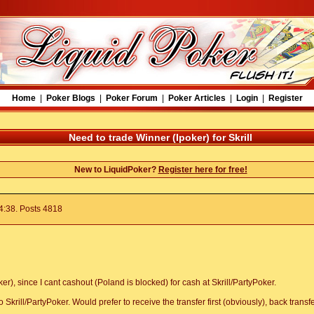
Home
|
Poker Blogs
|
Poker Forum
|
Poker Articles
|
Login
|
Register
Need to trade Winner (Ipoker) for Skrill
New to LiquidPoker?
Register here for free!
:38. Posts 4818
r), since I cant cashout (Poland is blocked) for cash at Skrill/PartyPoker.
o Skrill/PartyPoker. Would prefer to receive the transfer first (obviously), back trans