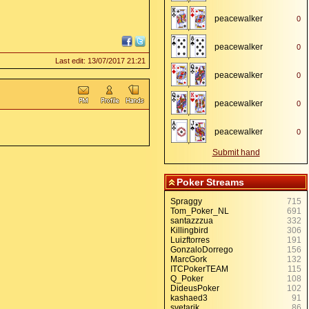
peacewalker
0
,
peacewalker
0
,
Last edit: 13/07/2017 21:21
peacewalker
0
,
peacewalker
0
,
peacewalker
0
,
Submit hand
Poker Streams
Spraggy
715
Tom_Poker_NL
691
santazzzua
332
Killingbird
306
Luizftorres
191
GonzaloDorrego
156
MarcGork
132
ITCPokerTEAM
115
Q_Poker
108
DideusPoker
102
kashaed3
91
svetarik
86