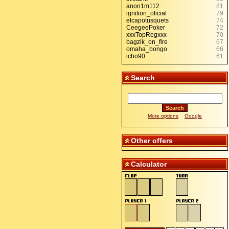
anon1m112
81
ignition_oficial
79
elcapotusquets
74
CeegeePoker
72
xxxTopRegxxx
70
bagzik_on_fire
67
omaha_bongo
66
icho90
61
Search
More options
Google
Other offers
Calculator