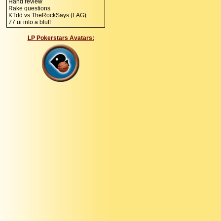
Hand review
Rake questions
KTdd vs TheRockSays (LAG)
77 ui into a bluff
LP Pokerstars Avatars: