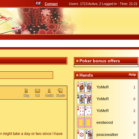
Contact
Users: 1713 Active, 2 Logged in - Time: 21:21
Poker bonus offers
Hands
Help
YoMeR
1
YoMeR
0
YoMeR
2
eestwood
0
fer might take a day or two since I have
peacewalker
0
,