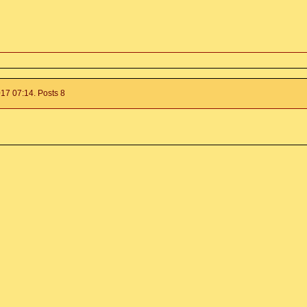
17 07:14. Posts 8