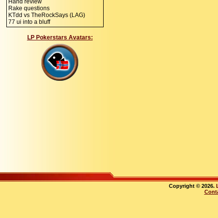
Hand review
Rake questions
KTdd vs TheRockSays (LAG)
77 ui into a bluff
LP Pokerstars Avatars:
Copyright © 2026.
Cont