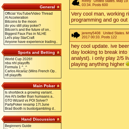
Rinny
United States. May 19
03:34. Posts 600
General
Very cool man, working r
Official YouTube/Video Thread
AI Acceleration
programming and go out o
Bitcoins to the moon
do you still play poker?
Bitcoin's and the future of on..
jeremy5408
United States. M
Biggest Faux Pas in NLHE
2017 00:33. Posts 122
Let's play StarCraft
Anyone have experience trading..
hey cool update. ive been
day looking to break into 
Sports and Betting
analyst). i only play 2/5 l
World Cup 2026!!
nba nhl playoffs
playing anything higher
Formula 1 ^_^
Carlos Alcaraz (Wins French Op..
nfl playoffs
Main Poker
Is shortdeck a growing variant..
Are AI's better than humaans a..
GTO Wizard vs POI Solver?
PartyPoker revamp 17t June
Brad Booth is busto/gambling d..
Hand Discussion
Beginners Guide