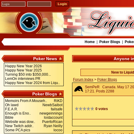
Home
|
Poker Blogs
|
Poke
Poker News
Anyone in
Happy New Year 2026
Happy New Year 2025
New to Liqui
Turning $50 into $350,000...
LemOn interviews PR
Forum Index
>
Poker Blogs
Happy New Year 2024 from Liqu..
SemPeR
Canada. May 17 2
17:21. Posts 2288
Poker Blogs
Memoirs From A Mouseh..
RiKD
Oh lawd
NewbSaibot
0 votes
F.E.A.R.
failsafe
Enough is Eno..
newgeinnings
Bible
lostaccount
Website was dow..
PuertoRican
New Twitch addr..
Ryan Neilly
Some PCA pics
locoo