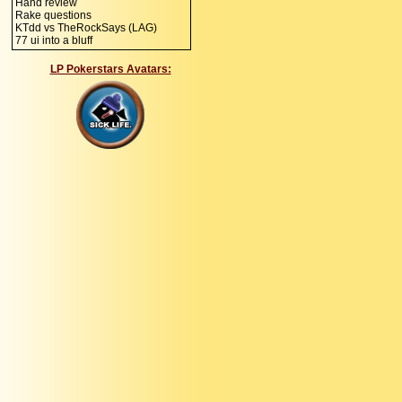
Hand review
Rake questions
KTdd vs TheRockSays (LAG)
77 ui into a bluff
LP Pokerstars Avatars: