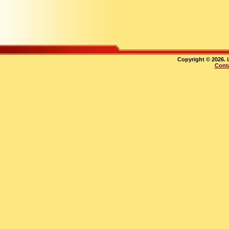
Copyright © 2026.
Cont