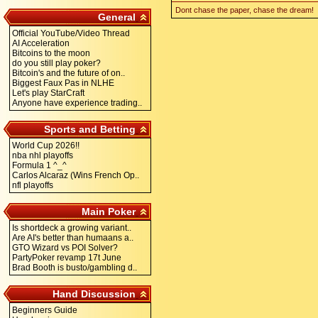
Dont chase the paper, chase the dream!
General
Official YouTube/Video Thread
AI Acceleration
Bitcoins to the moon
do you still play poker?
Bitcoin's and the future of on..
Biggest Faux Pas in NLHE
Let's play StarCraft
Anyone have experience trading..
Sports and Betting
World Cup 2026!!
nba nhl playoffs
Formula 1 ^_^
Carlos Alcaraz (Wins French Op..
nfl playoffs
Main Poker
Is shortdeck a growing variant..
Are AI's better than humaans a..
GTO Wizard vs POI Solver?
PartyPoker revamp 17t June
Brad Booth is busto/gambling d..
Hand Discussion
Beginners Guide