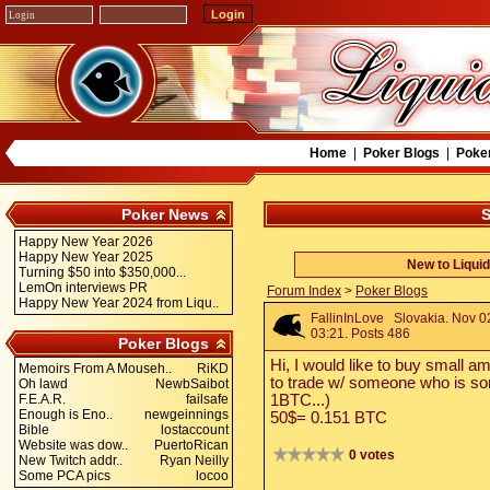
Home
|
Poker Blogs
|
Poke
Poker News
S
Happy New Year 2026
Happy New Year 2025
New to Liqui
Turning $50 into $350,000...
LemOn interviews PR
Forum Index
>
Poker Blogs
Happy New Year 2024 from Liqu..
FallinInLove
Slovakia. Nov 0
03:21. Posts 486
Poker Blogs
Hi, I would like to buy small a
Memoirs From A Mouseh..
RiKD
to trade w/ someone who is som
Oh lawd
NewbSaibot
F.E.A.R.
failsafe
1BTC...)
Enough is Eno..
newgeinnings
50$= 0.151 BTC
Bible
lostaccount
Website was dow..
PuertoRican
0 votes
New Twitch addr..
Ryan Neilly
Some PCA pics
locoo