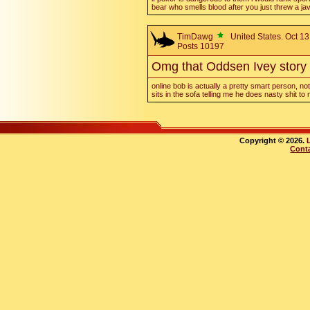
bear who smells blood after you just threw a ja
TimDawg
United States. Oct 13
Posts 10197
Omg that Oddsen Ivey story 
online bob is actually a pretty smart person, not 
sits in the sofa telling me he does nasty shit to
Copyright © 2026.
Cont