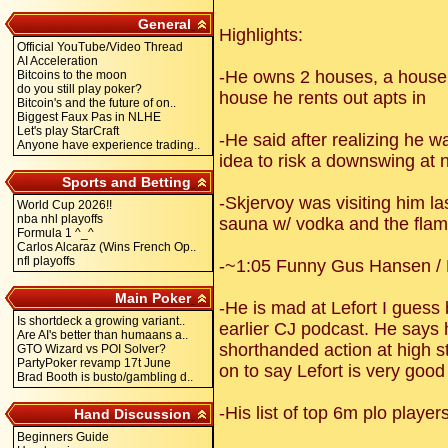
General
Highlights:
Official YouTube/Video Thread
AI Acceleration
-He owns 2 houses, a house h
Bitcoins to the moon
do you still play poker?
house he rents out apts in
Bitcoin's and the future of on..
Biggest Faux Pas in NLHE
Let's play StarCraft
-He said after realizing he w
Anyone have experience trading..
idea to risk a downswing at 
Sports and Betting
-Skjervoy was visiting him l
World Cup 2026!!
nba nhl playoffs
sauna w/ vodka and the flame
Formula 1 ^_^
Carlos Alcaraz (Wins French Op..
nfl playoffs
-~1:05 Funny Gus Hansen / P
Main Poker
-He is mad at Lefort I guess
Is shortdeck a growing variant..
earlier CJ podcast. He says 
Are AI's better than humaans a..
shorthanded action at high s
GTO Wizard vs POI Solver?
PartyPoker revamp 17t June
on to say Lefort is very good 
Brad Booth is busto/gambling d..
-His list of top 6m plo players
Hand Discussion
Beginners Guide