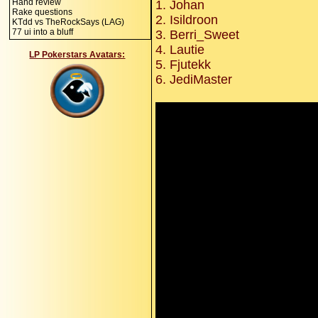
Hand review
1. Johan
Rake questions
2. Isildroon
KTdd vs TheRockSays (LAG)
77 ui into a bluff
3. Berri_Sweet
4. Lautie
LP Pokerstars Avatars:
5. Fjutekk
6. JediMaster