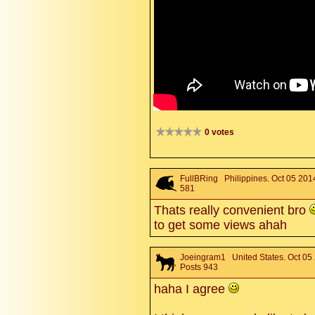
0 votes
FullBRing
Philippines. Oct 05 2014
581
Thats really convenient bro
to get some views ahah
Joeingram1
United States. Oct 05
Posts 943
haha I agree