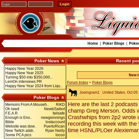
Home
|
Poker Blogs
|
Poke
Poker News
Recent po
Happy New Year 2026
Happy New Year 2025
New t
Turning $50 into $350,000...
LemOn interviews PR
Forum Index
>
Poker Blogs
Happy New Year 2024 from Liqu..
Joeingram1
United States. Oct 05 
Poker Blogs
Here are the last 2 podcas
Memoirs From A Mouseh..
RiKD
Oh lawd
NewbSaibot
champ Greg Merson. Odds wa
F.E.A.R.
failsafe
Crashwhips from 2p2 wrote u
Enough is Eno..
newgeinnings
Bible
lostaccount
recording this week with 
Website was dow..
PuertoRican
time HSNL/PLOer Alexiemart
New Twitch addr..
Ryan Neilly
Some PCA pics
locoo