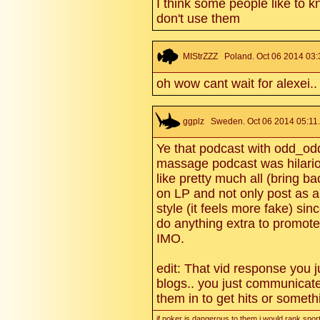
I think some people like to k
don't use them
MIStrZZZ
Poland. Oct 06 2014 03:3
oh wow cant wait for alexei
ggplz
Sweden. Oct 06 2014 05:11.
Ye that podcast with odd_odds
massage podcast was hilariou
like pretty much all (bring bac
on LP and not only post as a
style (it feels more fake) si
do anything extra to promote
IMO.
edit: That vid response you j
blogs.. you just communicated
them in to get hits or somet
if poker is dangerous to them i would rank sport