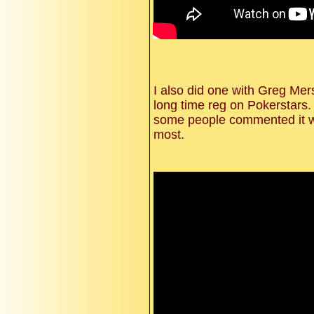
I also did one with Greg M
long time reg on Pokerstars.
some people commented it wa
most.