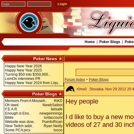
Home
|
Poker Blogs
|
Poke
Poker News
Happy New Year 2026
Happy New Year 2025
Turning $50 into $350,000...
LemOn interviews PR
Forum Index
>
Poker Blogs
Happy New Year 2024 from Liqu..
r0mx0
Slovakia. Nov 29 2012 20:4
Poker Blogs
Hey people
Memoirs From A Mouseh..
RiKD
Oh lawd
NewbSaibot
F.E.A.R.
failsafe
Enough is Eno..
newgeinnings
I d like to buy a new m
Bible
lostaccount
Website was dow..
PuertoRican
videos of 27 and 30 inch
New Twitch addr..
Ryan Neilly
Some PCA pics
locoo