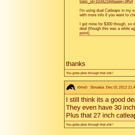
topic_id=1034219¤tpage=3#54
I'm using dual Catleaps in my s
with more info if you want to che
I got mine for $300 though, so 
deal (though this was a while a
point).
thanks
You gotta plow through that shit !
r0mx0
Slovakia. Dec 01 2012 21:4
I still think its a good 
They even have 30 inch
Plus that 27 inch catle
You gotta plow through that shit !