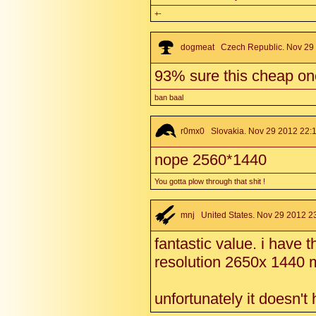
+-
dogmeat
Czech Republic. Nov 29 
93% sure this cheap on
ban baal
r0mx0
Slovakia. Nov 29 2012 22:1
nope 2560*1440
You gotta plow through that shit !
mnj
United States. Nov 29 2012 23
fantastic value. i have 
resolution 2650x 1440 m
unfortunately it doesn't