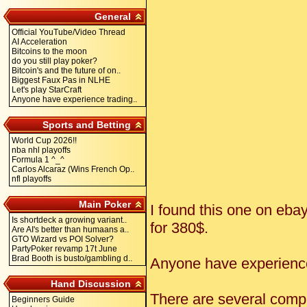
General
Official YouTube/Video Thread
AI Acceleration
Bitcoins to the moon
do you still play poker?
Bitcoin's and the future of on..
Biggest Faux Pas in NLHE
Let's play StarCraft
Anyone have experience trading..
Sports and Betting
World Cup 2026!!
nba nhl playoffs
Formula 1 ^_^
Carlos Alcaraz (Wins French Op..
nfl playoffs
Main Poker
I found this one on eba
Is shortdeck a growing variant..
for 380$.
Are AI's better than humaans a..
GTO Wizard vs POI Solver?
PartyPoker revamp 17t June
Brad Booth is busto/gambling d..
Anyone have experience
Hand Discussion
There are several compa
Beginners Guide