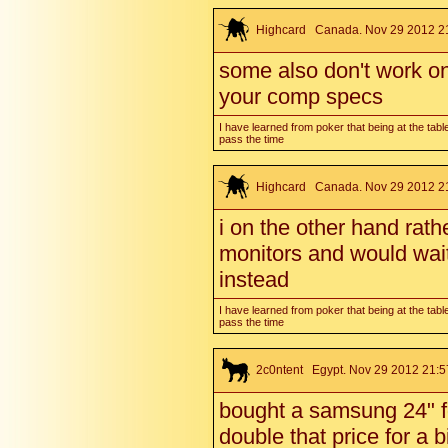
Highcard
Canada. Nov 29 2012 21
some also don't work o
your comp specs
I have learned from poker that being at the table 
pass the time
Highcard
Canada. Nov 29 2012 21
i on the other hand rat
monitors and would wait
instead
I have learned from poker that being at the table 
pass the time
2c0ntent
Egypt. Nov 29 2012 21:57
bought a samsung 24" fo
double that price for a b