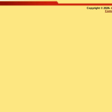
Copyright © 2026.
Cont