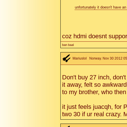
unfortunately it doesn't have an
coz hdmi doesnt suppor
ban baal
Mariuslol
Norway. Nov 30 2012 05:
Don't buy 27 inch, don'
it away, felt so awkward
to my brother, who then
it just feels juacqh, fo
two 30 if ur real crazy.