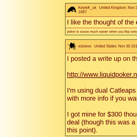
KeyleK_uk
United Kingdom. Nov 3
1687
I like the thought of th
poker is soooo much easier when you flop sets
edzwoo
United States. Nov 30 201
I posted a write up on 
http://www.liquidpoker
I'm using dual Catleaps
with more info if you wan
I got mine for $300 thou
deal (though this was a
this point).