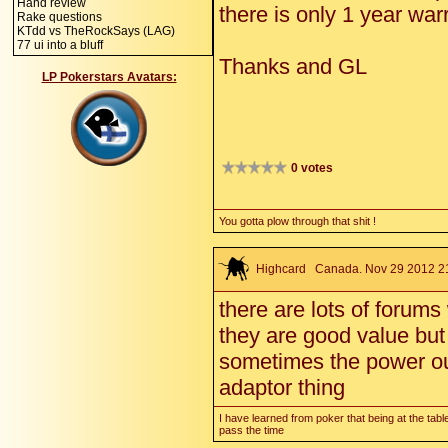
Hand review
there is only 1 year war
Rake questions
KTdd vs TheRockSays (LAG)
77 ui into a bluff
Thanks and GL
LP Pokerstars Avatars:
0 votes
You gotta plow through that shit !
Highcard
Canada. Nov 29 2012 21
there are lots of forums
they are good value but
sometimes the power out
adaptor thing
I have learned from poker that being at the table 
pass the time