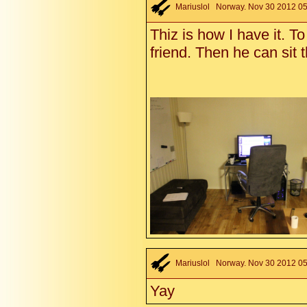
Mariuslol
Norway. Nov 30 2012 05:
Thiz is how I have it. To
friend. Then he can sit t
Mariuslol
Norway. Nov 30 2012 05:
Yay