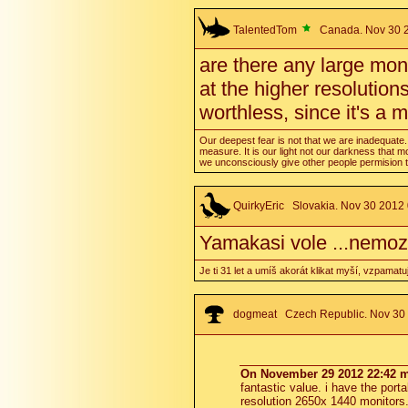
TalentedTom
Canada. Nov 30 2
are there any large moni
at the higher resolutio
worthless, since it's a
Our deepest fear is not that we are inadequate
measure. It is our light not our darkness that m
we unconsciously give other people permision 
QuirkyEric
Slovakia. Nov 30 2012 
Yamakasi vole ...nemoz
Je ti 31 let a umíš akorát klikat myší, vzpamatu
dogmeat
Czech Republic. Nov 30 
On November 29 2012 22:42 m
fantastic value. i have the port
resolution 2650x 1440 monitors