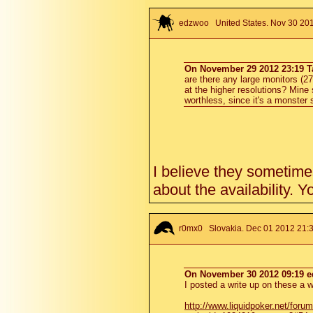
edzwoo
United States. Nov 30 201
On November 29 2012 23:19 T
are there any large monitors (27
at the higher resolutions? Mine
worthless, since it's a monste
I believe they sometime
about the availability.
r0mx0
Slovakia. Dec 01 2012 21:3
On November 30 2012 09:19 e
I posted a write up on these a 
http://www.liquidpoker.net/for