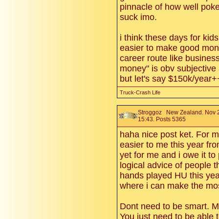
pinnacle of how well pok
suck imo.
i think these days for kid
easier to make good mone
career route like busines
money" is obv subjective 
but let's say $150k/year+
Truck-Crash Life
Stroggoz
New Zealand. Nov 
15:43. Posts 5365
haha nice post ket. For 
easier to me this year fr
yet for me and i owe it to
logical advice of people 
hands played HU this yea
where i can make the mo
Dont need to be smart. My
You just need to be able 