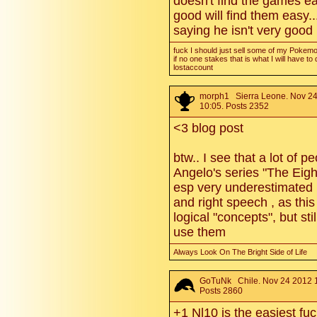
doesn't find the games eas
good will find them easy.
saying he isn't very good
fuck I should just sell some of my Pokem
if no one stakes that is what I will have to 
lostaccount
morph1
Sierra Leone. Nov 2
10:05. Posts 2352
<3 blog post
btw.. I see that a lot of
Angelo's series "The Eigh
esp very underestimated p
and right speech , as this
logical "concepts", but sti
use them
Always Look On The Bright Side of Life
GoTuNk
Chile. Nov 24 2012 1
Posts 2860
+1 Nl10 is the easiest fuc