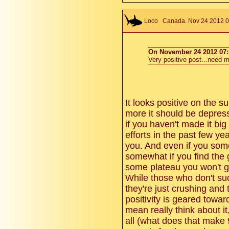
Loco
Canada. Nov 24 2012 08
On November 24 2012 07:
Very positive post...need m
It looks positive on the su
more it should be depressi
if you haven't made it big
efforts in the past few ye
you. And even if you some
somewhat if you find the 
some plateau you won't get
While those who don't suc
they're just crushing and
positivity is geared towards
mean really think about it
all (what does that make