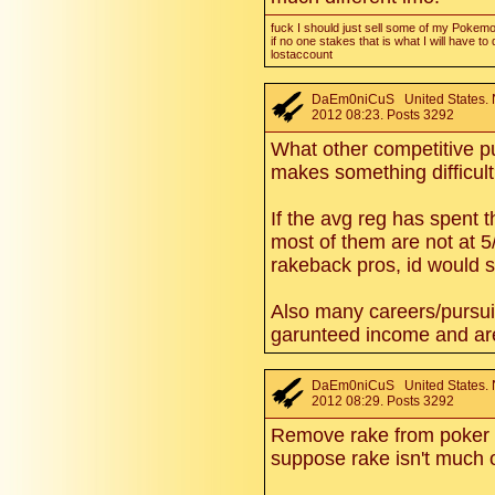
fuck I should just sell some of my Pokem
if no one stakes that is what I will have to 
lostaccount
DaEm0niCuS
United States. 
2012 08:23. Posts 3292
What other competitive p
makes something difficul
If the avg reg has spent 
most of them are not at 
rakeback pros, id would sa
Also many careers/pursuits
garunteed income and are 
DaEm0niCuS
United States. 
2012 08:29. Posts 3292
Remove rake from poker 
suppose rake isn't much o