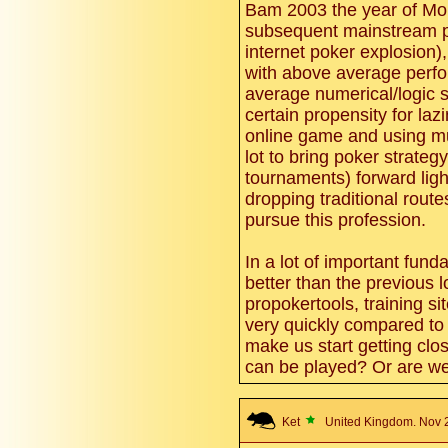
Bam 2003 the year of Mo
subsequent mainstream po
internet poker explosion
with above average perf
average numerical/logic 
certain propensity for la
online game and using mu
lot to bring poker strateg
tournaments) forward light
dropping traditional route
pursue this profession.
In a lot of important fun
better than the previous
propokertools, training s
very quickly compared to l
make us start getting clo
can be played? Or are we 
Ket
United Kingdom. Nov 2