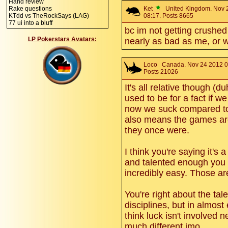
Hand review
Rake questions
Ket
United Kingdom. Nov 
KTdd vs TheRockSays (LAG)
08:17. Posts 8665
77 ui into a bluff
bc im not getting crushed
LP Pokerstars Avatars:
nearly as bad as me, or 
Loco
Canada. Nov 24 2012 0
Posts 21026
It's all relative though (
used to be for a fact if 
now we suck compared to 
also means the games aren
they once were.
I think you're saying it's 
and talented enough you 
incredibly easy. Those ar
You're right about the tale
disciplines, but in almost
think luck isn't involved 
much different imo.