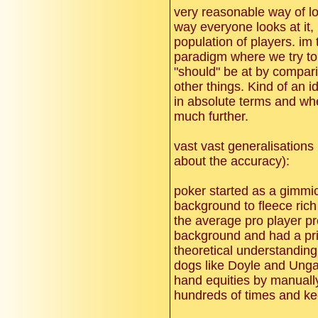
very reasonable way of loo
way everyone looks at it, 
population of players. im 
paradigm where we try to 
"should" be at by compa
other things. Kind of an i
in absolute terms and whe
much further.
vast vast generalisations
about the accuracy):
poker started as a gimmick
background to fleece ric
the average pro player p
background and had a pri
theoretical understanding
dogs like Doyle and Unga
hand equities by manually
hundreds of times and kee