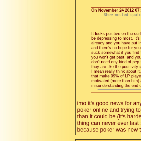
On November 24 2012 07:
Show nested quot
It looks positive on the sur
be depressing to most. It's 
already and you have put in
and there's no hope for you
suck somewhat if you find 
you won't get past, and you'
don't need any kind of pep-
they are. So the positivity i
I mean really think about it
that make 99% of LP player
motivated (more than him) a
misunderstanding the end o
imo it's good news for an
poker online and trying to
than it could be (it's hard
thing can never ever last
because poker was new t