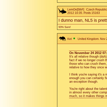
LemOn[5thF]
Czech Republic
2012 10:35. Posts 15163
I dunno man, NL5 is pret
93% Sure!
Ket
United Kingdom. Nov 2
On November 24 2012 07:
It's all relative though (du
fact if we no longer crush
those who can crush them, 
relative to how they once w
I think you're saying it's a
enough you can certainly f
an exception though.
You're right about the talent
in almost every other compet
much, so it makes things m