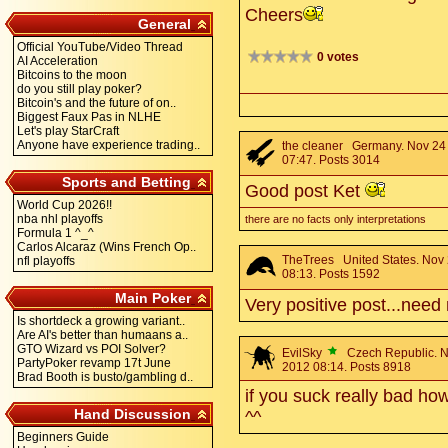
Cheers
General
Official YouTube/Video Thread
0 votes
AI Acceleration
Bitcoins to the moon
do you still play poker?
Bitcoin's and the future of on..
Biggest Faux Pas in NLHE
Let's play StarCraft
Anyone have experience trading..
the cleaner
Germany. Nov 24
07:47. Posts 3014
Sports and Betting
Good post Ket
World Cup 2026!!
nba nhl playoffs
there are no facts only interpretations
Formula 1 ^_^
Carlos Alcaraz (Wins French Op..
TheTrees
United States. Nov
nfl playoffs
08:13. Posts 1592
Main Poker
Very positive post...need
Is shortdeck a growing variant..
Are AI's better than humaans a..
GTO Wizard vs POI Solver?
EvilSky
Czech Republic. N
PartyPoker revamp 17t June
2012 08:14. Posts 8918
Brad Booth is busto/gambling d..
if you suck really bad ho
Hand Discussion
^^
Beginners Guide