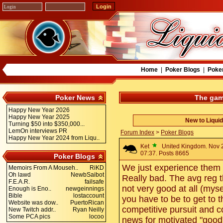
Home
|
Poker Blogs
|
Poke
Poker News
The gam
Happy New Year 2026
Happy New Year 2025
New to Liqui
Turning $50 into $350,000...
LemOn interviews PR
Forum Index
>
Poker Blogs
Happy New Year 2024 from Liqu..
Ket
United Kingdom. Nov 
07:37. Posts 8665
Poker Blogs
We just experience them 
Memoirs From A Mouseh..
RiKD
Oh lawd
NewbSaibot
Really bad. The avg reg th
F.E.A.R.
failsafe
not very good at all (mys
Enough is Eno..
newgeinnings
Bible
lostaccount
you have to be to get to t
Website was dow..
PuertoRican
competitive pursuit and co
New Twitch addr..
Ryan Neilly
Some PCA pics
locoo
news for motivated "good" (