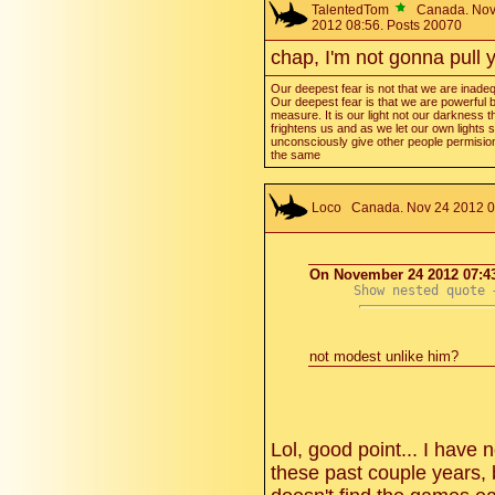
TalentedTom
Canada. Nov
2012 08:56. Posts 20070
chap, I'm not gonna pull y
Our deepest fear is not that we are inade
Our deepest fear is that we are powerful
measure. It is our light not our darkness 
frightens us and as we let our own lights 
unconsciously give other people permisio
the same
Loco
Canada. Nov 24 2012 09
On November 24 2012 07:4
Show nested quote 
not modest unlike him?
Lol, good point... I have 
these past couple years, 