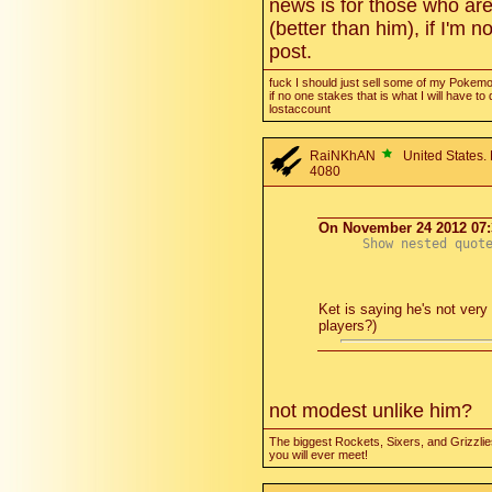
news is for those who ar
(better than him), if I'm 
post.
fuck I should just sell some of my Pokem
if no one stakes that is what I will have to 
lostaccount
RaiNKhAN
United States. 
4080
On November 24 2012 07:
Show nested quot
Ket is saying he's not ver
players?)
not modest unlike him?
The biggest Rockets, Sixers, and Grizzlie
you will ever meet!