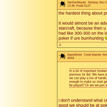
VanDerMeyde
Norway. Nov 2
13:36. Posts 5127
the hardest thing about po
It would almost be an ad
starcraft, because then u ar
had like 300-300 on the la
poker if ure bumhunting
:D
bigredhoss
Cook Islands. Nov
8649
In a lot of important funda
previous lot did. We have 
we can play a ton of hands 
enough to make us start get
be played? Or are we just 
i don't understand what c
good we should be at poke