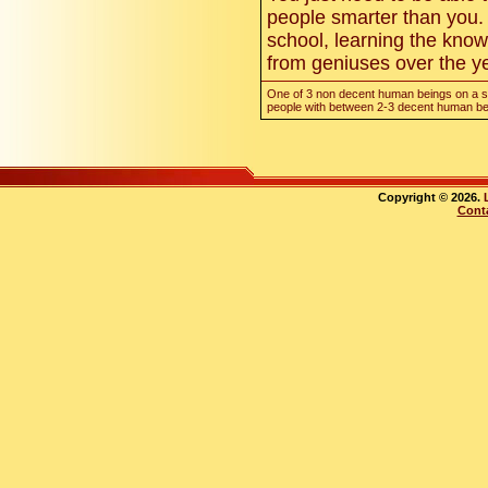
people smarter than you.
school, learning the kno
from geniuses over the y
One of 3 non decent human beings on a si
people with between 2-3 decent human b
Copyright © 2026.
Cont