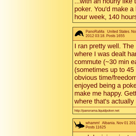
...with an hourly like
poker. You'd make a h
hour week, 140 hours
PanoRaMa
United States. No
2012 03:18. Posts 1655
I ran pretty well. Th
where I was dealt han
commute (~30 min eac
(sometimes up to 45 
obvious time/freedo
enjoyed being a poke
make me happy. Getti
where that's actually
http://panorama.liquidpoker.net
whamm!
Albania. Nov 01 201
Posts 11625