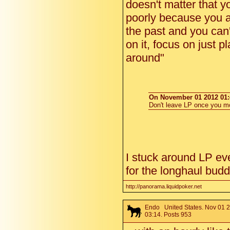
doesn't matter that y
poorly because you al
the past and you can'
on it, focus on just 
around"
On November 01 2012 01:
Don't leave LP once you mo
I stuck around LP eve
for the longhaul bud
http://panorama.liquidpoker.net
Endo
United States. Nov 01 
03:14. Posts 953