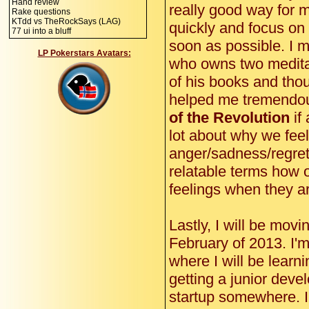
Hand review
really good way for 
Rake questions
KTdd vs TheRockSays (LAG)
quickly and focus o
77 ui into a bluff
soon as possible. I 
LP Pokerstars Avatars:
who owns two meditat
of his books and thou
helped me tremendous
of the Revolution
if
lot about why we feel
anger/sadness/regret 
relatable terms how 
feelings when they ar
Lastly, I will be mov
February of 2013. I'
where I will be learn
getting a junior deve
startup somewhere. I'