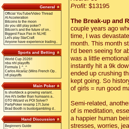
Profit:
$13195
General
Official YouTube/Video Thread
AI Acceleration
The Break-up and 
Bitcoins to the moon
do you still play poker?
couple years ago whe
Bitcoin's and the future of on..
Biggest Faux Pas in NLHE
time, I was devastat
Let's play StarCraft
Anyone have experience trading..
month. This month sta
I'd been seeing for ab
Sports and Betting
was a little emotional
World Cup 2026!!
nba nhl playoffs
instantly hit a 9k dow
Formula 1 ^_^
Carlos Alcaraz (Wins French Op..
ended up crushing th
nfl playoffs
kept going. So histor
Main Poker
of girls = run good m
Is shortdeck a growing variant..
Are AI's better than humaans a..
GTO Wizard vs POI Solver?
Semi-related, another 
PartyPoker revamp 17t June
Brad Booth is busto/gambling d..
of is meditation, esse
a happier human bein
Hand Discussion
stresses, worries, jea
Beginners Guide