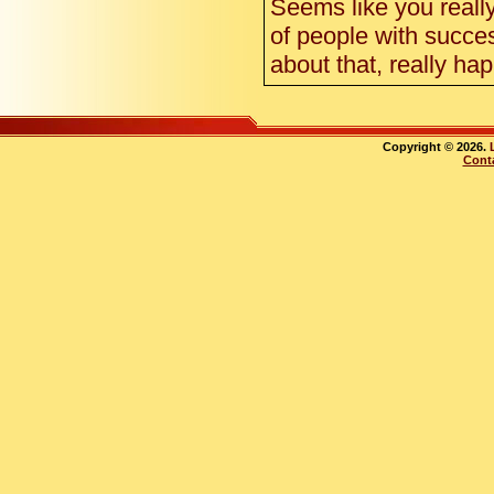
Seems like you really
of people with succe
about that, really hap
Copyright © 2026.
Cont