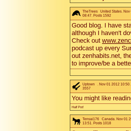
TheTrees
United States. Nov
08:47. Posts 1592
Good blog. I have st
although I haven't dov
Check out
www.zenca
podcast up every Su
out zenhabits.net, t
to improve/be a bette
Uptown
. Nov 01 2012 10:50.
3557
You might like readi
Half Pot!
Tensai176
Canada. Nov 01 2
13:51. Posts 1018