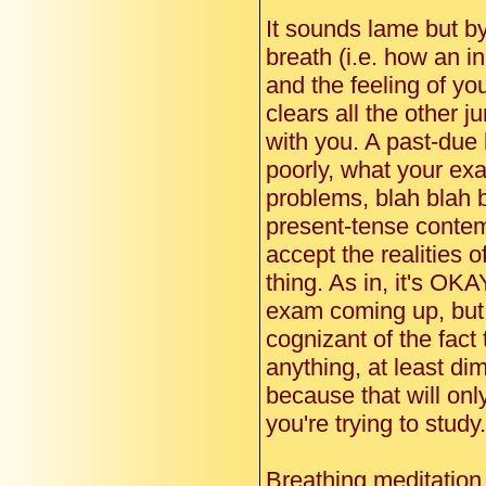
It sounds lame but by
breath (i.e. how an in
and the feeling of you
clears all the other j
with you. A past-due 
poorly, what your ex
problems, blah blah b
present-tense contem
accept the realities o
thing. As in, it's OK
exam coming up, but 
cognizant of the fact 
anything, at least dim
because that will on
you're trying to study.
Breathing meditation c