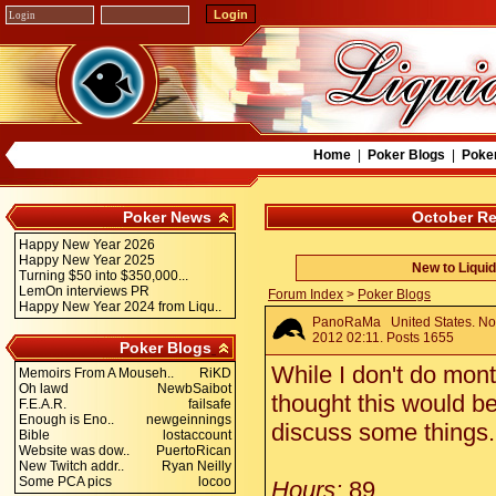
Home
|
Poker Blogs
|
Poke
Poker News
October Re
Happy New Year 2026
Happy New Year 2025
New to Liqui
Turning $50 into $350,000...
LemOn interviews PR
Forum Index
>
Poker Blogs
Happy New Year 2024 from Liqu..
PanoRaMa
United States. No
2012 02:11. Posts 1655
Poker Blogs
While I don't do mont
Memoirs From A Mouseh..
RiKD
Oh lawd
NewbSaibot
thought this would be
F.E.A.R.
failsafe
Enough is Eno..
newgeinnings
discuss some things.
Bible
lostaccount
Website was dow..
PuertoRican
New Twitch addr..
Ryan Neilly
Some PCA pics
locoo
Hours:
89