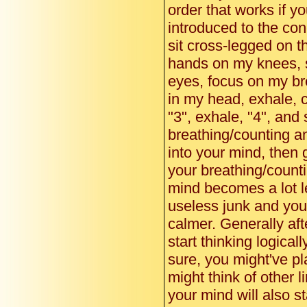
order that works if y
introduced to the conc
sit cross-legged on 
hands on my knees, s
eyes, focus on my bre
in my head, exhale, c
"3", exhale, "4", and
breathing/counting and
into your mind, then 
your breathing/counti
mind becomes a lot le
useless junk and yo
calmer. Generally afte
start thinking logicall
sure, you might've p
might think of other 
your mind will also sta