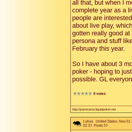
all that, but when I m
complete year as a liv
people are intereste
about live play, which
gotten really good at 
persona and stuff like
February this year.
So I have about 3 mon
poker - hoping to jus
possible. GL everyon
0 votes
http://panorama.liquidpoker.net
Luhos
United States. Nov 01
02:37. Posts 57