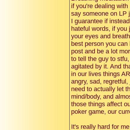
if you're dealing with
say someone on LP ju
I guarantee if instea
hateful words, if you
your eyes and breath
best person you can 
post and be a lot mor
to tell the guy to stf
agitated by it. And that
in our lives things A
angry, sad, regretful,
need to actually let 
mind/body, and almost
those things affect ou
poker game, our curre
It's really hard for m