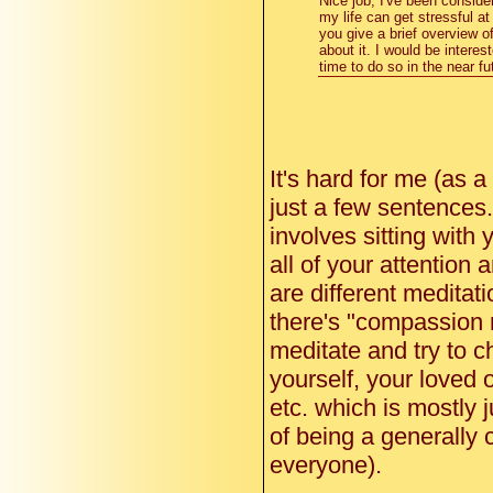
Nice job, I've been conside
my life can get stressful a
you give a brief overview o
about it. I would be interes
time to do so in the near fu
It's hard for me (as a
just a few sentences.
involves sitting with
all of your attention
are different meditati
there's "compassion 
meditate and try to 
yourself, your loved
etc. which is mostly j
of being a generally
everyone).