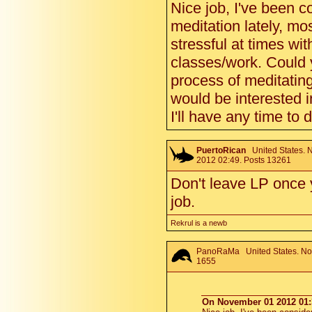
Nice job, I've been c
meditation lately, mo
stressful at times wi
classes/work. Could y
process of meditating
would be interested i
I'll have any time to 
PuertoRican
United States. 
2012 02:49. Posts 13261
Don't leave LP once 
job.
Rekrul is a newb
PanoRaMa
United States. No
1655
On November 01 2012 01: