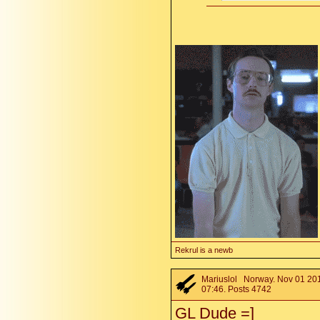
Rekrul is a newb
Mariuslol
Norway. Nov 01 20
07:46. Posts 4742
GL Dude =]