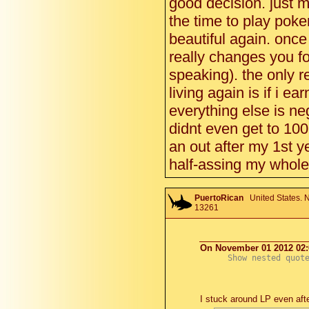
good decision. just
the time to play poke
beautiful again. once 
really changes you for
speaking). the only r
living again is if i e
everything else is neg
didnt even get to 100
an out after my 1st y
half-assing my whole
PuertoRican
United States. N
13261
On November 01 2012 02
Show nested quot
I stuck around LP even afte