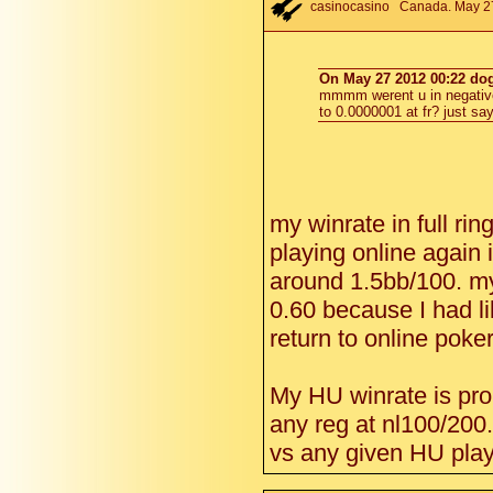
casinocasino
Canada. May 27 
On May 27 2012 00:22 do
mmmm werent u in negative
to 0.0000001 at fr? just say
my winrate in full ri
playing online again 
around 1.5bb/100. my
0.60 because I had l
return to online poker
My HU winrate is pro
any reg at nl100/200
vs any given HU pla