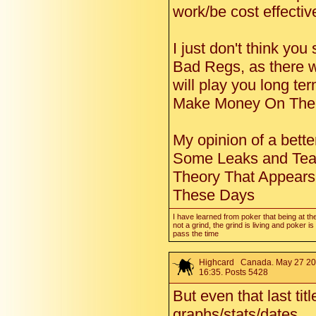
work/be cost effectiv
I just don't think yo
Bad Regs, as there w
will play you long ter
Make Money On The 
My opinion of a bette
Some Leaks and Te
Theory That Appears
These Days
I have learned from poker that being at the
not a grind, the grind is living and poker is
pass the time
Highcard
Canada. May 27 2
16:35. Posts 5428
But even that last tit
graphs/stats/dates