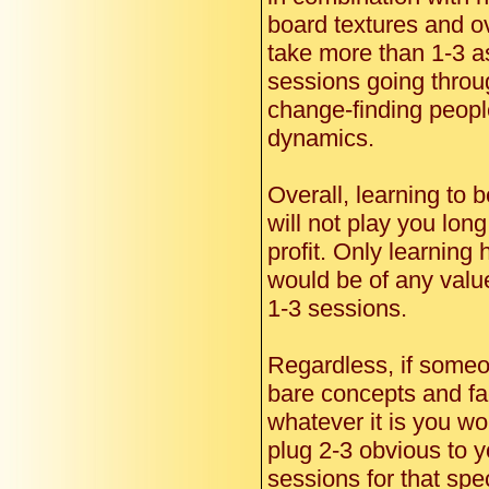
board textures and ov
take more than 1-3 as
sessions going throu
change-finding peopl
dynamics.
Overall, learning to 
will not play you lo
profit. Only learning 
would be of any valu
1-3 sessions.
Regardless, if someo
bare concepts and f
whatever it is you wo
plug 2-3 obvious to y
sessions for that spe