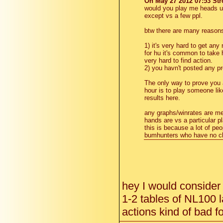
On May 27 2012 07:53 Str
would you play me heads up
except vs a few ppl.
btw there are many reasons 
1) it's very hard to get any
for hu it's common to take
very hard to find action.
2) you havn't posted any pr
The only way to prove you
hour is to play someone li
results here.
any graphs/winrates are mea
hands are vs a particular p
this is because a lot of pe
bumhunters who have no cl
hey I would consider
1-2 tables of NL100 
actions kind of bad fo