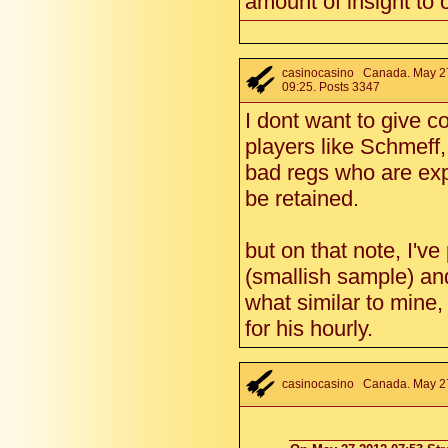
amount of insight to 
casinocasino
Canada. May 2
09:25. Posts 3347
I dont want to give c
players like Schmeff, 
bad regs who are expl
be retained.
but on that note, I've
(smallish sample) an
what similar to mine
for his hourly.
casinocasino
Canada. May 27 