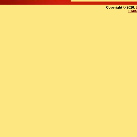
Copyright © 2026.
Cont