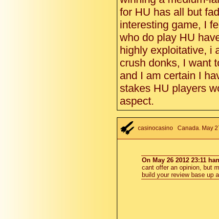
for HU has all but fa
interesting game, I f
who do play HU have 
highly exploitative, i
crush donks, I want t
and I am certain I ha
stakes HU players wo
aspect.
casinocasino
Canada. May 27 
On May 26 2012 23:11 ha
cant offer an opinion, but
build your review base up a l