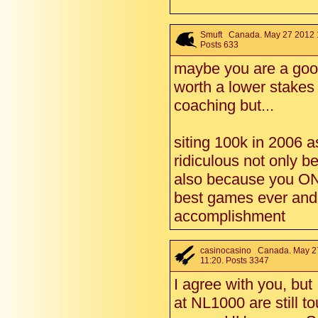
Smuft
Canada. May 27 2012 1
Posts 633
maybe you are a goo
worth a lower stakes
coaching but...
siting 100k in 2006 as
ridiculous not only b
also because you ON
best games ever and a
accomplishment
casinocasino
Canada. May 2
11:20. Posts 3347
I agree with you, but
at NL1000 are still 