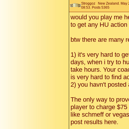
Stroggoz
New Zealand. May 
08:53. Posts 5365
would you play me he
to get any HU action 
btw there are many re
1) it's very hard to g
days, when i try to h
take hours. Your co
is very hard to find ac
2) you havn't posted 
The only way to pro
player to charge $75
like schmeff or vega
post results here.