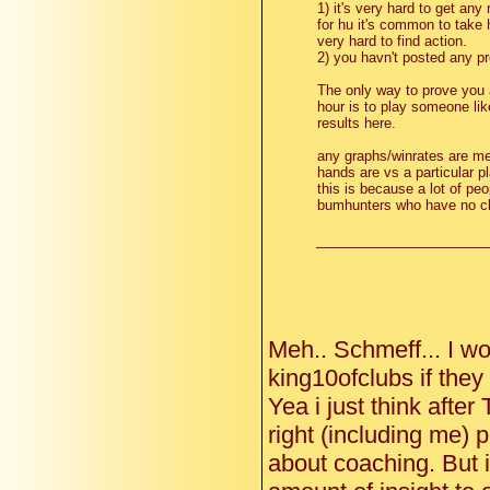
1) it's very hard to get any
for hu it's common to take
very hard to find action.
2) you havn't posted any pr
The only way to prove you
hour is to play someone li
results here.
any graphs/winrates are mea
hands are vs a particular p
this is because a lot of pe
bumhunters who have no cl
Meh.. Schmeff... I wo
king10ofclubs if they
Yea i just think afte
right (including me) p
about coaching. But i