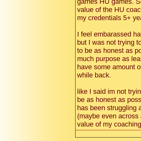
games HU games. Sec
value of the HU coac
my credentials 5+ ye
I feel embarassed hav
but I was not trying t
to be as honest as po
much purpose as least i
have some amount of 
while back.
like I said im not try
be as honest as po
has been struggling a
(maybe even across a
value of my coaching