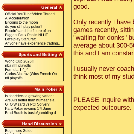
good.
General
Official YouTube/Video Thread
AI Acceleration
Only recently I have
Bitcoins to the moon
do you still play poker?
games recently, sitti
Bitcoin's and the future of on..
Biggest Faux Pas in NLHE
"waiting for donks" bu
Let's play StarCraft
Anyone have experience trading..
average about 300-5
this and I am constant
Sports and Betting
World Cup 2026!!
nba nhl playoffs
I usually never coach, 
Formula 1 ^_^
Carlos Alcaraz (Wins French Op..
think most of my stud
nfl playoffs
Main Poker
Is shortdeck a growing variant..
PLEASE Inquire with 
Are AI's better than humaans a..
GTO Wizard vs POI Solver?
expected outcourse.
PartyPoker revamp 17t June
Brad Booth is busto/gambling d..
Hand Discussion
Beginners Guide