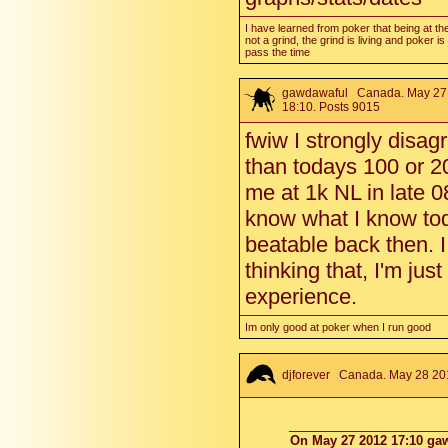
I have learned from poker that being at the
not a grind, the grind is living and poker is
pass the time
gawdawaful
Canada. May 27
18:10. Posts 9015
fwiw I strongly disag
than todays 100 or 2
me at 1k NL in late 08 
know what I know to
beatable back then. I
thinking that, I'm jus
experience.
Im only good at poker when I run good
djforever
Canada. May 28 201
On May 27 2012 17:10 ga