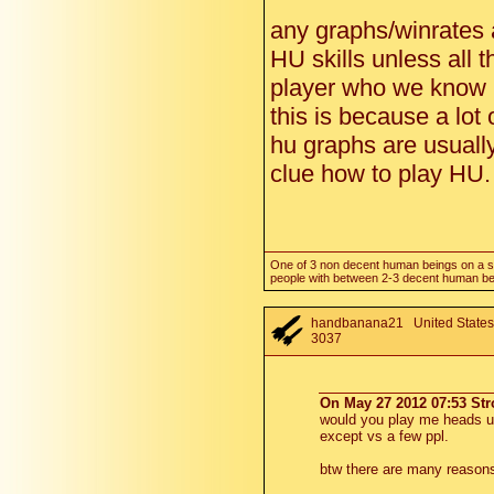
any graphs/winrates 
HU skills unless all 
player who we know i
this is because a lot
hu graphs are usual
clue how to play HU.
One of 3 non decent human beings on a si
people with between 2-3 decent human b
handbanana21
United States
3037
On May 27 2012 07:53 Str
would you play me heads up
except vs a few ppl.
btw there are many reasons 