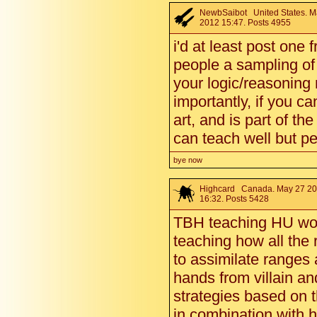
NewbSaibot
United States. M
2012 15:47. Posts 4955
i'd at least post one 
people a sampling of 
your logic/reasonin
importantly, if you c
art, and is part of 
can teach well but pe
bye now
Highcard
Canada. May 27 2
16:32. Posts 5428
TBH teaching HU wo
teaching how all th
to assimilate ranges
hands from villain a
strategies based on t
in combination with ho