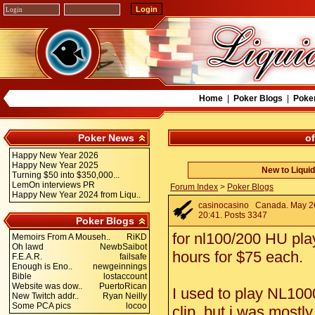
Home
|
Poker Blogs
|
Poke
Poker News
o
Happy New Year 2026
Happy New Year 2025
New to Liqui
Turning $50 into $350,000...
LemOn interviews PR
Forum Index
>
Poker Blogs
Happy New Year 2024 from Liqu..
casinocasino
Canada. May 2
20:41. Posts 3347
Poker Blogs
for nl100/200 HU play
Memoirs From A Mouseh..
RiKD
Oh lawd
NewbSaibot
hours for $75 each.
F.E.A.R.
failsafe
Enough is Eno..
newgeinnings
Bible
lostaccount
Website was dow..
PuertoRican
I used to play NL100
New Twitch addr..
Ryan Neilly
Some PCA pics
locoo
clip, but i was most