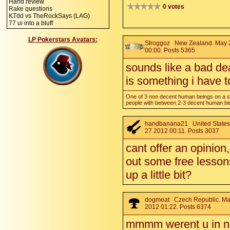
Hand review
0 votes
Rake questions
KTdd vs TheRockSays (LAG)
77 ui into a bluff
LP Pokerstars Avatars:
Stroggoz
New Zealand. May 
00:00. Posts 5365
sounds like a bad dea
is something i have t
One of 3 non decent human beings on a si
people with between 2-3 decent human b
handbanana21
United States
27 2012 00:11. Posts 3037
cant offer an opinio
out some free lesson
up a little bit?
dogmeat
Czech Republic. Ma
2012 01:22. Posts 6374
mmmm werent u in ne