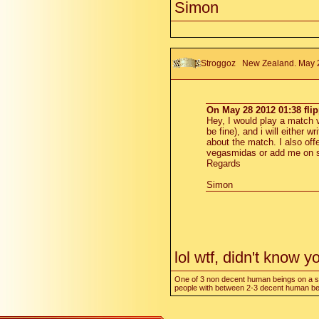
Simon
Stroggoz
New Zealand. May 2
On May 28 2012 01:38 flip
Hey, I would play a match 
be fine), and i will either 
about the match. I also off
vegasmidas or add me on 
Regards
Simon
lol wtf, didn't know 
One of 3 non decent human beings on a si
people with between 2-3 decent human b