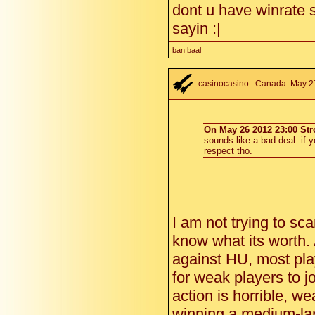
dont u have winrate s
sayin :|
ban baal
casinocasino
Canada. May 27 
On May 26 2012 23:00 Str
sounds like a bad deal. if 
respect tho.
I am not trying to sc
know what its worth. 
against HU, most play
for weak players to j
action is horrible, we
winning a medium-larg