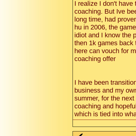
I realize I don't have 
coaching. But Ive bee
long time, had prove
hu in 2006, the game
idiot and I know the 
then 1k games back 
here can vouch for m
coaching offer
I have been transition
business and my own 
summer, for the next
coaching and hopefu
which is tied into w