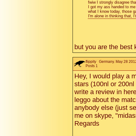
fwiw I strongly disagree th
I got my ass handed to me at
what I know today, those g
I'm alone in thinking that, 
but you are the best 
flippity
Germany. May 28 2012
Posts 1
Hey, I would play a 
stars (100nl or 200nl 
write a review in her
leggo about the match.
anybody else (just s
me on skype, "midas
Regards