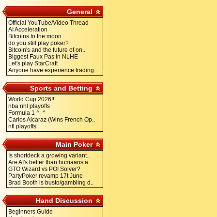
General
Official YouTube/Video Thread
AI Acceleration
Bitcoins to the moon
do you still play poker?
Bitcoin's and the future of on..
Biggest Faux Pas in NLHE
Let's play StarCraft
Anyone have experience trading..
Sports and Betting
World Cup 2026!!
nba nhl playoffs
Formula 1 ^_^
Carlos Alcaraz (Wins French Op..
nfl playoffs
Main Poker
Is shortdeck a growing variant..
Are AI's better than humaans a..
GTO Wizard vs POI Solver?
PartyPoker revamp 17t June
Brad Booth is busto/gambling d..
Hand Discussion
Beginners Guide