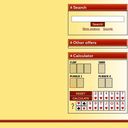
Search
More options
Google
Other offers
Calculator