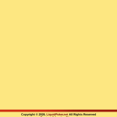
Copyright © 2026.
LiquidPoker.net
All Rights Reserved