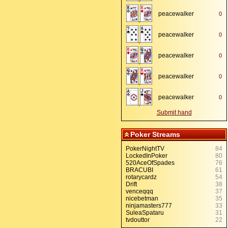
peacewalker
0
,
peacewalker
0
,
peacewalker
0
,
peacewalker
0
,
peacewalker
0
,
Submit hand
Poker Streams
PokerNightTV
84
LockedInPoker
80
520AceOfSpades
76
BRACUBI
61
rotarycardz
54
Drift
38
venceqqq
37
nicebetman
35
ninjamasters777
33
SuleaSpataru
31
tvdouttor
22