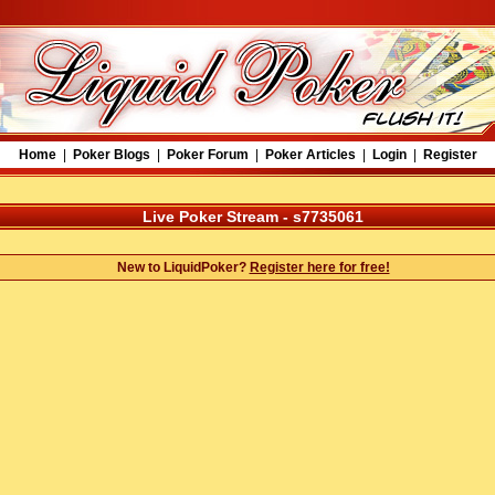
Home
|
Poker Blogs
|
Poker Forum
|
Poker Articles
|
Login
|
Register
Live Poker Stream - s7735061
New to LiquidPoker?
Register here for free!