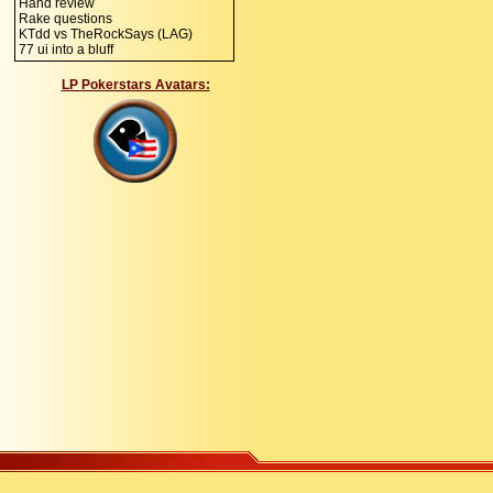
Hand review
Rake questions
KTdd vs TheRockSays (LAG)
77 ui into a bluff
LP Pokerstars Avatars: