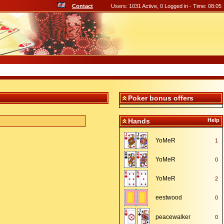
Contact
Users: 1031 Active, 0 Logged in - Time: 08:05
Poker bonus offers
Hands
Help
YoMeR
1
YoMeR
0
YoMeR
2
eestwood
0
peacewalker
0
,