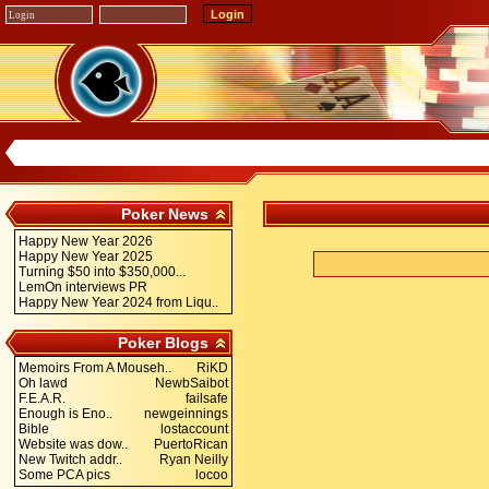
Poker News
Happy New Year 2026
Happy New Year 2025
Turning $50 into $350,000...
LemOn interviews PR
Happy New Year 2024 from Liqu..
Poker Blogs
Memoirs From A Mouseh..
RiKD
Oh lawd
NewbSaibot
F.E.A.R.
failsafe
Enough is Eno..
newgeinnings
Bible
lostaccount
Website was dow..
PuertoRican
New Twitch addr..
Ryan Neilly
Some PCA pics
locoo