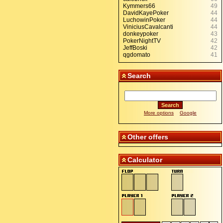
Kymmers66
49
DavidKayePoker
44
LuchowinPoker
44
ViniciusCavalcanti
44
donkeypoker
43
PokerNightTV
42
JeffBoski
42
qgdomato
41
Search
More options
Google
Other offers
Calculator