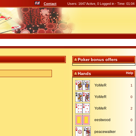
Contact
Users: 1647 Active, 0 Logged in - Time: 01:04
Poker bonus offers
Hands
Help
YoMeR
1
YoMeR
0
YoMeR
2
eestwood
0
peacewalker
0
,