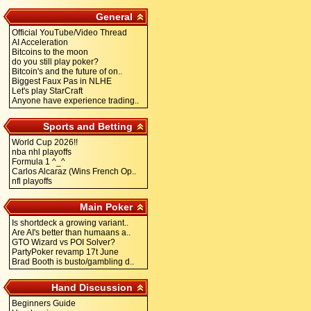
General
Official YouTube/Video Thread
AI Acceleration
Bitcoins to the moon
do you still play poker?
Bitcoin's and the future of on..
Biggest Faux Pas in NLHE
Let's play StarCraft
Anyone have experience trading..
Sports and Betting
World Cup 2026!!
nba nhl playoffs
Formula 1 ^_^
Carlos Alcaraz (Wins French Op..
nfl playoffs
Main Poker
Is shortdeck a growing variant..
Are AI's better than humaans a..
GTO Wizard vs POI Solver?
PartyPoker revamp 17t June
Brad Booth is busto/gambling d..
Hand Discussion
Beginners Guide