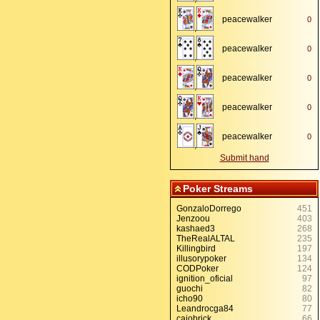
peacewalker
0
,
peacewalker
0
,
peacewalker
0
,
peacewalker
0
,
peacewalker
0
,
Submit hand
Poker Streams
GonzaloDorrego
451
Jenzoou
403
kashaed3
268
TheRealALTAL
235
Killingbird
197
illusorypoker
134
CODPoker
124
ignition_oficial
97
guochi
82
icho90
80
Leandrocga84
77
caiobrick
66