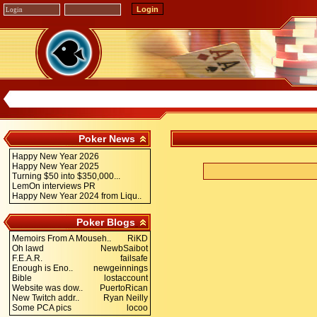
Poker News
Happy New Year 2026
Happy New Year 2025
Turning $50 into $350,000...
LemOn interviews PR
Happy New Year 2024 from Liqu..
Poker Blogs
Memoirs From A Mouseh..
RiKD
Oh lawd
NewbSaibot
F.E.A.R.
failsafe
Enough is Eno..
newgeinnings
Bible
lostaccount
Website was dow..
PuertoRican
New Twitch addr..
Ryan Neilly
Some PCA pics
locoo