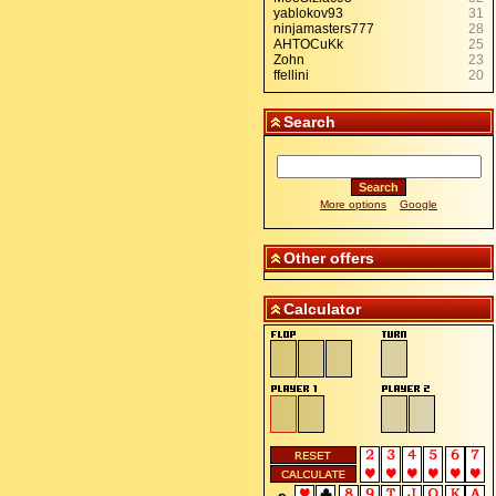
yablokov93
31
ninjamasters777
28
AHTOCuKk
25
Zohn
23
ffellini
20
Search
More options
Google
Other offers
Calculator