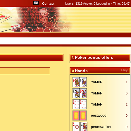
Contact
Users: 1319 Active, 0 Logged in - Time: 09:47
Poker bonus offers
Hands
Help
YoMeR
1
YoMeR
0
YoMeR
2
eestwood
0
peacewalker
0
,