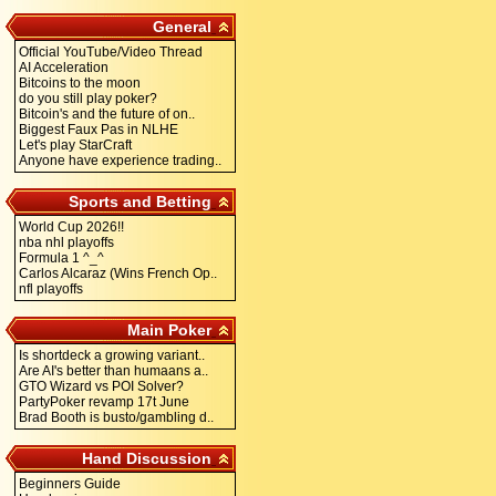
General
Official YouTube/Video Thread
AI Acceleration
Bitcoins to the moon
do you still play poker?
Bitcoin's and the future of on..
Biggest Faux Pas in NLHE
Let's play StarCraft
Anyone have experience trading..
Sports and Betting
World Cup 2026!!
nba nhl playoffs
Formula 1 ^_^
Carlos Alcaraz (Wins French Op..
nfl playoffs
Main Poker
Is shortdeck a growing variant..
Are AI's better than humaans a..
GTO Wizard vs POI Solver?
PartyPoker revamp 17t June
Brad Booth is busto/gambling d..
Hand Discussion
Beginners Guide