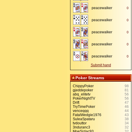
peacewalker
0
,
peacewalker
0
,
peacewalker
0
,
peacewalker
0
,
peacewalker
0
,
Submit hand
Poker Streams
ChippyPoker
98
gjeddepoker
81
abq_elitetv
56
PokerNightTV
56
Drift
47
TryTimePoker
46
venceqqq
44
FatalWedgie1976
43
SuleaSpataru
38
tvdouttor
34
3nduranc3
32
MoeSizlac93
32