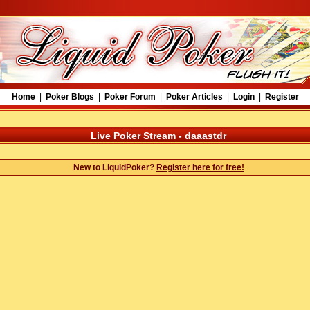
Home
|
Poker Blogs
|
Poker Forum
|
Poker Articles
|
Login
|
Register
Live Poker Stream - daaastdr
New to LiquidPoker?
Register here for free!