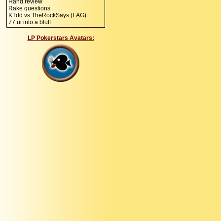
Hand review
Rake questions
KTdd vs TheRockSays (LAG)
77 ui into a bluff
LP Pokerstars Avatars: