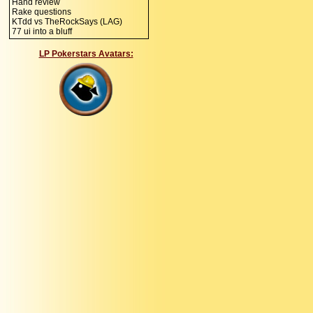
Hand review
Rake questions
KTdd vs TheRockSays (LAG)
77 ui into a bluff
LP Pokerstars Avatars: