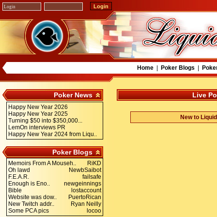
Home
|
Poker Blogs
|
Poke
Poker News
Live Po
Happy New Year 2026
Happy New Year 2025
New to Liqui
Turning $50 into $350,000...
LemOn interviews PR
Happy New Year 2024 from Liqu..
Poker Blogs
Memoirs From A Mouseh..
RiKD
Oh lawd
NewbSaibot
F.E.A.R.
failsafe
Enough is Eno..
newgeinnings
Bible
lostaccount
Website was dow..
PuertoRican
New Twitch addr..
Ryan Neilly
Some PCA pics
locoo