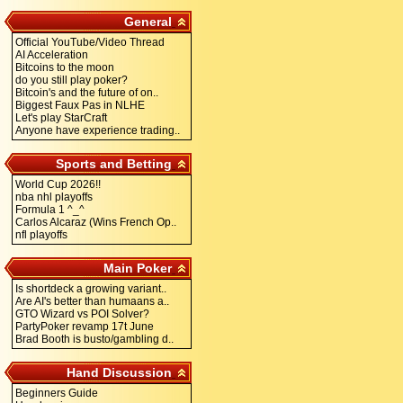
General
Official YouTube/Video Thread
AI Acceleration
Bitcoins to the moon
do you still play poker?
Bitcoin's and the future of on..
Biggest Faux Pas in NLHE
Let's play StarCraft
Anyone have experience trading..
Sports and Betting
World Cup 2026!!
nba nhl playoffs
Formula 1 ^_^
Carlos Alcaraz (Wins French Op..
nfl playoffs
Main Poker
Is shortdeck a growing variant..
Are AI's better than humaans a..
GTO Wizard vs POI Solver?
PartyPoker revamp 17t June
Brad Booth is busto/gambling d..
Hand Discussion
Beginners Guide