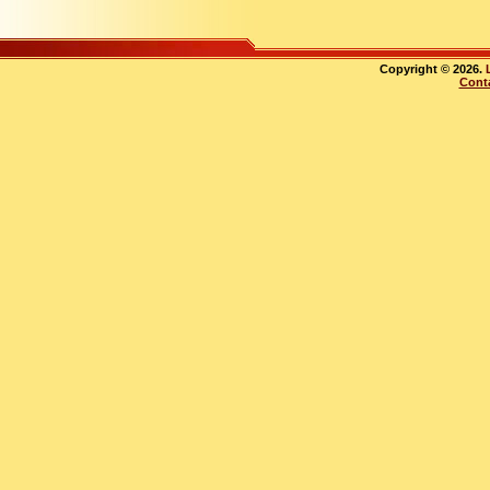
Copyright © 2026.
Cont