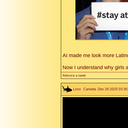
AI made me look more Latin
Now I understand why girls aut
Rekrul is a newb
Loco
Canada. Dec 26 2025 03:30.