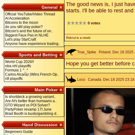
The good news is, I just ha
General
starts. I'll be able to rest 
Official YouTube/Video Thread
AI Acceleration
Bitcoins to the moon
0 votes
do you still play poker?
Bitcoin's and the future of on..
Biggest Faux Pas in NLHE
Rekrul is a newb
Let's play StarCraft
Anyone have experience trading..
True_Spike
Poland. Dec 18 2025 1
Sports and Betting
World Cup 2026!!
Hope you get better before c
nba nhl playoffs
Formula 1 ^_^
Carlos Alcaraz (Wins French Op..
nfl playoffs
Loco
Canada. Dec 18 2025 23:18.
Main Poker
Is shortdeck a growing variant..
Are AI's better than humaans a..
GTO Wizard vs POI Solver?
PartyPoker revamp 17t June
Brad Booth is busto/gambling d..
Hand Discussion
Beginners Guide