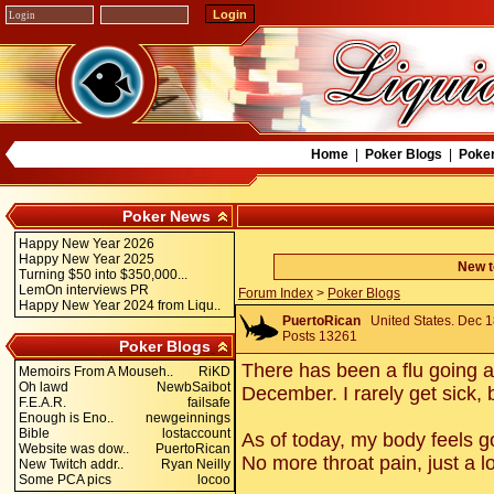
Home
|
Poker Blogs
|
Poke
Poker News
Happy New Year 2026
Happy New Year 2025
New t
Turning $50 into $350,000...
LemOn interviews PR
Forum Index
>
Poker Blogs
Happy New Year 2024 from Liqu..
PuertoRican
United States. Dec 1
Posts 13261
Poker Blogs
There has been a flu going a
Memoirs From A Mouseh..
RiKD
Oh lawd
NewbSaibot
December. I rarely get sick, 
F.E.A.R.
failsafe
Enough is Eno..
newgeinnings
Bible
lostaccount
As of today, my body feels g
Website was dow..
PuertoRican
No more throat pain, just a l
New Twitch addr..
Ryan Neilly
Some PCA pics
locoo