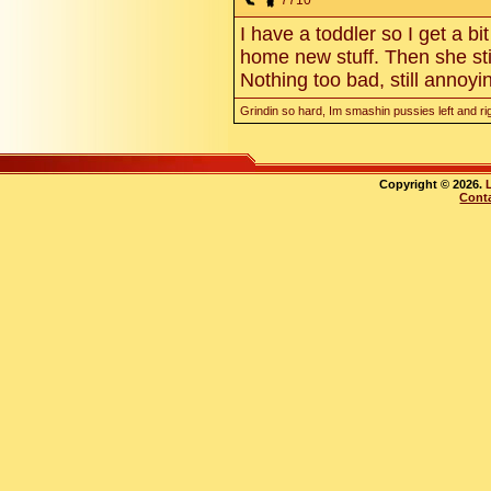
7710
I have a toddler so I get a bi
home new stuff. Then she sti
Nothing too bad, still annoyi
Grindin so hard, Im smashin pussies left and rig
Copyright © 2026.
Cont