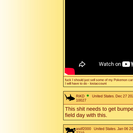
fuck I should just sell some of my Pokemon card
I will have to do - lostaccount
RiKD
United States. Dec 27 202
10027
This shit needs to get bump
field day with this.
asdf2000
United States. Jan 06 20