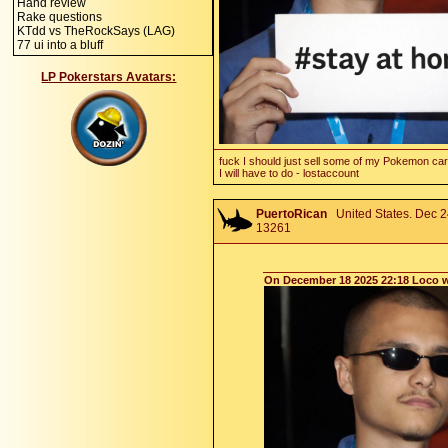
Hand review
Rake questions
KTdd vs TheRockSays (LAG)
77 ui into a bluff
LP Pokerstars Avatars:
fuck I should just sell some of my Pokemon card
I will have to do - lostaccount
PuertoRican
United States. Dec 2
13261
On December 18 2025 22:18 Loco w