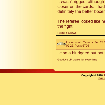
It wasn't rigged, although 
closer on the cards. I ha
definitely the better boxer
The referee looked like h
the fight.
Rekrul is a newb
lostaccount
Canada. Feb 28 
02:25. Posts 6796
i c so a bit rigged but not 
Goodbye LP, thanks for everything
Copyright © 2026.
Cont