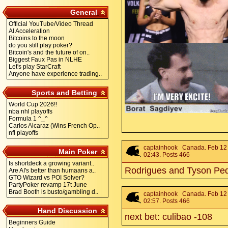
General
Official YouTube/Video Thread
AI Acceleration
Bitcoins to the moon
do you still play poker?
Bitcoin's and the future of on..
Biggest Faux Pas in NLHE
Let's play StarCraft
Anyone have experience trading..
Sports and Betting
World Cup 2026!!
nba nhl playoffs
Formula 1 ^_^
Carlos Alcaraz (Wins French Op..
nfl playoffs
captainhook
Canada. Feb 12
Main Poker
02:43. Posts 466
Is shortdeck a growing variant..
Rodrigues and Tyson Ped
Are AI's better than humaans a..
GTO Wizard vs POI Solver?
PartyPoker revamp 17t June
Brad Booth is busto/gambling d..
captainhook
Canada. Feb 12
02:57. Posts 466
Hand Discussion
next bet: culibao -108
Beginners Guide