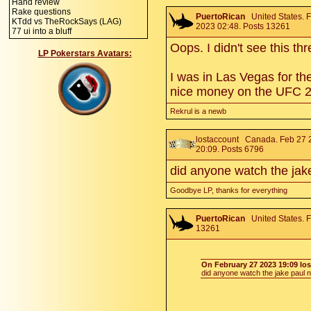
Hand review
Rake questions
PuertoRican
United States. 
KTdd vs TheRockSays (LAG)
2023 02:48. Posts 13261
77 ui into a bluff
Oops. I didn't see this thr
LP Pokerstars Avatars:
I was in Las Vegas for 
nice money on the UFC 2
Rekrul is a newb
lostaccount
Canada. Feb 27 
20:09. Posts 6796
did anyone watch the jake 
Goodbye LP, thanks for everything
PuertoRican
United States. F
13261
On February 27 2023 19:09 lo
did anyone watch the jake paul n 