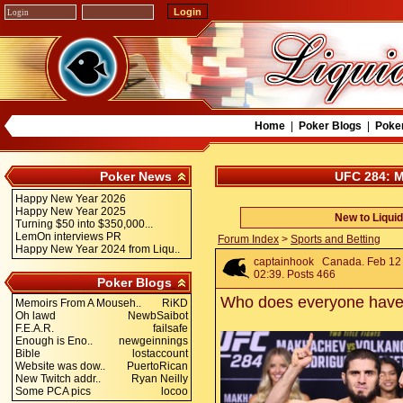
Home
|
Poker Blogs
|
Poke
Poker News
UFC 284: M
Happy New Year 2026
Happy New Year 2025
New to Liqui
Turning $50 into $350,000...
LemOn interviews PR
Forum Index
>
Sports and Betting
Happy New Year 2024 from Liqu..
captainhook
Canada. Feb 12
02:39. Posts 466
Poker Blogs
Who does everyone have?
Memoirs From A Mouseh..
RiKD
Oh lawd
NewbSaibot
F.E.A.R.
failsafe
Enough is Eno..
newgeinnings
Bible
lostaccount
Website was dow..
PuertoRican
New Twitch addr..
Ryan Neilly
Some PCA pics
locoo