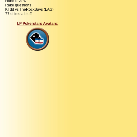
Hand review
Rake questions
KTdd vs TheRockSays (LAG)
77 ui into a bluff
LP Pokerstars Avatars: