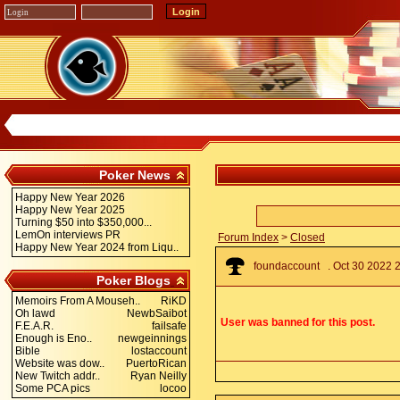
Poker News
Happy New Year 2026
Happy New Year 2025
Turning $50 into $350,000...
LemOn interviews PR
Forum Index
>
Closed
Happy New Year 2024 from Liqu..
foundaccount
. Oct 30 2022 2
Poker Blogs
Memoirs From A Mouseh..
RiKD
Oh lawd
NewbSaibot
User was banned for this post.
F.E.A.R.
failsafe
Enough is Eno..
newgeinnings
Bible
lostaccount
Website was dow..
PuertoRican
New Twitch addr..
Ryan Neilly
Some PCA pics
locoo