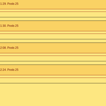
1:29. Posts 25
1:30. Posts 25
2:08. Posts 25
2:24. Posts 25