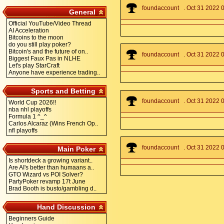
foundaccount
. Oct 31 2022 0
General
Official YouTube/Video Thread
AI Acceleration
Bitcoins to the moon
do you still play poker?
Bitcoin's and the future of on..
foundaccount
. Oct 31 2022 0
Biggest Faux Pas in NLHE
Let's play StarCraft
Anyone have experience trading..
Sports and Betting
foundaccount
. Oct 31 2022 0
World Cup 2026!!
nba nhl playoffs
Formula 1 ^_^
Carlos Alcaraz (Wins French Op..
nfl playoffs
foundaccount
. Oct 31 2022 0
Main Poker
Is shortdeck a growing variant..
Are AI's better than humaans a..
GTO Wizard vs POI Solver?
PartyPoker revamp 17t June
Brad Booth is busto/gambling d..
Hand Discussion
Beginners Guide