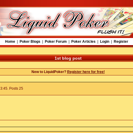
Home
|
Poker Blogs
|
Poker Forum
|
Poker Articles
|
Login
|
Register
1st blog post
New to LiquidPoker?
Register here for free!
3:45. Posts 25