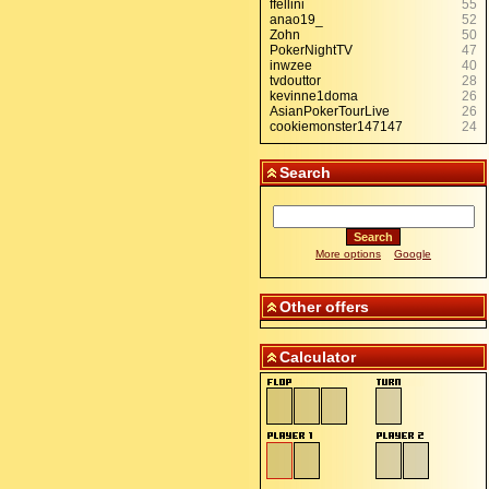
ffellini
55
anao19_
52
Zohn
50
PokerNightTV
47
inwzee
40
tvdouttor
28
kevinne1doma
26
AsianPokerTourLive
26
cookiemonster147147
24
Search
More options
Google
Other offers
Calculator