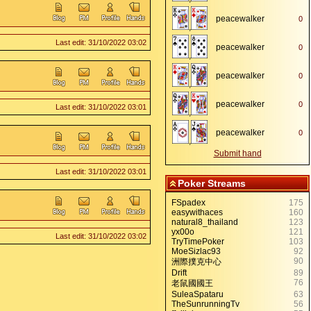
peacewalker
0
,
Last edit: 31/10/2022 03:02
peacewalker
0
,
peacewalker
0
,
peacewalker
0
Last edit: 31/10/2022 03:01
,
peacewalker
0
,
Submit hand
Last edit: 31/10/2022 03:01
Poker Streams
FSpadex
175
easywithaces
160
natural8_thailand
123
yx00o
121
Last edit: 31/10/2022 03:02
TryTimePoker
103
MoeSizlac93
92
90
洲際撲克中心
Drift
89
76
老鼠國國王
SuleaSpataru
63
TheSunrunningTv
56