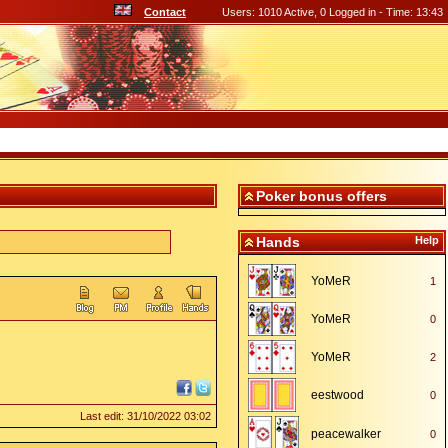
Contact
Users: 1010 Active, 0 Logged in - Time: 13:43
Poker bonus offers
Hands
Help
YoMeR
1
YoMeR
0
YoMeR
2
eestwood
0
Last edit: 31/10/2022 03:02
peacewalker
0
,