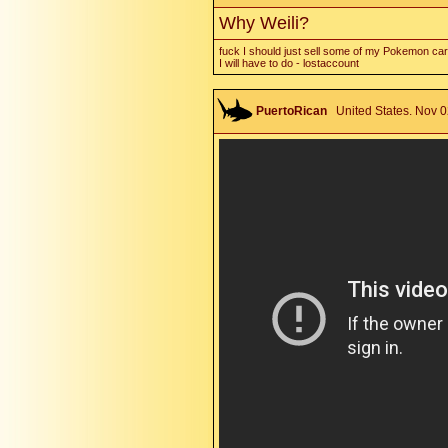
Why Weili?
fuck I should just sell some of my Pokemon card
I will have to do - lostaccount
PuertoRican
United States. Nov 0