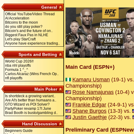
General
Official YouTube/Video Thread
AI Acceleration
Bitcoins to the moon
do you still play poker?
Bitcoin's and the future of on..
Biggest Faux Pas in NLHE
Let's play StarCraft
Anyone have experience trading..
Sports and Betting
World Cup 2026!!
nba nhl playoffs
Main Card (ESPN+)
Formula 1 ^_^
Carlos Alcaraz (Wins French Op..
nfl playoffs
Kamaru Usman
(19-1) vs
Championship)
Main Poker
Rose Namajunas
(10-4) 
Is shortdeck a growing variant..
Championship)
Are AI's better than humaans a..
Frankie Edgar
(24-9-1) v
GTO Wizard vs POI Solver?
PartyPoker revamp 17t June
Shane Burgos
(13-3) vs.
Brad Booth is busto/gambling d..
Justin Gaethje
(22-3) vs.
Hand Discussion
Preliminary Card (ESPNe
Beginners Guide