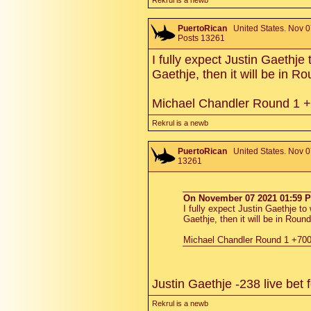
Rekrul is a newb
PuertoRican
United States. Nov 0
Posts 13261
I fully expect Justin Gaethje 
Gaethje, then it will be in Ro
Michael Chandler Round 1 +
Rekrul is a newb
PuertoRican
United States. Nov 0
13261
On November 07 2021 01:59 P
I fully expect Justin Gaethje to
Gaethje, then it will be in Round
Michael Chandler Round 1 +700
Justin Gaethje -238 live bet 
Rekrul is a newb