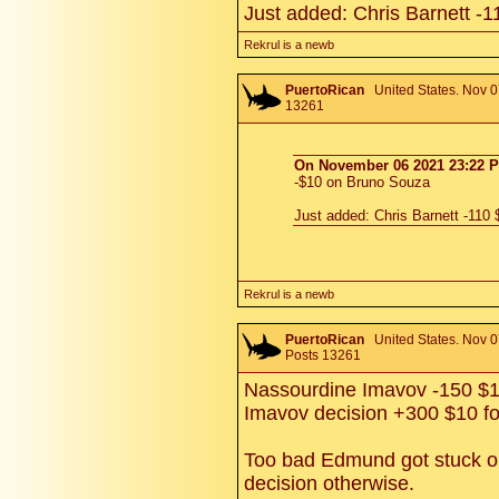
Just added: Chris Barnett -1
Rekrul is a newb
PuertoRican
United States. Nov 0
13261
On November 06 2021 23:22 P
-$10 on Bruno Souza
Just added: Chris Barnett -110 
Rekrul is a newb
PuertoRican
United States. Nov 0
Posts 13261
Nassourdine Imavov -150 $1
Imavov decision +300 $10 fo
Too bad Edmund got stuck o
decision otherwise.