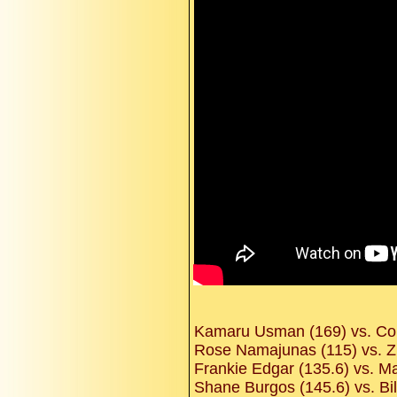
Kamaru Usman (169) vs. Col
Rose Namajunas (115) vs. Z
Frankie Edgar (135.6) vs. M
Shane Burgos (145.6) vs. Bil