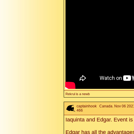
Rekrul is a newb
captainhook
Canada. Nov 06 2021 
466
Iaquinta and Edgar. Event is in
Edgar has all the advantages