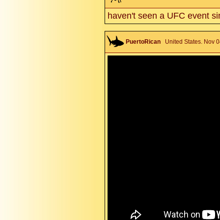
haven't seen a UFC event sin
PuertoRican
United States. Nov 0