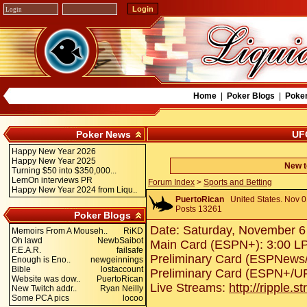
Home
|
Poker Blogs
|
Poke
Poker News
UF
Happy New Year 2026
Happy New Year 2025
New t
Turning $50 into $350,000...
LemOn interviews PR
Forum Index
>
Sports and Betting
Happy New Year 2024 from Liqu..
PuertoRican
United States. Nov 0
Posts 13261
Poker Blogs
Date: Saturday, November 6
Memoirs From A Mouseh..
RiKD
Oh lawd
NewbSaibot
Main Card (ESPN+): 3:00 L
F.E.A.R.
failsafe
Preliminary Card (ESPNews
Enough is Eno..
newgeinnings
Bible
lostaccount
Preliminary Card (ESPN+/UF
Website was dow..
PuertoRican
Live Streams:
http://ripple
New Twitch addr..
Ryan Neilly
Some PCA pics
locoo