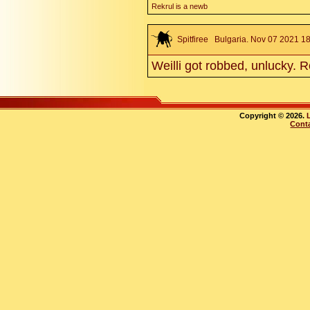
Rekrul is a newb
Spitfiree
Bulgaria. Nov 07 2021 18
Weilli got robbed, unlucky. 
Copyright © 2026.
Cont