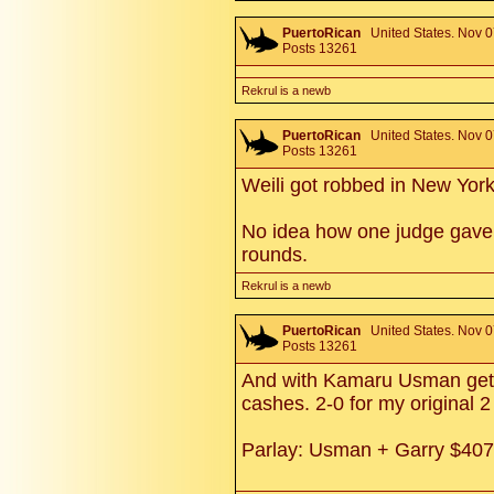
PuertoRican
United States. Nov 0
Posts 13261
Rekrul is a newb
PuertoRican
United States. Nov 0
Posts 13261
Weili got robbed in New York.
No idea how one judge gave 
rounds.
Rekrul is a newb
PuertoRican
United States. Nov 0
Posts 13261
And with Kamaru Usman gettin
cashes. 2-0 for my original 2
Parlay: Usman + Garry $407