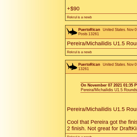
+$90
Rekrul is a newb
PuertoRican
United States. Nov 0
Posts 13261
Pereira/Michailidis U1.5 Rou
Rekrul is a newb
PuertoRican
United States. Nov 0
13261
On November 07 2021 01:35 P
Pereira/Michailidis U1.5 Rounds
Pereira/Michailidis U1.5 Ro
Cool that Pereira got the fin
2 finish. Not great for DraftKi