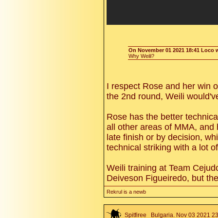
On November 01 2021 18:41 Loco 
Why Weili?
I respect Rose and her win over
the 2nd round, Weili would'v
Rose has the better technical b
all other areas of MMA, and 
late finish or by decision, w
technical striking with a lot 
Weili training at Team Cejudo 
Deiveson Figueiredo, but th
Rekrul is a newb
Spitfiree
Bulgaria. Nov 03 2021 23