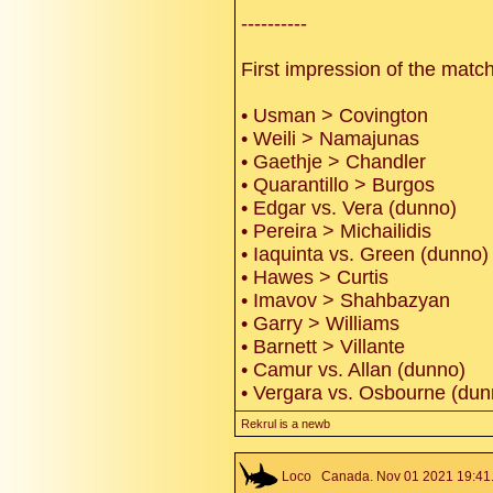
----------
First impression of the matc
• Usman > Covington
• Weili > Namajunas
• Gaethje > Chandler
• Quarantillo > Burgos
• Edgar vs. Vera (dunno)
• Pereira > Michailidis
• Iaquinta vs. Green (dunno)
• Hawes > Curtis
• Imavov > Shahbazyan
• Garry > Williams
• Barnett > Villante
• Camur vs. Allan (dunno)
• Vergara vs. Osbourne (dun
Rekrul is a newb
Loco
Canada. Nov 01 2021 19:41.