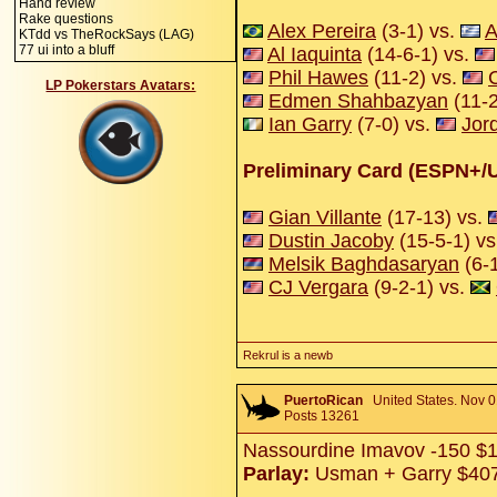
Hand review
Rake questions
Alex Pereira
(3-1) vs.
A
KTdd vs TheRockSays (LAG)
77 ui into a bluff
Al Iaquinta
(14-6-1) vs.
Phil Hawes
(11-2) vs.
C
LP Pokerstars Avatars:
Edmen Shahbazyan
(11-2
Ian Garry
(7-0) vs.
Jor
Preliminary Card (ESPN+/
Gian Villante
(17-13) vs.
Dustin Jacoby
(15-5-1) v
Melsik Baghdasaryan
(6-1
CJ Vergara
(9-2-1) vs.
Rekrul is a newb
PuertoRican
United States. Nov 0
Posts 13261
Nassourdine Imavov -150 $1
Parlay:
Usman + Garry $407