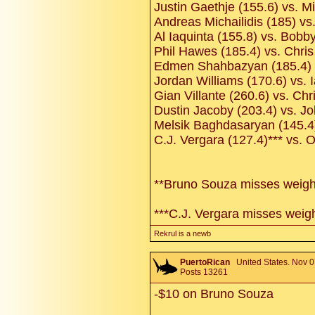
Justin Gaethje (155.6) vs. M
Andreas Michailidis (185) vs.
Al Iaquinta (155.8) vs. Bobb
Phil Hawes (185.4) vs. Chris
Edmen Shahbazyan (185.4) v
Jordan Williams (170.6) vs. 
Gian Villante (260.6) vs. Chr
Dustin Jacoby (203.4) vs. Jo
Melsik Baghdasaryan (145.4)
C.J. Vergara (127.4)*** vs.
**Bruno Souza misses weight
***C.J. Vergara misses weigh
Rekrul is a newb
PuertoRican
United States. Nov 0
Posts 13261
-$10 on Bruno Souza