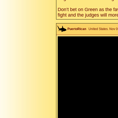
Don’t bet on Green as the favo
fight and the judges will more
PuertoRican
United States. Nov 0